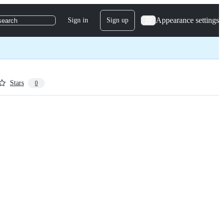
Appearance settings
Sign in
Sign up
search
Stars
0