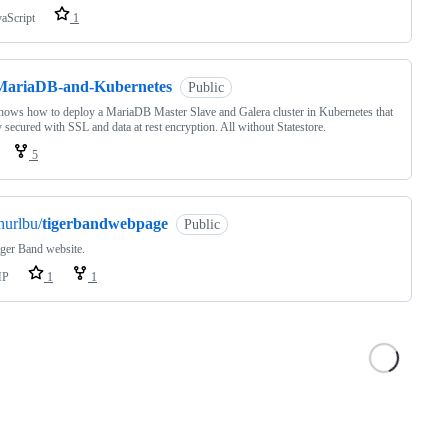
vaScript
1
MariaDB-and-Kubernetes
Public
hows how to deploy a MariaDB Master Slave and Galera cluster in Kubernetes that
ly secured with SSL and data at rest encryption. All without Statestore.
5
hurlbu/
tigerbandwebpage
Public
ger Band website.
HP
1
1