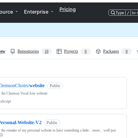
Pricing
ource
Enterprise
Type
/
to 
iew
Repositories
Projects
Packages
19
0
0
ng
ClemsonChoirs/
website
Public
s the Clemson Vocal Arts website
vaScript
Personal-Website-V2
Public
s the remake of my personal website to have something a little... more... well just
 😉