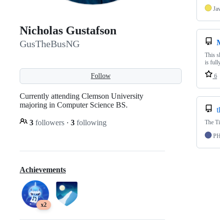
Ja
Nicholas Gustafson
GusTheBusNG
This s
is ful
Follow
6
Currently attending Clemson University
majoring in Computer Science BS.
t
3
followers
·
3
following
The Ti
P
Achievements
x2