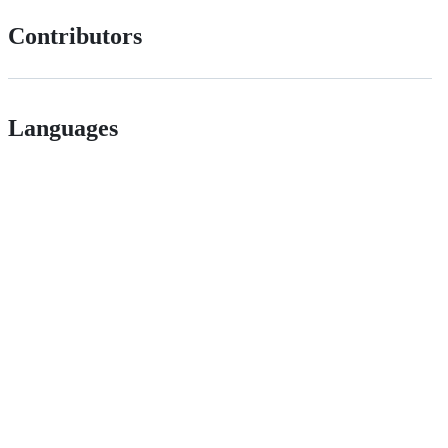
Contributors
Languages