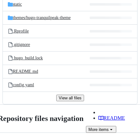
static
themes/
hugo-tranquilpeak-theme
.Rprofile
.gitignore
.hugo_build.lock
README.md
config.yaml
View all files
Repository files navigation
README
More
items