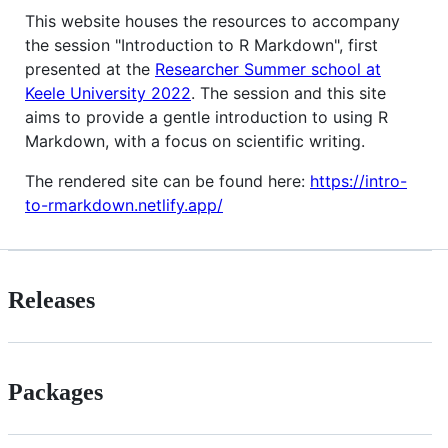
This website houses the resources to accompany
the session "Introduction to R Markdown", first
presented at the
Researcher Summer school at
Keele University 2022
. The session and this site
aims to provide a gentle introduction to using R
Markdown, with a focus on scientific writing.
The rendered site can be found here:
https://intro-
to-rmarkdown.netlify.app/
Releases
Packages