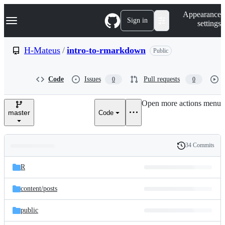
S
Navigation Menu
Appearance
k
Sign in
settings
i
p
t
H-Mateus
/
intro-to-rmarkdown
Public
o
c
o
Code
Issues
Pull requests
0
0
n
t
e
Open more actions menu
n
master
Code
t
34 Commits
Folders
History
Latest
and
R
commit
files
content/
posts
public