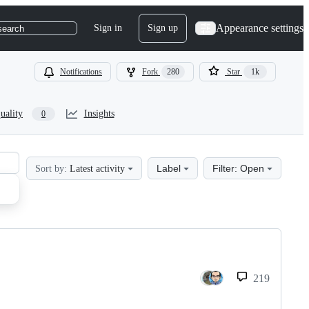
Appearance settings
Sign in
Sign up
search
Notifications
Fork
280
Star
1k
uality
Insights
0
Label
Filter: Open
Sort by:
Latest activity
219