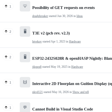
💡
1
Possibility of GET requests on events
deadphreaker
started
Jun 30, 2026
in
Ideas
🖥️
2
T3E v2 (pcb rev. v2.3)
htvekov
started
Apr 1, 2023
in
Hardware
🖥️
2
ESP32-2432S028R & openHASP Nightly: Blan
jjlopez8
started
May 19, 2025
in
Hardware
🙌
1
Interactive 2D Floorplan on Guition Display 
nkvd121
started
May 16, 2026
in
Show and tell
💬
1
Cannot Build in Visual Studio Code