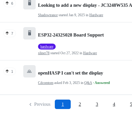
🖥️
6
Looking to add a new display - JC3248W535
Shadowtrance
started
Jan 9, 2025
in
Hardware
🖥️
7
ESP32-2432S028 Board Support
hardware
xliner78
started
Oct 27, 2022
in
Hardware
🙏
1
openHASP I can't set the display
Cdcomtom
asked
Feb 3, 2025
in
Q&A
· Answered
Previous
1
2
3
4