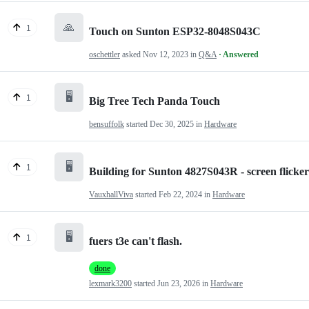
🙏
1
Touch on Sunton ESP32-8048S043C
oschettler
asked
Nov 12, 2023
in
Q&A
· Answered
🖥️
1
Big Tree Tech Panda Touch
bensuffolk
started
Dec 30, 2025
in
Hardware
🖥️
1
Building for Sunton 4827S043R - screen flicker
VauxhallViva
started
Feb 22, 2024
in
Hardware
🖥️
1
fuers t3e can't flash.
done
lexmark3200
started
Jun 23, 2026
in
Hardware