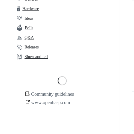
links
🖥️
Hardware
💡
Ideas
🗳️
Polls
🙏
Q&A
🚀
Releases
🙌
Show and tell
Loading
Community guidelines
Community
www.openhasp.com
links