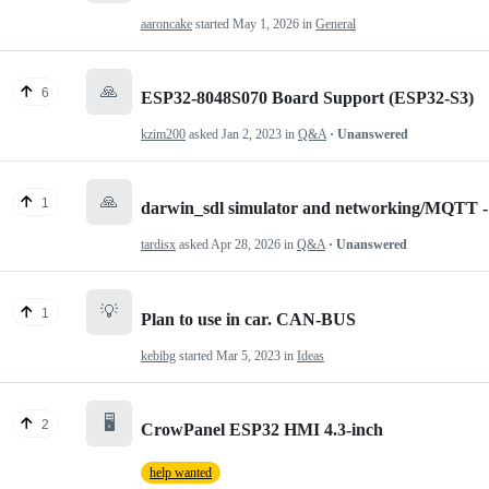
aaroncake
started
May 1, 2026
in
General
🙏
6
ESP32-8048S070 Board Support (ESP32-S3)
kzim200
asked
Jan 2, 2023
in
Q&A
· Unanswered
🙏
1
darwin_sdl simulator and networking/MQTT - 
tardisx
asked
Apr 28, 2026
in
Q&A
· Unanswered
💡
1
Plan to use in car. CAN-BUS
kebibg
started
Mar 5, 2023
in
Ideas
🖥️
2
CrowPanel ESP32 HMI 4.3-inch
help wanted