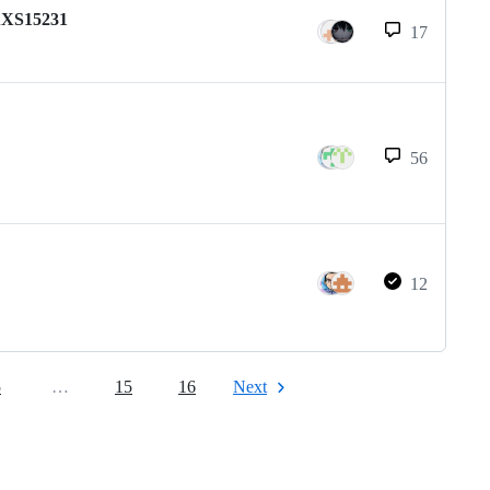
 AXS15231
17
56
12
5
…
15
16
Next