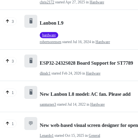
chris2172
started
Apr 27, 2025
in
Hardware
🖥️
3
Lanbon L9
hardware
robertsorensen
started
Jul 16, 2024
in
Hardware
🖥️
3
ESP32-2432S028 Board Support for ST7789
dlmdc1
started
Feb 24, 2026
in
Hardware
🖥️
1
New Lanbon L8 model: AC fan. Please add
samturner3
started
Jul 14, 2022
in
Hardware
💬
1
New web-based visual screen designer for op
Lenardo1
started
Oct 15, 2025
in
General