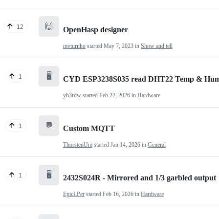
🙌
12
OpenHasp designer
mvturnho
started
May 7, 2023
in
Show and tell
🖥️
1
CYD ESP3238S035 read DHT22 Temp & Humid
yb3rdw
started
Feb 22, 2026
in
Hardware
💬
1
Custom MQTT
ThorstenUm
started
Jan 14, 2026
in
General
🖥️
1
2432S024R - Mirrored and 1/3 garbled output
EpicLPer
started
Feb 16, 2026
in
Hardware