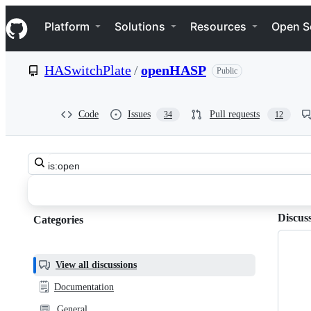
S
Navigation Menu
k
Platform
Solutions
Resources
Open S
i
p
t
HASwitchPlate
/
openHASP
Public
o
c
o
n
Code
Issues
Pull requests
34
12
t
e
n
Search
t
HASwitchPlate
all
discussions
openHASP
Discus
Categories
Categories,
Discussions
most
helpful,
View all discussions
and
🗒️
Documentation
community
💬
General