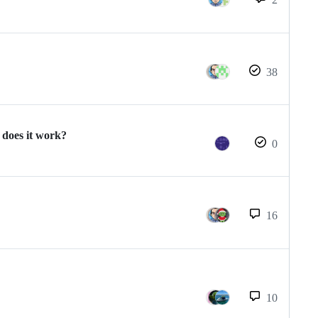
38
does it work?
0
16
10