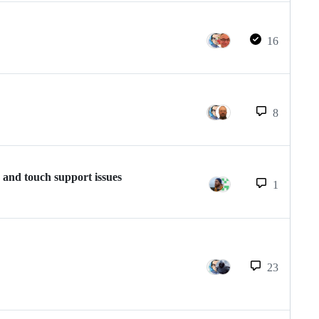
16
8
 and touch support issues
1
23