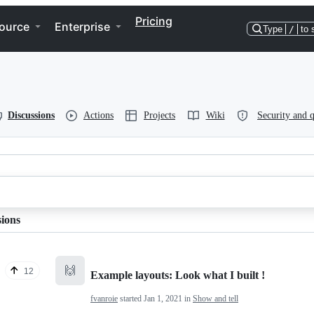
Pricing
ource
Enterprise
Type
/
to 
Discussions
Actions
Projects
Wiki
Security and q
sions
🙌
12
Example layouts: Look what I built !
fvanroie
started
Jan 1, 2021
in
Show and tell