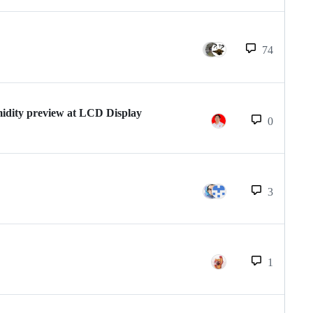
74
ity preview at LCD Display
0
3
1