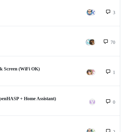
3
70
k Screen (WiFi OK)
1
(openHASP + Home Assistant)
0
2