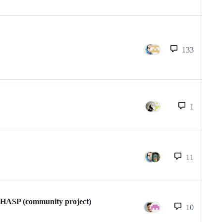
133
1
11
enHASP (community project)
10