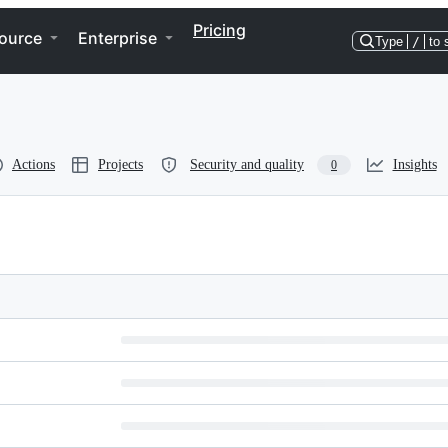
Pricing
ource
Enterprise
Type
/
to 
Actions
Projects
Security and quality
Insights
0