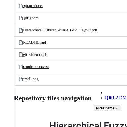
.gitattributes
.gitignore
Hierarchical_Cluster_Aware_Grid_Layout.pdf
README.md
git_video.mp4
requirements.txt
small.png
Repository files navigation
READM
More
items
Hierarchical Fuzz