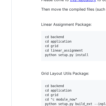
Then move the compiled files (such 
Linear Assignment Package:
cd backend

cd application

cd grid

cd linear_assignment

Grid Layout Utils Package:
cd backend

cd application

cd grid

cd "c module_now"
