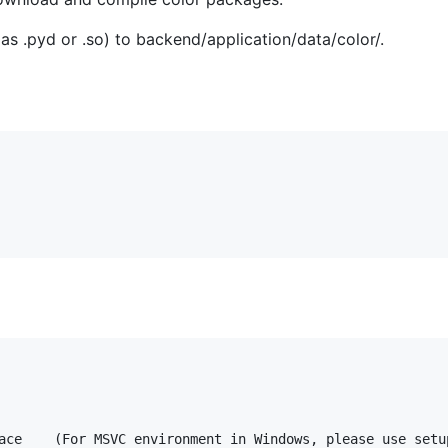
as .pyd or .so) to backend/application/data/color/.