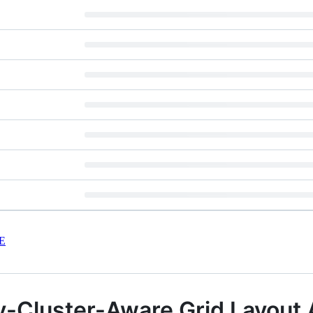
E
y-Cluster-Aware Grid Layout 