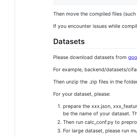
Then move the compiled files (such 
If you encounter issues while compi
Datasets
Please download datasets from
goo
For example, backend/datasets/cifa
Then unzip the .zip files in the fold
For your dataset, please:
prepare the xxx.json, xxx_featu
be the name of your dataset. T
Then run calc_conf.py to prepro
For large dataset, please run m