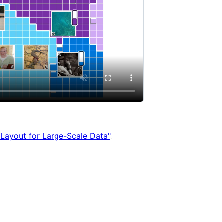
 Layout for Large-Scale Data"
.