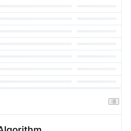
Algorithm