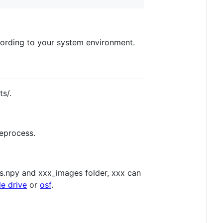
ccording to your system environment.
s/.
reprocess.
fs.npy and xxx_images folder, xxx can
e drive
or
osf
.