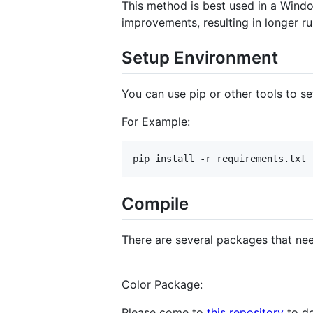
This method is best used in a Windo
improvements, resulting in longer ru
Setup Environment
You can use pip or other tools to s
For Example:
Compile
There are several packages that nee
Color Package:
Please come to
this repository
to do