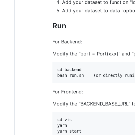
Add your dataset to function "l
Add your dataset to data "opti
Run
For Backend:
Modify the "port = Port(xxx)" and "
cd backend

For Frontend:
Modify the "BACKEND_BASE_URL" to l
cd vis

yarn
