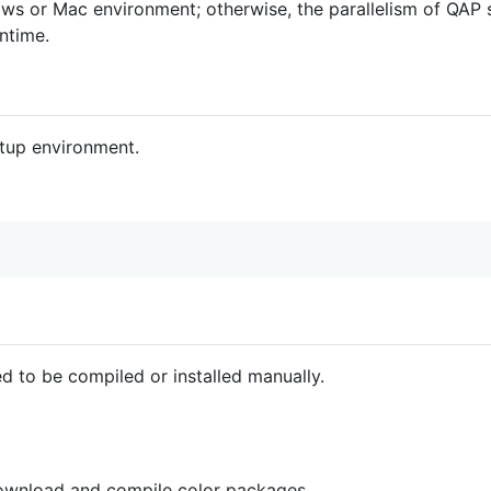
ws or Mac environment; otherwise, the parallelism of QAP s
ntime.
etup environment.
d to be compiled or installed manually.
wnload and compile color packages.