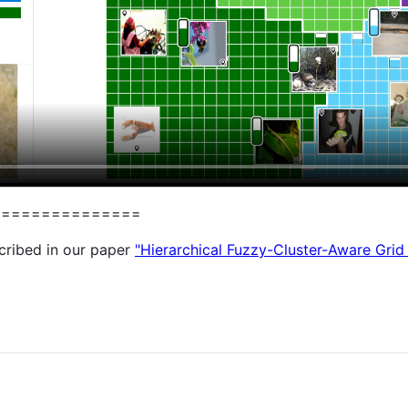
===============
cribed in our paper
"Hierarchical Fuzzy-Cluster-Aware Grid