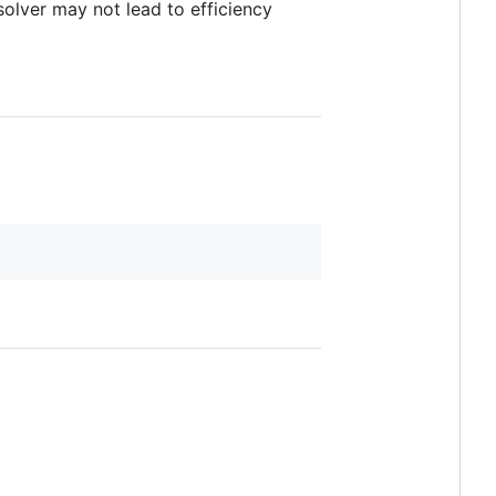
olver may not lead to efficiency