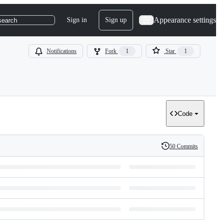
Appearance settings
Sign in
Sign up
search
Notifications
Fork
1
Star
1
Code
50 Commits
History