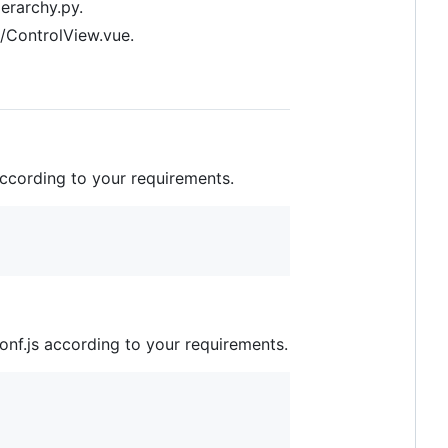
erarchy.py.
s/ControlView.vue.
according to your requirements.
nf.js according to your requirements.