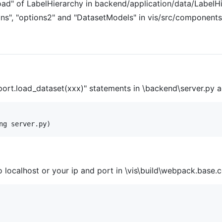
oad" of LabelHierarchy in backend/application/data/LabelHi
ons", "options2" and "DatasetModels" in vis/src/component
port.load_dataset(xxx)" statements in \backend\server.py 
ocalhost or your ip and port in \vis\build\webpack.base.co