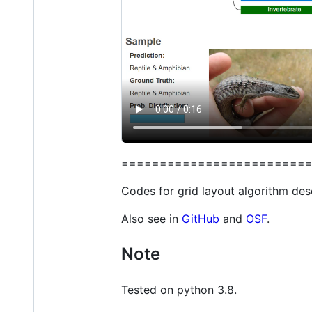
========================
Codes for grid layout algorithm des
Also see in
GitHub
and
OSF
.
Note
Tested on python 3.8.