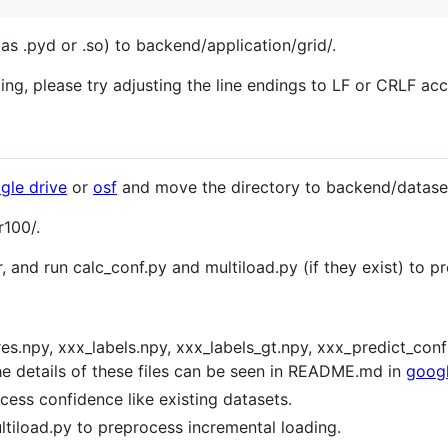
as .pyd or .so) to backend/application/grid/.
ling, please try adjusting the line endings to LF or CRLF a
gle drive
or
osf
and move the directory to backend/dataset
r100/.
er, and run calc_conf.py and multiload.py (if they exist) to p
res.npy, xxx_labels.npy, xxx_labels_gt.npy, xxx_predict_con
he details of these files can be seen in README.md in
googl
cess confidence like existing datasets.
ultiload.py to preprocess incremental loading.