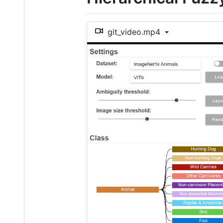
git_video.mp4