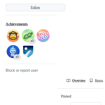
Follow
Achievements
x3
x3
Block or report user
Overview
Reposit
Pinned
Loading