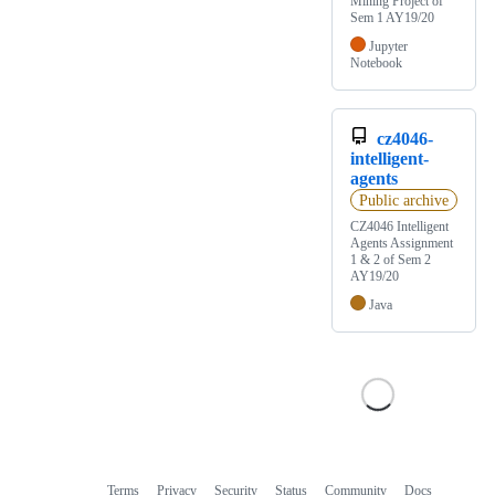
Mining Project of
Sem 1 AY19/20
Jupyter
Notebook
cz4046-
intelligent-
agents
Public archive
CZ4046 Intelligent
Agents Assignment
1 & 2 of Sem 2
AY19/20
Java
Terms
Privacy
Security
Status
Community
Docs
Footer