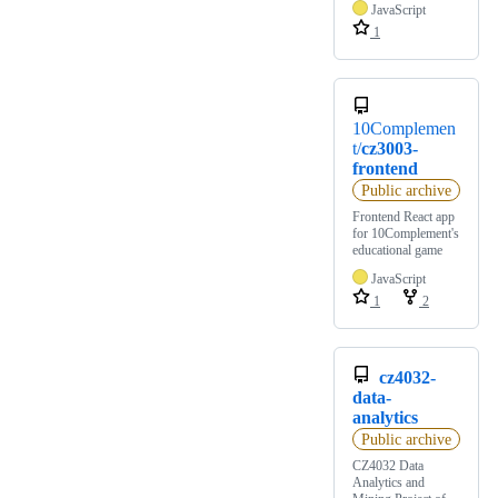
JavaScript
1
10Complemen
t/
cz3003-
frontend
Public archive
Frontend React app
for 10Complement's
educational game
JavaScript
1
2
cz4032-
data-
analytics
Public archive
CZ4032 Data
Analytics and