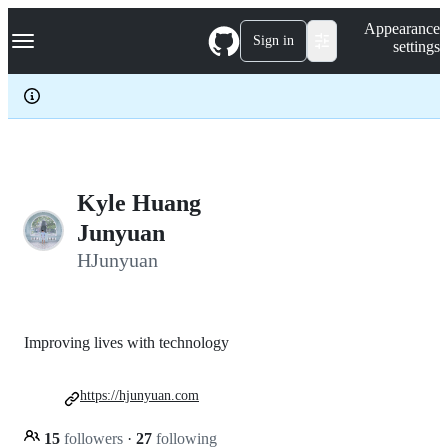
S
Navigation Menu
Appearance
k
Sign in
settings
i
p
t
o
c
o
n
t
e
Kyle Huang
n
Junyuan
t
HJunyuan
Improving lives with technology
https://hjunyuan.com
15
followers
·
27
following