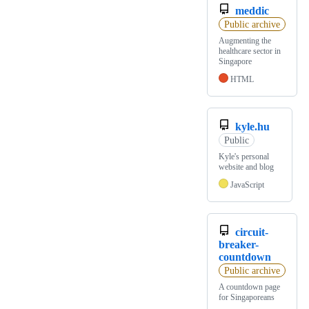
meddic
Public archive
Augmenting the
healthcare sector in
Singapore
HTML
kyle.hu
Public
Kyle's personal
website and blog
JavaScript
circuit-
breaker-
countdown
Public archive
A countdown page
for Singaporeans