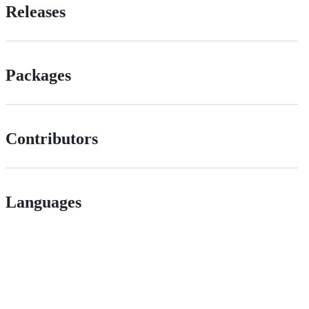
Releases
Packages
Contributors
Languages