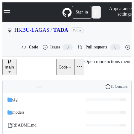
S
Navigation Menu
Appearance
k
Sign in
settings
i
p
t
HKBU-LAGAS
/
TADA
Public
o
c
o
Code
Issues
Pull requests
0
0
n
t
e
Open more actions menu
n
main
Code
t
11 Commits
Folders
History
Latest
and
cfg
commit
files
models
README.md