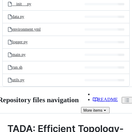
__init__.py
data.py
environment.yml
logger.py
main.py
run.sh
utils.py
Repository files navigation
README
More
items
TADA: Efficient Topology-