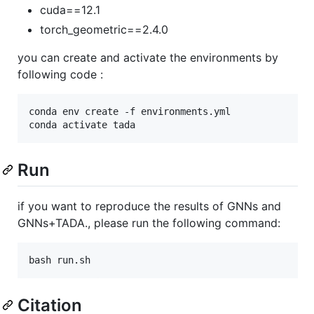
cuda==12.1
torch_geometric==2.4.0
you can create and activate the environments by
following code :
conda env create -f environments.yml

Run
if you want to reproduce the results of GNNs and
GNNs+TADA., please run the following command:
Citation