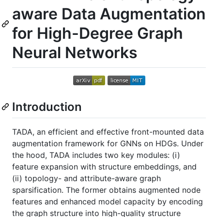
aware Data Augmentation
for High-Degree Graph
Neural Networks
Introduction
TADA, an efficient and effective front-mounted data
augmentation framework for GNNs on HDGs. Under
the hood, TADA includes two key modules: (i)
feature expansion with structure embeddings, and
(ii) topology- and attribute-aware graph
sparsification. The former obtains augmented node
features and enhanced model capacity by encoding
the graph structure into high-quality structure