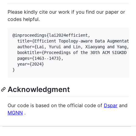
Please kindly cite our work if you find our paper or
codes helpful.
@inproceedings{lai2024efficient,

  title={Efficient Topology-aware Data Augmentation
  author={Lai, Yurui and Lin, Xiaoyang and Yang, Re
  booktitle={Proceedings of the 30th ACM SIGKDD con
  pages={1463--1473},

  year={2024}

Acknowledgment
Our code is based on the official code of
Dspar
and
MGNN
.