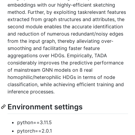
embeddings with our highly-efficient sketching
method. Further, by exploiting taskrelevant features
extracted from graph structures and attributes, the
second module enables the accurate identification
and reduction of numerous redundant/noisy edges
from the input graph, thereby alleviating over-
smoothing and facilitating faster feature
aggregations over HDGs. Empirically, TADA
considerably improves the predictive performance
of mainstream GNN models on 8 real
homophilic/heterophilic HDGs in terms of node
classification, while achieving efficient training and
inference processes.
Environment settings
python==3.11.5
pytorch==2.0.1