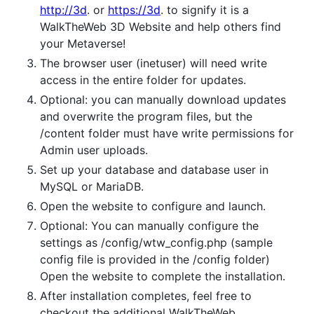
http://3d
. or
https://3d
. to signify it is a
WalkTheWeb 3D Website and help others find
your Metaverse!
The browser user (inetuser) will need write
access in the entire folder for updates.
Optional: you can manually download updates
and overwrite the program files, but the
/content folder must have write permissions for
Admin user uploads.
Set up your database and database user in
MySQL or MariaDB.
Open the website to configure and launch.
Optional: You can manually configure the
settings as /config/wtw_config.php (sample
config file is provided in the /config folder)
Open the website to complete the installation.
After installation completes, feel free to
checkout the additional WalkTheWeb