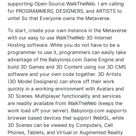
supporting Open-Source WalkTheWeb. I am calling
for PROGRAMMERS, DESIGNERS, and ARTISTS to
unite! So that Everyone owns the Metaverse.
To start, create your own instance in the Metaverse
with our easy to use WalkTheWeb 3D Internet
Hosting software. While you do not have to be a
programmer to use it, programmers can easily take
advantage of the Babylonjs.com Game Engine and
build 3D Games and 3D Content using our 3D CMS
software and your own code together. 3D Artists
(3D Model Designers) can show off their work
quickly in a working environment with Avatars and
3D Scenes. Multiplayer functionality and services
are readily available from WalkTheWeb (keeps the
work load off your server). Babylonjs.com supports
browser based devices that support WebGL, while
3D Scenes can be viewed by Computers, Cell
Phones, Tablets, and Virtual or Augmented Reality