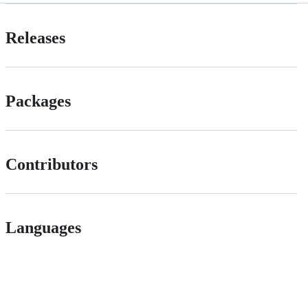
Releases
Packages
Contributors
Languages