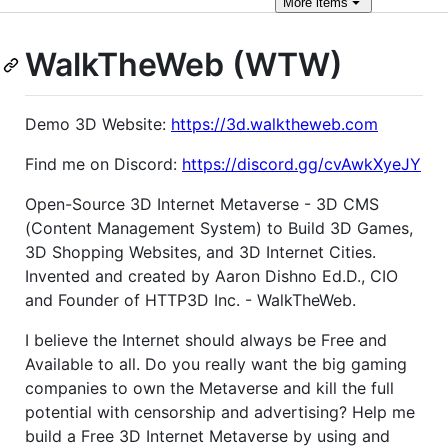
More
items
WalkTheWeb (WTW)
Demo 3D Website:
https://3d.walktheweb.com
Find me on Discord:
https://discord.gg/cvAwkXyeJY
Open-Source 3D Internet Metaverse - 3D CMS
(Content Management System) to Build 3D Games,
3D Shopping Websites, and 3D Internet Cities.
Invented and created by Aaron Dishno Ed.D., CIO
and Founder of HTTP3D Inc. - WalkTheWeb.
I believe the Internet should always be Free and
Available to all. Do you really want the big gaming
companies to own the Metaverse and kill the full
potential with censorship and advertising? Help me
build a Free 3D Internet Metaverse by using and