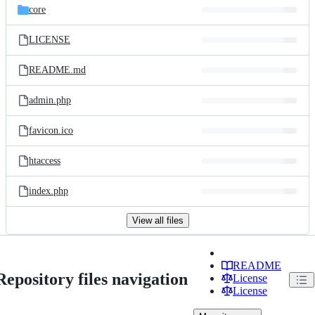
core
LICENSE
README.md
admin.php
favicon.ico
htaccess
index.php
View all files
README
Repository files navigation
License
License