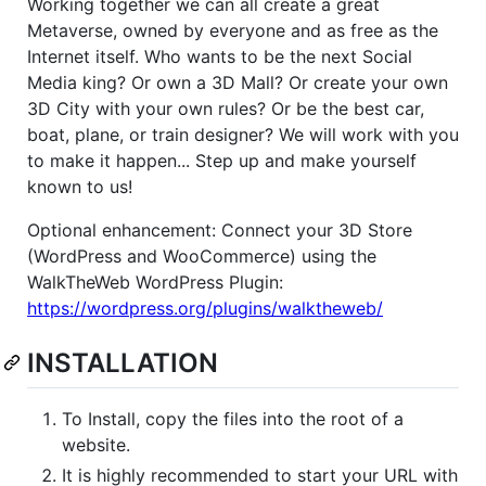
Working together we can all create a great
Metaverse, owned by everyone and as free as the
Internet itself. Who wants to be the next Social
Media king? Or own a 3D Mall? Or create your own
3D City with your own rules? Or be the best car,
boat, plane, or train designer? We will work with you
to make it happen... Step up and make yourself
known to us!
Optional enhancement: Connect your 3D Store
(WordPress and WooCommerce) using the
WalkTheWeb WordPress Plugin:
https://wordpress.org/plugins/walktheweb/
INSTALLATION
To Install, copy the files into the root of a
website.
It is highly recommended to start your URL with