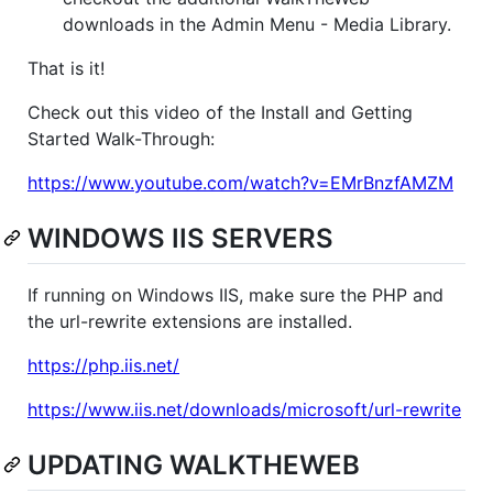
downloads in the Admin Menu - Media Library.
That is it!
Check out this video of the Install and Getting
Started Walk-Through:
https://www.youtube.com/watch?v=EMrBnzfAMZM
WINDOWS IIS SERVERS
If running on Windows IIS, make sure the PHP and
the url-rewrite extensions are installed.
https://php.iis.net/
https://www.iis.net/downloads/microsoft/url-rewrite
UPDATING WALKTHEWEB