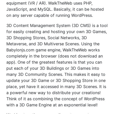
equipment (VR / AR). WalkTheWeb uses PHP,
JavaScript, and MySQL. Basically, it can be hosted
on any server capable of running WordPress.
3D Content Management System (3D CMS) is a tool
for easily creating and hosting your own 3D Games,
3D Shopping Stores, Social Networks, 3D
Metaverse, and 3D Multiverse Scenes. Using the
Babylonjs.com game engine, WalkTheWeb works
completely in the browser (does not download an
app). One of the greatest features is that you can
put each of your 3D Buildings or 3D Games into
many 3D Community Scenes. This makes it easy to
update your 3D Game or 3D Shopping Store in one
place, yet have it accessed in many 3D Scenes. It is
a powerful new way to distribute your creations!
Think of it as combining the concept of WordPress
with a 3D Game Engine at an exponential level!