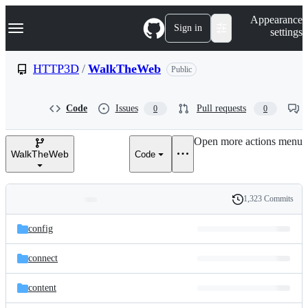
S
Navigation Menu
Appearance
k
Sign in
settings
i
p
t
HTTP3D
/
WalkTheWeb
Public
o
c
o
Code
Issues
Pull requests
0
0
n
t
e
Open more actions menu
n
WalkTheWeb
Code
t
1,323 Commits
Folders
History
Latest
and
config
commit
files
connect
content