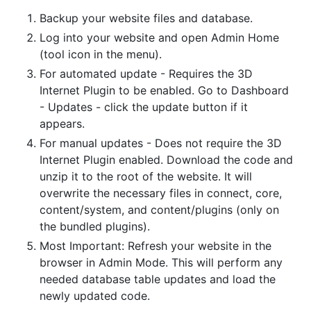
Backup your website files and database.
Log into your website and open Admin Home
(tool icon in the menu).
For automated update - Requires the 3D
Internet Plugin to be enabled. Go to Dashboard
- Updates - click the update button if it
appears.
For manual updates - Does not require the 3D
Internet Plugin enabled. Download the code and
unzip it to the root of the website. It will
overwrite the necessary files in connect, core,
content/system, and content/plugins (only on
the bundled plugins).
Most Important: Refresh your website in the
browser in Admin Mode. This will perform any
needed database table updates and load the
newly updated code.