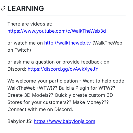
LEARNING
There are videos at:
https://www.youtube.com/c/WalkTheWeb3d
or watch me on
http://walktheweb.tv
(WalkTheWeb
on Twitch)
or ask me a question or provide feedback on
Discord:
https://discord.gg/cvAwkXyeJY
We welcome your participation - Want to help code
WalkTheWeb (WTW)?? Build a Plugin for WTW??
Create 3D Models?? Quickly create custom 3D
Stores for your customers?? Make Money???
Connect with me on Discord.
BabylonJS:
https://www.babylonjs.com