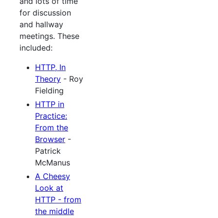
and lots of time
for discussion
and hallway
meetings. These
included:
HTTP, In
Theory
- Roy
Fielding
HTTP in
Practice:
From the
Browser
-
Patrick
McManus
A Cheesy
Look at
HTTP - from
the middle