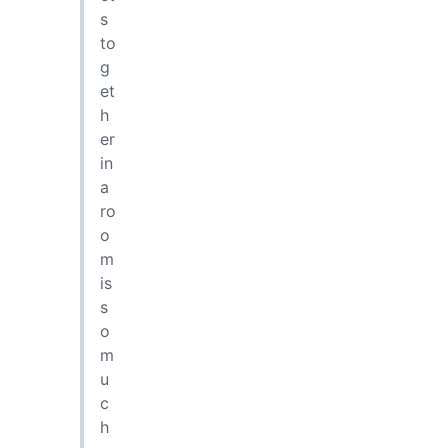
s
to
g
et
h
er
in
a
ro
o
m
is
s
o
m
u
c
h