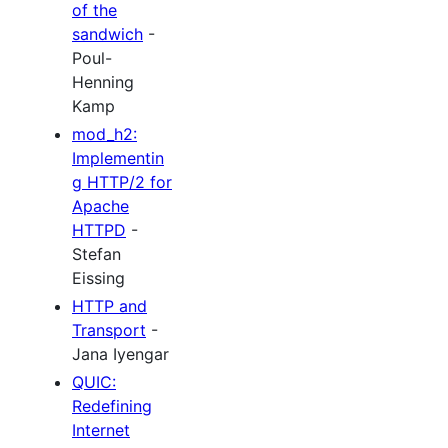
of the
sandwich
-
Poul-
Henning
Kamp
mod_h2:
Implementin
g HTTP/2 for
Apache
HTTPD
-
Stefan
Eissing
HTTP and
Transport
-
Jana Iyengar
QUIC:
Redefining
Internet