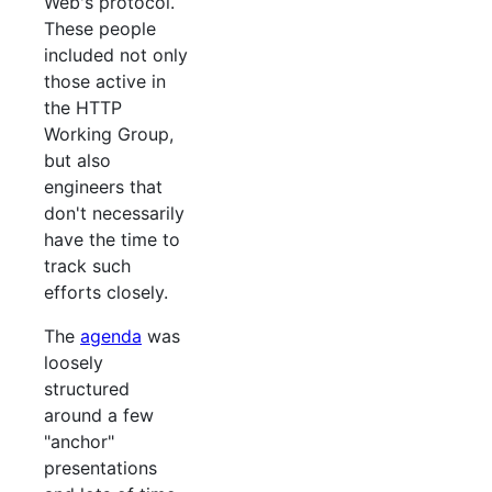
Web's protocol.
These people
included not only
those active in
the HTTP
Working Group,
but also
engineers that
don't necessarily
have the time to
track such
efforts closely.
The
agenda
was
loosely
structured
around a few
"anchor"
presentations