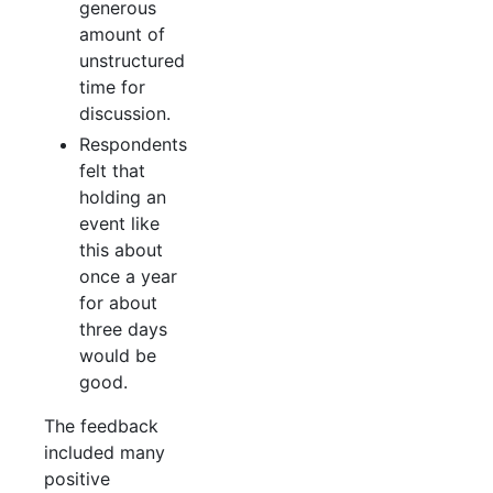
generous
amount of
unstructured
time for
discussion.
Respondents
felt that
holding an
event like
this about
once a year
for about
three days
would be
good.
The feedback
included many
positive