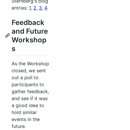
Sternberg's blog
entries:
1
,
2
,
3
,
4
.
Feedback
and Future
Workshop
s
As the Workshop
closed, we sent
out a poll to
participants to
gather feedback,
and see if it was
a good idea to
hold similar
events in the
future.