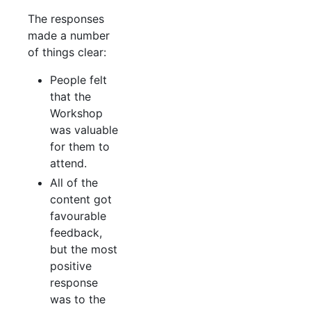
The responses
made a number
of things clear:
People felt
that the
Workshop
was valuable
for them to
attend.
All of the
content got
favourable
feedback,
but the most
positive
response
was to the