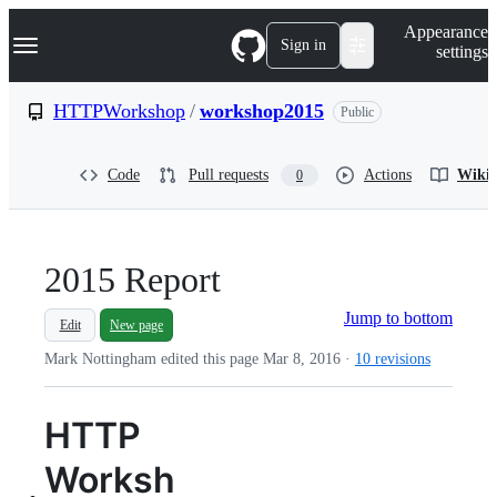
S
Navigation Menu
Appearance
k
Sign in
settings
i
p
t
HTTPWorkshop
/
workshop2015
Public
o
c
o
Code
Pull requests
Actions
Wiki
0
n
t
e
n
t
2015 Report
Jump to bottom
Edit
New page
Mark Nottingham edited this page
Mar 8, 2016
·
10 revisions
HTTP
Worksh