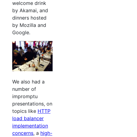
welcome drink
by Akamai, and
dinners hosted
by Mozilla and
Google.
We also had a
number of
impromptu
presentations, on
topics like
HTTP
load balancer
implementation
concerns
, a
high-