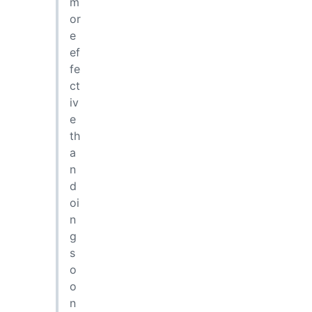
m
or
e
ef
fe
ct
iv
e
th
a
n
d
oi
n
g
s
o
o
n