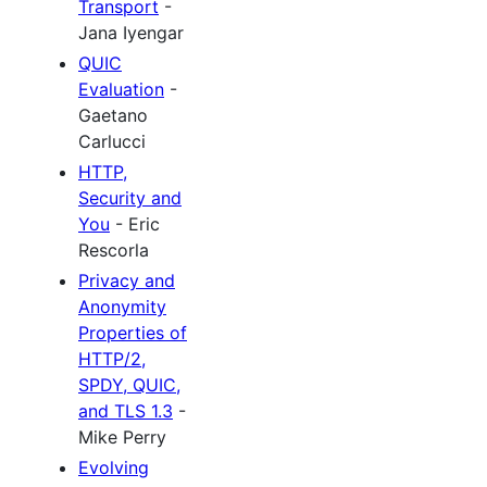
Transport
-
Jana Iyengar
QUIC
Evaluation
-
Gaetano
Carlucci
HTTP,
Security and
You
- Eric
Rescorla
Privacy and
Anonymity
Properties of
HTTP/2,
SPDY, QUIC,
and TLS 1.3
-
Mike Perry
Evolving