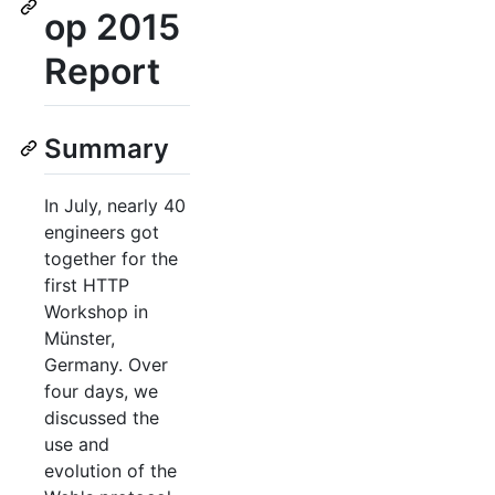
op 2015
Report
Summary
In July, nearly 40
engineers got
together for the
first HTTP
Workshop in
Münster,
Germany. Over
four days, we
discussed the
use and
evolution of the