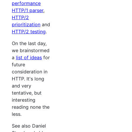
performance
HTTP/1 parser
,
HTTP/2
prioritization
and
HTTP/2 testing
.
On the last day,
we brainstormed
a
list of ideas
for
future
consideration in
HTTP. It's long
and very
tentative, but
interesting
reading none the
less.
See also Daniel