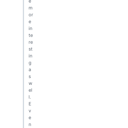
e
m
or
e
in
te
re
st
in
g
a
s
w
el
l.
E
v
e
n