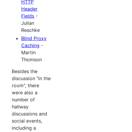
HTTP
Header
Fields
-
Julian
Reschke
Blind Proxy
Caching
-
Martin
Thomson
Besides the
discussion "in the
room", there
were also a
number of
hallway
discussions and
social events,
including a