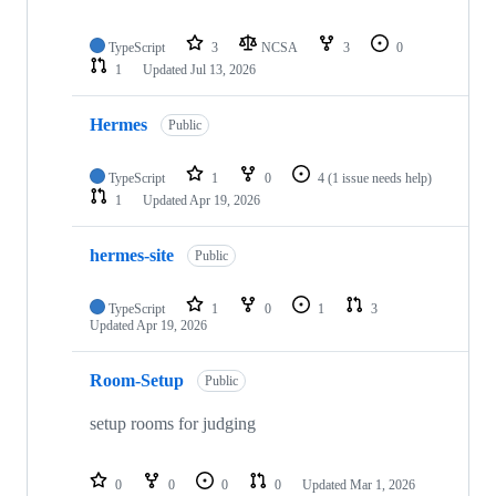
TypeScript
3
NCSA
3
0
1
Updated
Jul 13, 2026
Hermes
Public
TypeScript
1
0
4
(1 issue needs help)
1
Updated
Apr 19, 2026
hermes-site
Public
TypeScript
1
0
1
3
Updated
Apr 19, 2026
Room-Setup
Public
setup rooms for judging
0
0
0
0
Updated
Mar 1, 2026