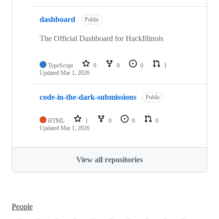
dashboard
Public
The Official Dashboard for HackIllinois
TypeScript
0
0
0
1
Updated
Mar 1, 2026
code-in-the-dark-submissions
Public
HTML
1
0
0
0
Updated
Mar 1, 2026
View all repositories
People