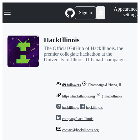
S
Navigation Menu
Appearance
k
Sign in
settings
i
p
t
o
HackIllinois
c
o
The Official GitHub of HackIllinois, the
n
premier collegiate hackathon at the
t
University of Illinois Urbana-Champaign
e
n
t
69
followers
Champaign-Urbana, IL
https://hackillinois.org
@hackillinois
hackillinois
hackillinois
company/hackillinois
contact@hackillinois.org