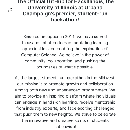
The Official GitHub for HackIllinois, the
University of Illinois at Urbana
Champaign’s premier, student-run
hackathon!
Since our inception in 2014, we have served
thousands of attendees in facilitating learning
opportunities and enabling the exploration of
Computer Science. We believe in the power of
community, collaboration, and pushing the
boundaries of what's possible.
As the largest student-run hackathon in the Midwest,
our mission is to promote growth and collaboration
among both new and experienced programmers. We
aim to provide an inspiring platform where individuals
can engage in hands-on learning, receive mentorship
from industry experts, and face exciting challenges
that push them to new heights. We strive to celebrate
the innovative and creative spirits of students
nationwide!