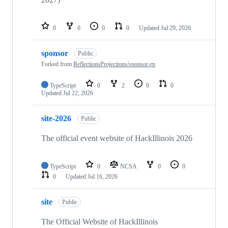
0
0
0
0
Updated
Jul 29, 2026
sponsor
Public
Forked from
ReflectionsProjections/sponsor-rp
TypeScript
0
2
0
0
Updated
Jul 22, 2026
site-2026
Public
The official event website of HackIllinois 2026
TypeScript
0
NCSA
0
0
0
Updated
Jul 16, 2026
site
Public
The Official Website of HackIllinois