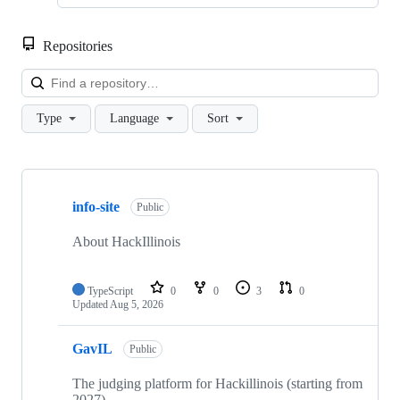
Repositories
Loa
Type
Language
Sort
Showing
10
info-site
of
Public
70
repositories
About HackIllinois
TypeScript
0
0
3
0
Updated
Aug 5, 2026
GavIL
Public
The judging platform for Hackillinois (starting from
2027)