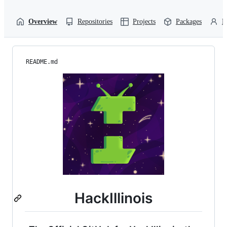
Overview
Repositories
Projects
Packages
P
README.md
HackIllinois