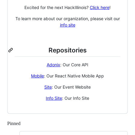
Excited for the next HackIllinois?
Click here
!
To learn more about our organization, please visit our
info site
Repositories
Adonix
: Our Core API
Mobile
: Our React Native Mobile App
Site
: Our Event Website
Info Site
: Our Info Site
Pinned
Loading