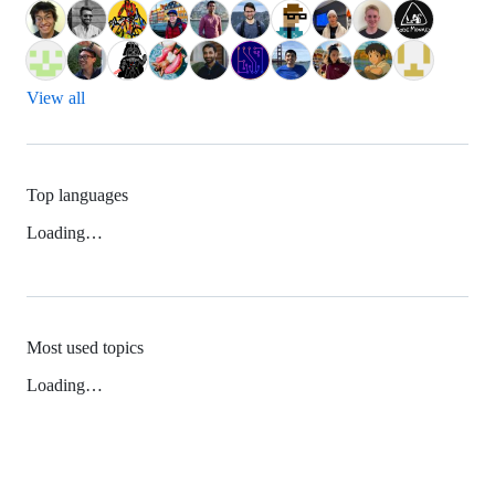
View all
Top languages
Loading…
Most used topics
Loading…