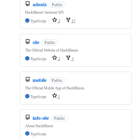
adonix
Public
HackIllinois' backend API
TypeScript
3
17
site
Public
The Official Website of HackIllinois
TypeScript
3
3
mobile
Public
The Official Mobile App of HackIllinois
TypeScript
1
info-site
Public
About HackIllinois
TypeScript