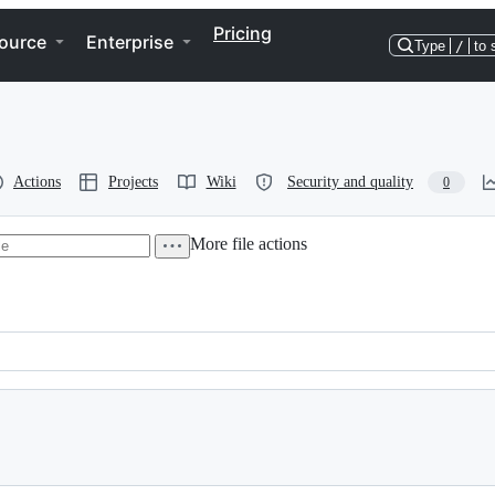
Pricing
ource
Enterprise
Type
/
to 
Actions
Projects
Wiki
Security and quality
0
More file actions