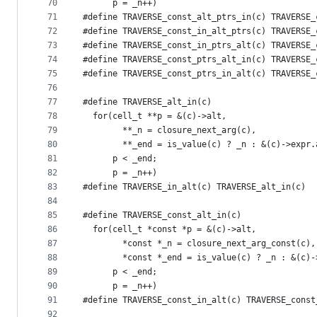
70
      p = _n++)
71
#define TRAVERSE_const_alt_ptrs_in(c) TRAVERSE_
72
#define TRAVERSE_const_in_alt_ptrs(c) TRAVERSE_
73
#define TRAVERSE_const_in_ptrs_alt(c) TRAVERSE_
74
#define TRAVERSE_const_ptrs_alt_in(c) TRAVERSE_
75
#define TRAVERSE_const_ptrs_in_alt(c) TRAVERSE_
76
77
#define TRAVERSE_alt_in(c)                     
78
  for(cell_t **p = &(c)->alt,                  
79
        **_n = closure_next_arg(c),            
80
        **_end = is_value(c) ? _n : &(c)->expr.
81
      p < _end;                                
82
      p = _n++)
83
#define TRAVERSE_in_alt(c) TRAVERSE_alt_in(c)
84
85
#define TRAVERSE_const_alt_in(c)               
86
  for(cell_t *const *p = &(c)->alt,            
87
        *const *_n = closure_next_arg_const(c),
88
        *const *_end = is_value(c) ? _n : &(c)-
89
      p < _end;                                
90
      p = _n++)
91
#define TRAVERSE_const_in_alt(c) TRAVERSE_const
92