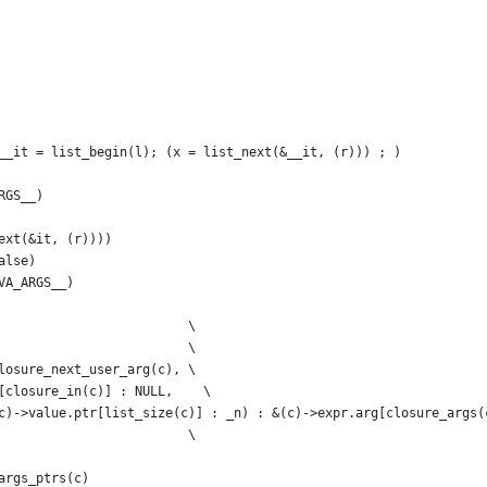
__it = list_begin(l); (x = list_next(&__it, (r))) ; )
RGS__)
ext(&it, (r))))
alse)
VA_ARGS__)
                         \
                         \
losure_next_user_arg(c), \
[closure_in(c)] : NULL,    \
c)->value.ptr[list_size(c)] : _n) : &(c)->expr.arg[closure_args(
                         \
args_ptrs(c)