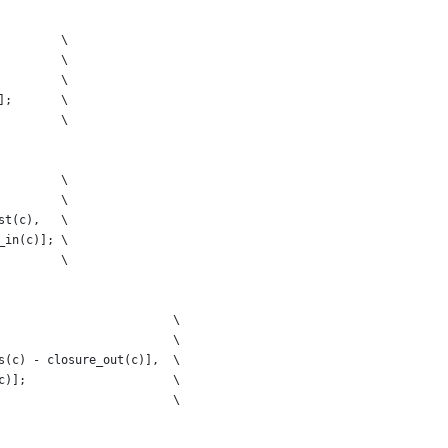
         \
         \
         \
];       \
         \
         \
         \
st(c),   \
_in(c)]; \
         \
                         \
                         \
s(c) - closure_out(c)],  \
c)];                     \
                         \