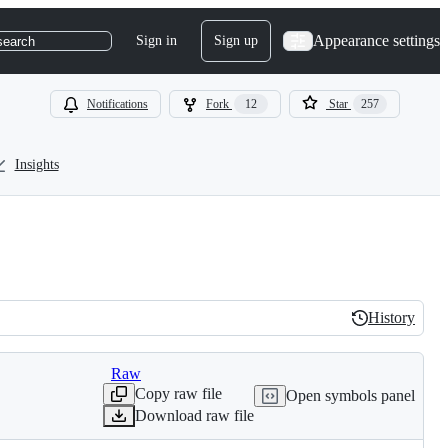
Appearance settings
Sign in
Sign up
search
Notifications
Fork
12
Star
257
Insights
History
History
Raw
Copy raw file
Open symbols panel
Download raw file