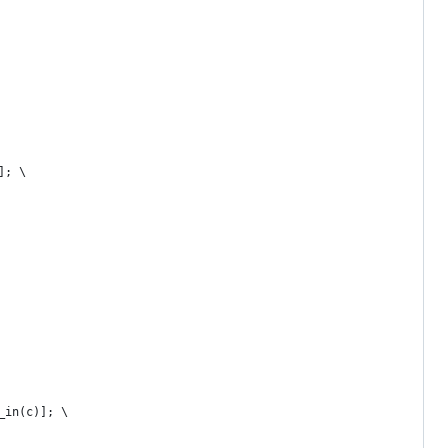
]; \
_in(c)]; \