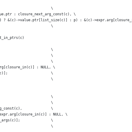
                         \
ue.ptr : closure_next_arg_const(c), \
) ? &(c)->value.ptr[list_size(c)] : p) : &(c)->expr.arg[closure_
                         \
t_in_ptrs(c)
                         \
                         \
                         \
rg[closure_in(c)] : NULL, \
c)];                     \
                         \
                         \
                         \
g_const(c),              \
expr.arg[closure_in(c)] : NULL, \
_args(c)];               \
                         \