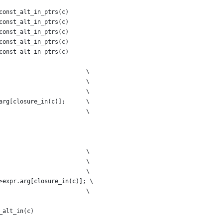
const_alt_in_ptrs(c)
const_alt_in_ptrs(c)
const_alt_in_ptrs(c)
const_alt_in_ptrs(c)
const_alt_in_ptrs(c)
                         \
                         \
                         \
arg[closure_in(c)];      \
                         \
                         \
                         \
                         \
>expr.arg[closure_in(c)]; \
                         \
_alt_in(c)