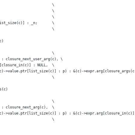
                         \
                         \
                         \
ist_size(c)] : _n;       \
                         \
c)
                         \
 : closure_next_user_arg(c), \
[closure_in(c)] : NULL,  \
c)->value.ptr[list_size(c)] : p) : &(c)->expr.arg[closure_args(c
                         \
s(c)
                         \
 : closure_next_arg(c),  \
c)->value.ptr[list_size(c)] : p) : &(c)->expr.arg[closure_in(c)]
                         \