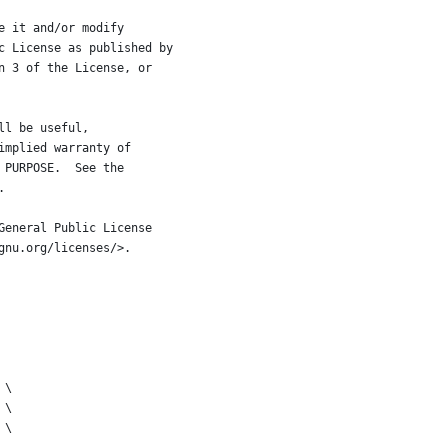
e it and/or modify
c License as published by
n 3 of the License, or
ll be useful,
implied warranty of
 PURPOSE.  See the
.
General Public License
gnu.org/licenses/>.
 \
 \
 \