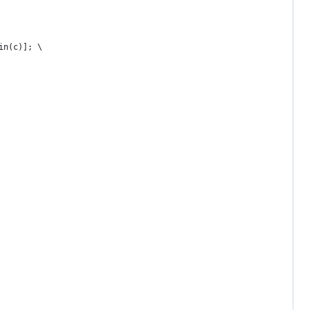
in(c)]; \