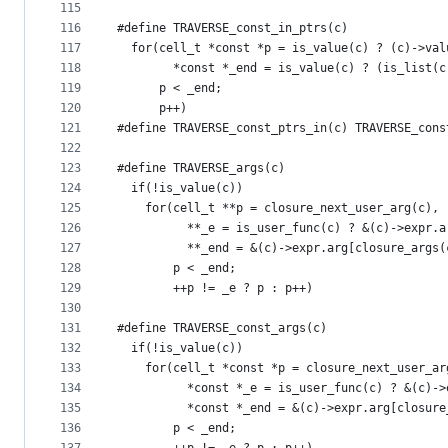
115
116
#define TRAVERSE_const_in_ptrs(c)              
117
  for(cell_t *const *p = is_value(c) ? (c)->val
118
        *const *_end = is_value(c) ? (is_list(c
119
      p < _end;                                
120
      p++)
121
#define TRAVERSE_const_ptrs_in(c) TRAVERSE_cons
122
123
#define TRAVERSE_args(c)                       
124
  if(!is_value(c))                             
125
    for(cell_t **p = closure_next_user_arg(c), 
126
          **_e = is_user_func(c) ? &(c)->expr.a
127
          **_end = &(c)->expr.arg[closure_args(
128
        p < _end;                              
129
        ++p != _e ? p : p++)
130
131
#define TRAVERSE_const_args(c)                 
132
  if(!is_value(c))                             
133
    for(cell_t *const *p = closure_next_user_ar
134
          *const *_e = is_user_func(c) ? &(c)->
135
          *const *_end = &(c)->expr.arg[closure
136
        p < _end;                              