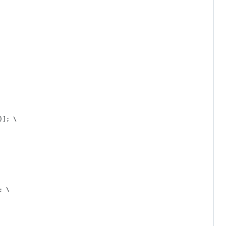
)]; \
; \