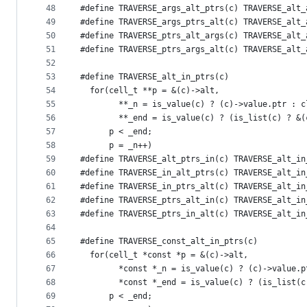
48
#define TRAVERSE_args_alt_ptrs(c) TRAVERSE_alt_
49
#define TRAVERSE_args_ptrs_alt(c) TRAVERSE_alt_
50
#define TRAVERSE_ptrs_alt_args(c) TRAVERSE_alt_
51
#define TRAVERSE_ptrs_args_alt(c) TRAVERSE_alt_
52
53
#define TRAVERSE_alt_in_ptrs(c)                
54
  for(cell_t **p = &(c)->alt,                  
55
        **_n = is_value(c) ? (c)->value.ptr : c
56
        **_end = is_value(c) ? (is_list(c) ? &(
57
      p < _end;                                
58
      p = _n++)
59
#define TRAVERSE_alt_ptrs_in(c) TRAVERSE_alt_in
60
#define TRAVERSE_in_alt_ptrs(c) TRAVERSE_alt_in
61
#define TRAVERSE_in_ptrs_alt(c) TRAVERSE_alt_in
62
#define TRAVERSE_ptrs_alt_in(c) TRAVERSE_alt_in
63
#define TRAVERSE_ptrs_in_alt(c) TRAVERSE_alt_in
64
65
#define TRAVERSE_const_alt_in_ptrs(c)          
66
  for(cell_t *const *p = &(c)->alt,            
67
        *const *_n = is_value(c) ? (c)->value.p
68
        *const *_end = is_value(c) ? (is_list(c
69
      p < _end;                                