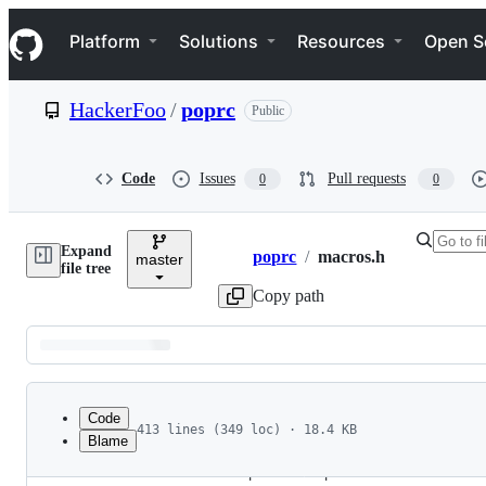
S
Navigation Menu
k
Platform
Solutions
Resources
Open S
i
p
t
HackerFoo
/
poprc
Public
o
c
o
n
Code
Issues
Pull requests
0
0
t
e
n
Expand
t
poprc
/
macros.h
master
Breadcrumbs
file tree
Copy path
Latest
commit
Code
413 lines (349 loc) · 18.4 KB
Blame
1
/* Copyright 2012-2018 Dustin DeWeese
File
2
   This file is part of PoprC.