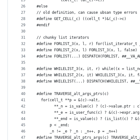
25
           tcell_t: (&(_c)->c))
26
#else
27
// old definition, can cause ubsan type errors
28
#define GET_CELL(_c) ((cell_t *)&(_c)->c)
29
#endif
30
31
// chunky list iterators
32
#define FORLIST_3(x, l, r) for(list_iterator_t 
33
#define FORLIST_2(x, l) FORLIST_3(x, l, false)
34
#define FORLIST(...) DISPATCH(FORLIST, ##__VA_A
35
36
#define WHILELIST_3(x, it, r) while((x = list_n
37
#define WHILELIST_2(x, it) WHILELIST_3(x, it, f
38
#define WHILELIST(...) DISPATCH(WHILELIST, ##__
39
40
#define TRAVERSE_alt_args_ptrs(c)              
41
  for(cell_t **p = &(c)->alt,                  
42
        **_n = is_value(c) ? (c)->value.ptr : c
43
        **_e = is_user_func(c) ? &(c)->expr.arg
44
        **_end = is_value(c) ? (is_list(c) ? &(
45
      p < _end;                                
46
      _n != _e ? _n : _n++, p = _n++)
47
#define TRAVERSE_alt_ptrs_args(c) TRAVERSE_alt_