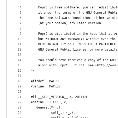
metadata
3
4
    PoprC is free software: you can redistribut
and
5
    it under the terms of the GNU General Publi
controls
6
    the Free Software Foundation, either versio
7
    (at your option) any later version.
8
9
    PoprC is distributed in the hope that it wi
10
    but WITHOUT ANY WARRANTY; without even the 
11
    MERCHANTABILITY or FITNESS FOR A PARTICULAR
12
    GNU General Public License for more details
13
14
    You should have received a copy of the GNU 
15
    along with PoprC.  If not, see <http://www.
16
*/
17
18
#ifndef __MACROS__
19
#define __MACROS__
20
21
#if __STDC_VERSION__ >= 201112L
22
#define GET_CELL(_c)                           
23
  _Generic(*(_c),                              
24
           cell_t: (_c),                       