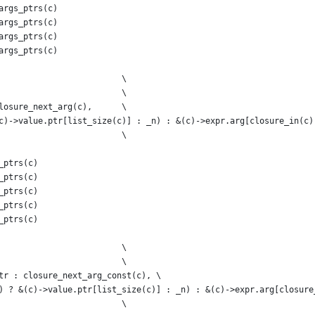
args_ptrs(c)
args_ptrs(c)
args_ptrs(c)
args_ptrs(c)
                         \
                         \
losure_next_arg(c),      \
c)->value.ptr[list_size(c)] : _n) : &(c)->expr.arg[closure_in(c)
                         \
_ptrs(c)
_ptrs(c)
_ptrs(c)
_ptrs(c)
_ptrs(c)
                         \
                         \
tr : closure_next_arg_const(c), \
) ? &(c)->value.ptr[list_size(c)] : _n) : &(c)->expr.arg[closure
                         \