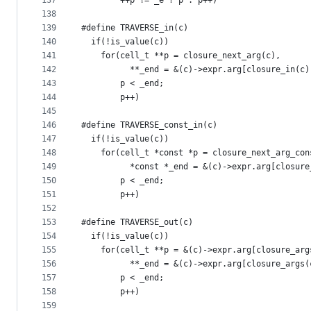
137
        ++p != _e ? p : p++)
138
139
#define TRAVERSE_in(c)                         
140
  if(!is_value(c))                             
141
    for(cell_t **p = closure_next_arg(c),      
142
          **_end = &(c)->expr.arg[closure_in(c)
143
        p < _end;                              
144
        p++)
145
146
#define TRAVERSE_const_in(c)                   
147
  if(!is_value(c))                             
148
    for(cell_t *const *p = closure_next_arg_con
149
          *const *_end = &(c)->expr.arg[closure
150
        p < _end;                              
151
        p++)
152
153
#define TRAVERSE_out(c)                        
154
  if(!is_value(c))                             
155
    for(cell_t **p = &(c)->expr.arg[closure_arg
156
          **_end = &(c)->expr.arg[closure_args(
157
        p < _end;                              
158
        p++)
159