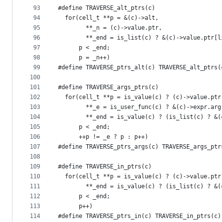
93
#define TRAVERSE_alt_ptrs(c)                   
94
  for(cell_t **p = &(c)->alt,                  
95
        **_n = (c)->value.ptr,                 
96
        **_end = is_list(c) ? &(c)->value.ptr[l
97
      p < _end;                                
98
      p = _n++)
99
#define TRAVERSE_ptrs_alt(c) TRAVERSE_alt_ptrs(
100
101
#define TRAVERSE_args_ptrs(c)                  
102
  for(cell_t **p = is_value(c) ? (c)->value.ptr
103
        **_e = is_user_func(c) ? &(c)->expr.arg
104
        **_end = is_value(c) ? (is_list(c) ? &(
105
      p < _end;                                
106
      ++p != _e ? p : p++)
107
#define TRAVERSE_ptrs_args(c) TRAVERSE_args_ptr
108
109
#define TRAVERSE_in_ptrs(c)                    
110
  for(cell_t **p = is_value(c) ? (c)->value.ptr
111
        **_end = is_value(c) ? (is_list(c) ? &(
112
      p < _end;                                
113
      p++)
114
#define TRAVERSE_ptrs_in(c) TRAVERSE_in_ptrs(c)