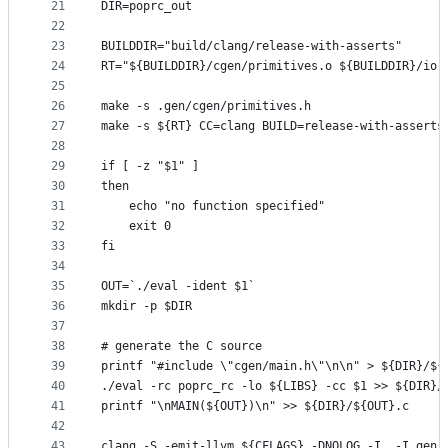
21
DIR=poprc_out
22
23
BUILDDIR="build/clang/release-with-asserts"
24
RT="${BUILDDIR}/cgen/primitives.o ${BUILDDIR}/io.
25
26
make -s .gen/cgen/primitives.h
27
make -s ${RT} CC=clang BUILD=release-with-asserts
28
29
if [ -z "$1" ]
30
then
31
    echo "no function specified"
32
    exit 0
33
fi
34
35
OUT=`./eval -ident $1`
36
mkdir -p $DIR
37
38
# generate the C source
39
printf "#include \"cgen/main.h\"\n\n" > ${DIR}/${
40
./eval -rc poprc_rc -lo ${LIBS} -cc $1 >> ${DIR}/
41
printf "\nMAIN(${OUT})\n" >> ${DIR}/${OUT}.c
42
43
clang -S -emit-llvm ${CFLAGS} -DNOLOG -I. -I.gen 