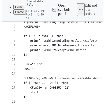
Executable
commit
File
Open
Edit and
Code
·
symbols
raw
47 lines (35
Blame
1
#!/usr/bin/env bash
panel
actions
loc) · 1.19
File
2
KB
3
# prevent inheriting flags when called from make
metadata
4
MAKEFLAGS=
and
5
controls
6
if [[ ! -f eval ]]; then
7
    printf "\x1b[92mBuilding eval...\x1b[0m\n"
8
    make -s eval BUILD=release-with-asserts
9
    printf "\x1b[92mReady!\x1b[0m\n\n"
10
fi
11
12
LIBS="*.ppr"
13
LOAD=""
14
15
CFLAGS="-g -O0 -Wall -Wno-unused-variable -Wno-un
16
if [[ "$1" == "-O" ]]; then
17
    CFLAGS="-g -DNDEBUG -O2"
18
    shift
19
fi
20