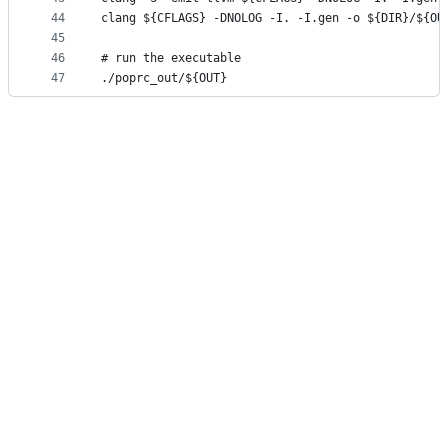
44
clang ${CFLAGS} -DNOLOG -I. -I.gen -o ${DIR}/${OU
45
46
# run the executable
47
./poprc_out/${OUT}