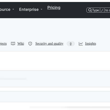
Pricing
ource
Enterprise
Type
/
to 
jects
Wiki
Security and quality
Insights
0