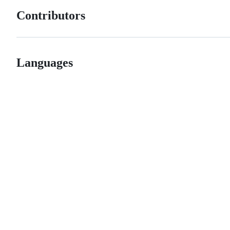
Contributors
Languages