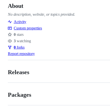
About
No description, website, or topics provided.
Activity
Custom properties
0
stars
Stars
3
watching
Watchers
0
forks
Forks
Report repository
Releases
Packages