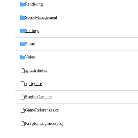
Rendering
SceneManagement
Settings
Spine
Video
.gitattributes
.gitignore
EngineGame.cs
GameReferenzes.cs
KryptonEngine.csproj