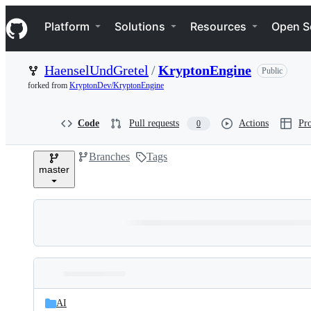
S
Navigation Menu
k
Platform
Solutions
Resources
Open S
i
p
t
HaenselUndGretel
/
KryptonEngine
Public
o
c
forked from
KryptonDev/KryptonEngine
o
n
t
Code
Pull requests
Actions
Pro
0
e
n
Branches
Tags
t
master
Folders
Latest
and
AI
commit