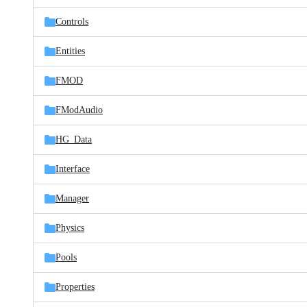
files
Controls
Entities
FMOD
FModAudio
HG_Data
Interface
Manager
Physics
Pools
Properties