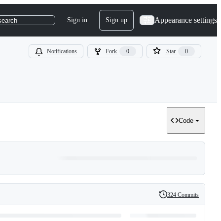
Appearance settings
Sign in
Sign up
search
Notifications
Fork
0
Star
0
Code
324 Commits
History