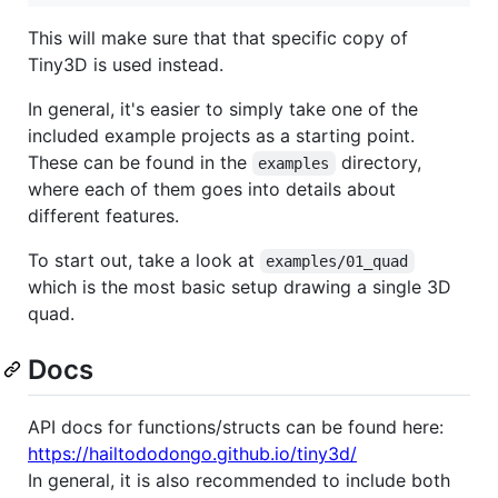
This will make sure that that specific copy of
Tiny3D is used instead.
In general, it's easier to simply take one of the
included example projects as a starting point.
These can be found in the
directory,
examples
where each of them goes into details about
different features.
To start out, take a look at
examples/01_quad
which is the most basic setup drawing a single 3D
quad.
Docs
API docs for functions/structs can be found here:
https://hailtododongo.github.io/tiny3d/
In general, it is also recommended to include both