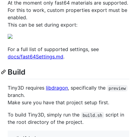
At the moment only fast64 materials are supported.
For this to work, custom properties export must be
enabled.
This can be set during export:
For a full list of supported settings, see
docs/fast64Settings.md
.
Build
Tiny3D requires
libdragon
, specifically the
preview
branch.
Make sure you have that project setup first.
To build Tiny3D, simply run the
script in
build.sh
the root directory of the project.