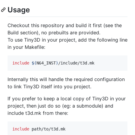
Usage
Checkout this repository and build it first (see the
Build section), no prebuilts are provided.
To use Tiny3D in your project, add the following line
in your Makefile:
include
$(
N64_INST
)
/include/t3d.mk
Internally this will handle the required configuration
to link Tiny3D itself into you project.
If you prefer to keep a local copy of Tiny3D in your
project, then just do so (eg: a submodule) and
include t3d.mk from there:
include
 path/to/t3d.mk