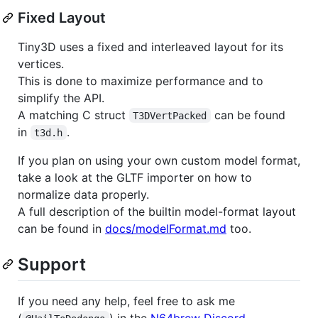
Fixed Layout
Tiny3D uses a fixed and interleaved layout for its
vertices.
This is done to maximize performance and to
simplify the API.
A matching C struct
can be found
T3DVertPacked
in
.
t3d.h
If you plan on using your own custom model format,
take a look at the GLTF importer on how to
normalize data properly.
A full description of the builtin model-format layout
can be found in
docs/modelFormat.md
too.
Support
If you need any help, feel free to ask me
(
) in the
N64brew Discord
.