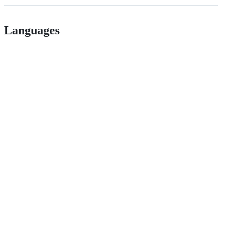
Languages