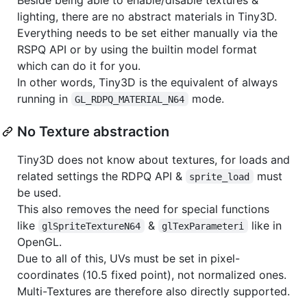
lighting, there are no abstract materials in Tiny3D.
Everything needs to be set either manually via the
RSPQ API or by using the builtin model format
which can do it for you.
In other words, Tiny3D is the equivalent of always
running in
mode.
GL_RDPQ_MATERIAL_N64
No Texture abstraction
Tiny3D does not know about textures, for loads and
related settings the RDPQ API &
must
sprite_load
be used.
This also removes the need for special functions
like
&
like in
glSpriteTextureN64
glTexParameteri
OpenGL.
Due to all of this, UVs must be set in pixel-
coordinates (10.5 fixed point), not normalized ones.
Multi-Textures are therefore also directly supported.