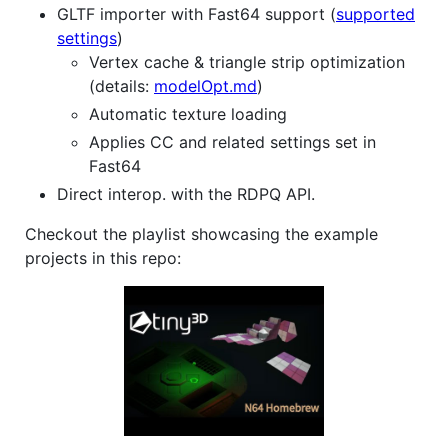
GLTF importer with Fast64 support (
supported
settings
)
Vertex cache & triangle strip optimization
(details:
modelOpt.md
)
Automatic texture loading
Applies CC and related settings set in
Fast64
Direct interop. with the RDPQ API.
Checkout the playlist showcasing the example
projects in this repo: