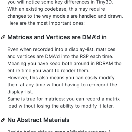
you will notice some key differences in Tiny3D.
With an existing codebase, this may require
changes to the way models are handled and drawn.
Here are the most important ones:
Matrices and Vertices are DMA'd in
Even when recorded into a display-list, matrices
and vertices are DMA'd into the RSP each time.
Meaning you have keep both around in RDRAM the
entire time you want to render them.
However, this also means you can easily modify
them at any time without having to re-record the
display-list.
Same is true for matrices: you can record a matrix
load without losing the ability to modify it later.
No Abstract Materials
Beside being able to enable/disable textures &