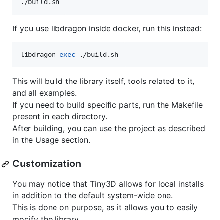
./build.sh
If you use libdragon inside docker, run this instead:
libdragon 
exec
 ./build.sh
This will build the library itself, tools related to it,
and all examples.
If you need to build specific parts, run the Makefile
present in each directory.
After building, you can use the project as described
in the Usage section.
Customization
You may notice that Tiny3D allows for local installs
in addition to the default system-wide one.
This is done on purpose, as it allows you to easily
modify the library.