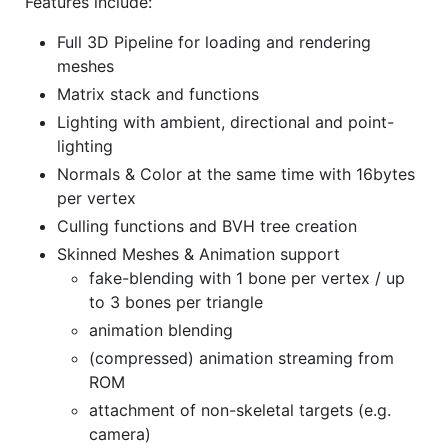
Features include:
Full 3D Pipeline for loading and rendering
meshes
Matrix stack and functions
Lighting with ambient, directional and point-
lighting
Normals & Color at the same time with 16bytes
per vertex
Culling functions and BVH tree creation
Skinned Meshes & Animation support
fake-blending with 1 bone per vertex / up
to 3 bones per triangle
animation blending
(compressed) animation streaming from
ROM
attachment of non-skeletal targets (e.g.
camera)