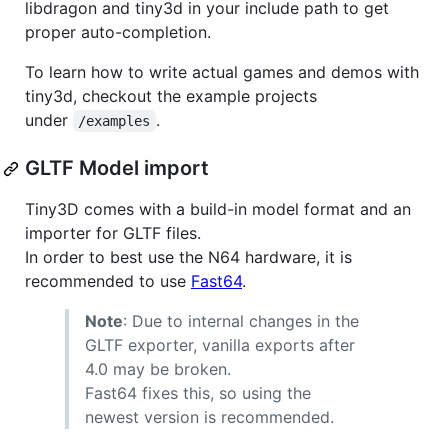
libdragon and tiny3d in your include path to get
proper auto-completion.
To learn how to write actual games and demos with
tiny3d, checkout the example projects
under
.
/examples
GLTF Model import
Tiny3D comes with a build-in model format and an
importer for GLTF files.
In order to best use the N64 hardware, it is
recommended to use
Fast64
.
Note
: Due to internal changes in the
GLTF exporter, vanilla exports after
4.0 may be broken.
Fast64 fixes this, so using the
newest version is recommended.