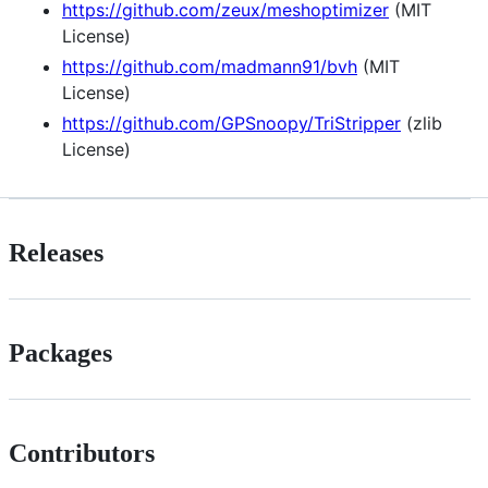
https://github.com/zeux/meshoptimizer
(MIT
License)
https://github.com/madmann91/bvh
(MIT
License)
https://github.com/GPSnoopy/TriStripper
(zlib
License)
Releases
Packages
Contributors