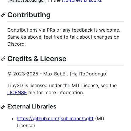
@HailToDodongo
Contributing
Contributions via PRs or any feedback is welcome.
Same as above, feel free to talk about changes on
Discord.
Credits & License
© 2023-2025 - Max Bebök (HailToDodongo)
Tiny3D is licensed under the MIT License, see the
LICENSE
file for more information.
External Libraries
https://github.com/jkuhlmann/cgltf
(MIT
License)