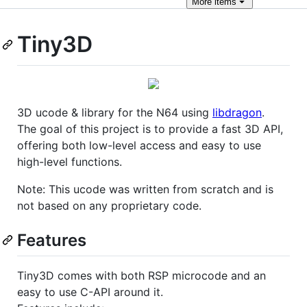
More
items
Tiny3D
3D ucode & library for the N64 using
libdragon
.
The goal of this project is to provide a fast 3D API,
offering both low-level access and easy to use
high-level functions.
Note: This ucode was written from scratch and is
not based on any proprietary code.
Features
Tiny3D comes with both RSP microcode and an
easy to use C-API around it.