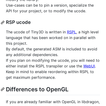
Use-cases can be to pin a version, specialize the
API for your project, or to modify the ucode.
RSP ucode
The ucode of Tiny3D is written in
RSPL
, a high level
language that has been worked on in parallel with
this project.
By default, the generated ASM is included to avoid
any additional dependencies.
If you plan on modifying the ucode, you will need to
either install the RSPL transpiler or use the
WebUI
.
Keep in mind to enable reordering within RSPL to
get maximum performance.
Differences to OpenGL
If you are already familiar with OpenGL in libdragon,