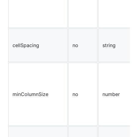
cellSpacing
no
string
minColumnSize
no
number