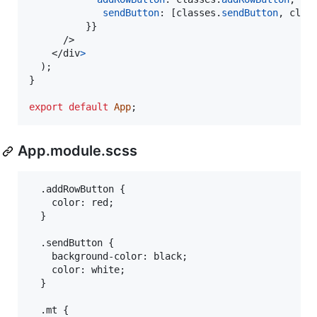
sendButton
: 
[
classes
.
sendButton
,
clas
}
}
/>
</
div
>
)
;
}
export
default
App
;
App.module.scss
  .addRowButton {

    color: red;

  }

  .sendButton {

    background-color: black;

    color: white;

  }

  .mt {
