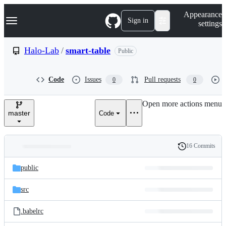
S
Navigation Menu
Appearance
k
Sign in
settings
i
p
t
Halo-Lab
/
smart-table
Public
o
c
o
Code
Issues
Pull requests
0
0
n
t
e
Open more actions menu
n
master
Code
t
16 Commits
Folders
History
Latest
and
public
commit
files
src
.babelrc