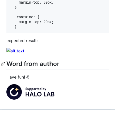
    margin-top: 30px;

  }

  .container {

    margin-top: 20px;

expected result:
Word from author
Have fun! ✌️