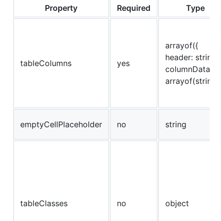
Property
Required
Type
arrayof({
header: string,
tableColumns
yes
columnData:
arrayof(string)
emptyCellPlaceholder
no
string
tableClasses
no
object