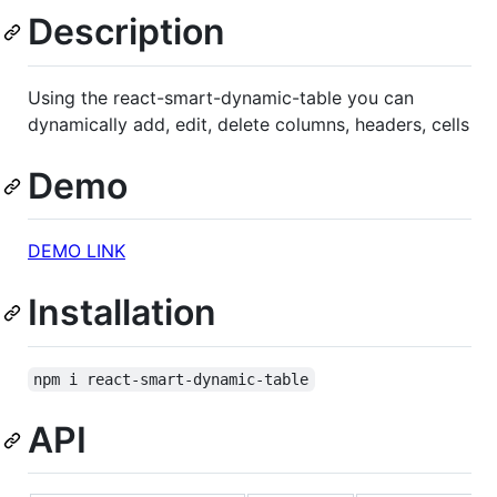
Description
Using the react-smart-dynamic-table you can
dynamically add, edit, delete columns, headers, cells
Demo
DEMO LINK
Installation
npm i react-smart-dynamic-table
API