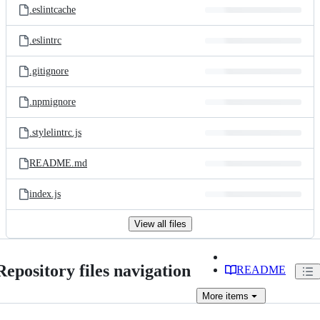
.eslintcache
.eslintrc
.gitignore
.npmignore
.stylelintrc.js
README.md
index.js
View all files
Repository files navigation
README
More
items