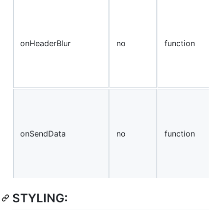
onHeaderBlur
no
function
onSendData
no
function
STYLING: