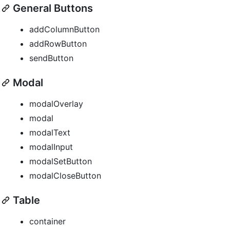
General Buttons
addColumnButton
addRowButton
sendButton
Modal
modalOverlay
modal
modalText
modalInput
modalSetButton
modalCloseButton
Table
container