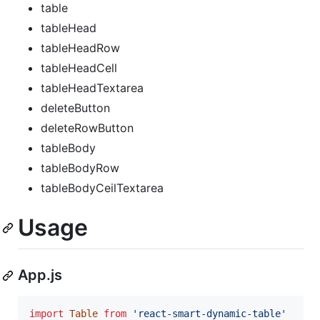
table
tableHead
tableHeadRow
tableHeadCell
tableHeadTextarea
deleteButton
deleteRowButton
tableBody
tableBodyRow
tableBodyCeilTextarea
Usage
App.js
import
Table
from
'react-smart-dynamic-table'