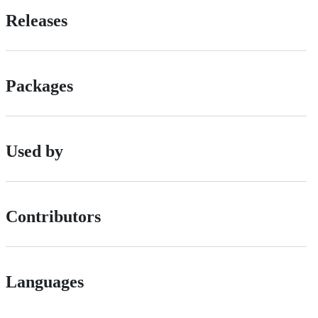
Releases
Packages
Used by
Contributors
Languages