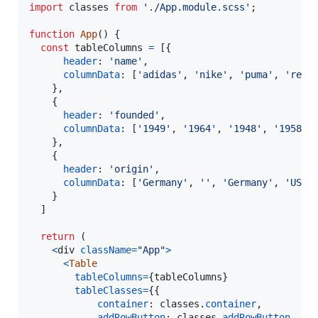
import
classes
from
'./App.module.scss'
;
function
App
(
)
{
const
tableColumns
=
[
{
header
: 
'name'
,
columnData
: 
[
'adidas'
,
'nike'
,
'puma'
,
'reeb
}
,
{
header
: 
'founded'
,
columnData
: 
[
'1949'
,
'1964'
,
'1948'
,
'1958'
]
}
,
{
header
: 
'origin'
,
columnData
: 
[
'Germany'
,
''
,
'Germany'
,
'USA'
}
]
return
(
<
div
className
=
"App"
>
<
Table
tableColumns
=
{
tableColumns
}
tableClasses
=
{
{
container
: 
classes
.
container
,
addRowButton
: 
classes
.
addRowButton
,