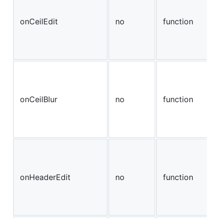
onCeilEdit
no
function
onCeilBlur
no
function
onHeaderEdit
no
function