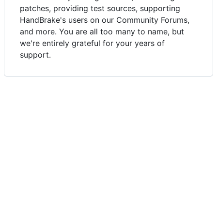
patches, providing test sources, supporting
HandBrake's users on our Community Forums,
and more. You are all too many to name, but
we're entirely grateful for your years of
support.