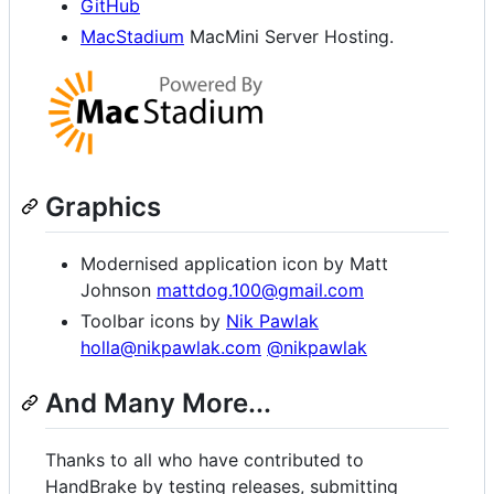
GitHub
MacStadium
MacMini Server Hosting.
Graphics
Modernised application icon by Matt
Johnson
mattdog.100@gmail.com
Toolbar icons by
Nik Pawlak
holla@nikpawlak.com
@nikpawlak
And Many More...
Thanks to all who have contributed to
HandBrake by testing releases, submitting