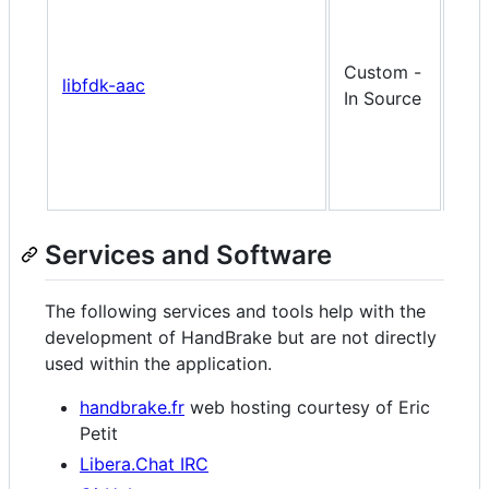
doe
shi
this
Custom -
libfdk-aac
but
In Source
buil
it f
per
use
Services and Software
The following services and tools help with the
development of HandBrake but are not directly
used within the application.
handbrake.fr
web hosting courtesy of Eric
Petit
Libera.Chat IRC