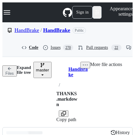
S
Navigation Menu
Appearance
k
Sign in
settings
i
p
t
HandBrake
/
HandBrake
Public
o
c
o
Code
Issues
Pull requests
270
22
n
t
e
More file actions
n
Expand
HandBra
t
master
Breadcrumbs
file tree
Files
ke
/
THANKS
.markdow
n
Copy path
History