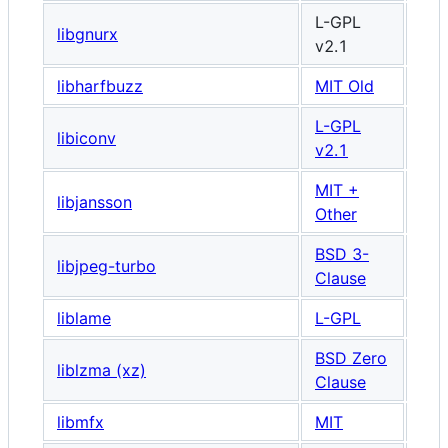
L-GPL
libgnurx
v2.1
libharfbuzz
MIT Old
L-GPL
libiconv
v2.1
MIT +
libjansson
Other
BSD 3-
libjpeg-turbo
Clause
liblame
L-GPL
BSD Zero
liblzma (xz)
Clause
libmfx
MIT