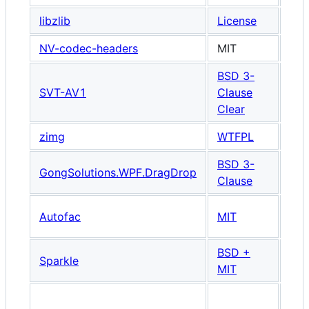
libzlib
License
NV-codec-headers
MIT
BSD 3-
SVT-AV1
Clause
Clear
zimg
WTFPL
BSD 3-
Wi
GongSolutions.WPF.DragDrop
Clause
UI 
Wi
Autofac
MIT
UI 
BSD +
Mac
Sparkle
MIT
Onl
Han