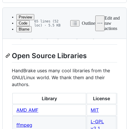
History
Latest
commit
Preview
Edit and
65 lines (52
Outline
raw
Code
loc) · 5.5 KB
actions
Blame
File
HandBrake Thanks
metadata
and
Open Source Libraries
controls
HandBrake uses many cool libraries from the
GNU/Linux world. We thank them and their
authors.
Library
License
N
AMD AMF
MIT
L-GPL
ffmpeg
v2.1