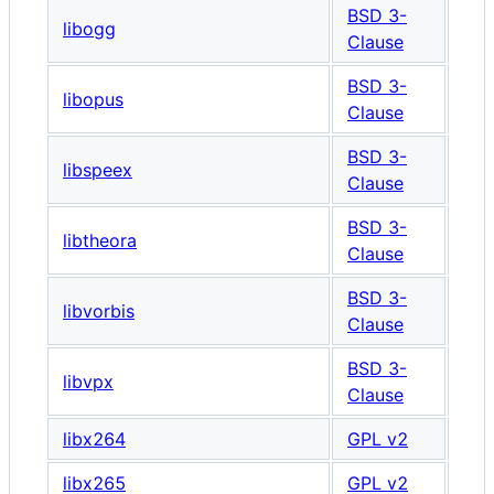
BSD 3-
libogg
Clause
BSD 3-
libopus
Clause
BSD 3-
libspeex
Clause
BSD 3-
libtheora
Clause
BSD 3-
libvorbis
Clause
BSD 3-
libvpx
Clause
libx264
GPL v2
libx265
GPL v2