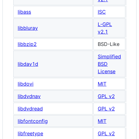
libass
ISC
L-GPL
libbluray
v2.1
libbzip2
BSD-Like
Simplified
libdav1d
BSD
License
libdovi
MIT
libdvdnav
GPL v2
libdvdread
GPL v2
libfontconfig
MIT
libfreetype
GPL v2