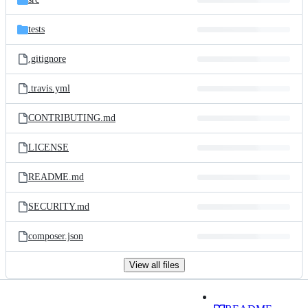
tests
.gitignore
.travis.yml
CONTRIBUTING.md
LICENSE
README.md
SECURITY.md
composer.json
View all files