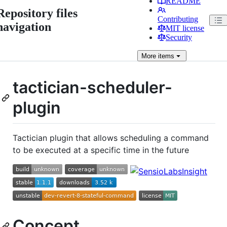
README
Repository files
Contributing
navigation
MIT license
Security
More
items
tactician-scheduler-
plugin
Tactician plugin that allows scheduling a command
to be executed at a specific time in the future
Concept