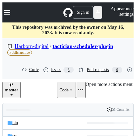
S
Navigation Menu
Appearance
k
Sign in
settings
i
p
t
This repository was archived by the owner on May 16,
o
2023. It is now read-only.
c
o
Harborn-digital
/
tactician-scheduler-plugin
n
Public archive
t
e
n
Code
Issues
Pull requests
3
0
t
Open more actions menu
master
Code
51 Commits
Folders
History
Latest
and
bin
commit
files
src