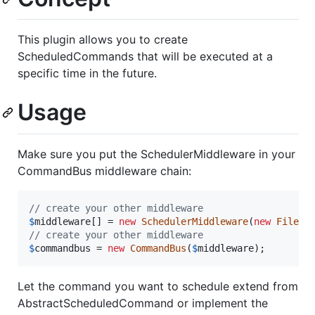
This plugin allows you to create
ScheduledCommands that will be executed at a
specific time in the future.
Usage
Make sure you put the SchedulerMiddleware in your
CommandBus middleware chain:
// create your other middleware
$
middleware
[] = 
new
SchedulerMiddleware
(
new
FileBa
// create your other middleware
$
commandbus
 = 
new
CommandBus
(
$
middleware
);
Let the command you want to schedule extend from
AbstractScheduledCommand or implement the