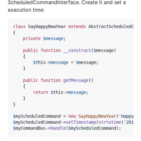
ScheduledCommandInterface. Create it and set a
execution time:
class
 SayHappyNewYear 
extends
 AbstractScheduledComm
{

private
$
message
;

public
function
__construct
(
$
message
)

    {

$
this
->
message
 = 
$
message
;

    }

public
function
getMessage
() 

    {

return
$
this
->
message
;

    }

}

$
myScheduledCommand
 = 
new
SayHappyNewYear
(
'
Happy N
$
myScheduledCommand
->
setTimestamp
(
strtotime
(
'
2016-
$
myCommandBus
->
handle
(
$
myScheduledCommand
);