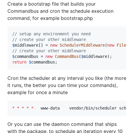
Create a bootstrap file that builds your
Commandbus and cron the schedule execution
command, for example bootstrap.php
// setup any environment you need
// create your other middleware
$
middleware
[] = 
new
SchedulerMiddleware
(
new
FileBa
// create your other middleware
$
commandbus
 = 
new
CommandBus
(
$
middleware
return
$
commandbus
;
Cron the scheduler at any interval you like (the more
it runs, the better you can time your commands),
example for once a minute
*
*
*
*
*
   www-data    vendor/bin/scheduler sched
Or you can use the daemon command that ships
with the package, to schedule an iteration every 10