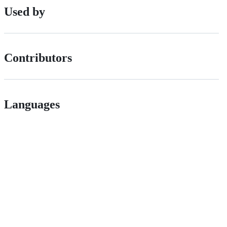
Used by
Contributors
Languages