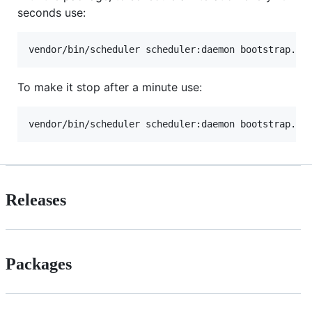
seconds use:
vendor/bin/scheduler scheduler:daemon bootstrap.ph
To make it stop after a minute use:
vendor/bin/scheduler scheduler:daemon bootstrap.ph
Releases
Packages