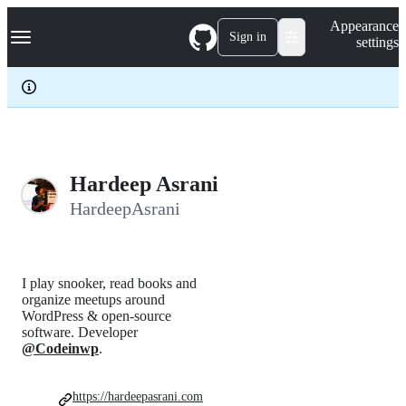
S
Navigation Menu
Appearance
k
Sign in
settings
i
p
t
o
c
o
n
t
e
Hardeep Asrani
n
HardeepAsrani
t
I play snooker, read books and
organize meetups around
WordPress & open-source
software. Developer
@Codeinwp
.
https://hardeepasrani.com