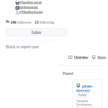
@hardeep.social
hardeepasrani
@HardeepAsrani
106
followers
·
23
following
Follow
Block or report user
Overview
Reposit
Pinned
Loading
pirate-
brewery
Public
ThemeIsle
Development