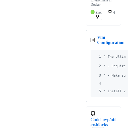
Environment in
Docker
Shell
4
5
Vim
Configuration
1
"
 The Ultima
2
"
 - Requires
3
"
 - Make sur
4
5
"
 Install vi
Codeinwp/
ott
er-blocks