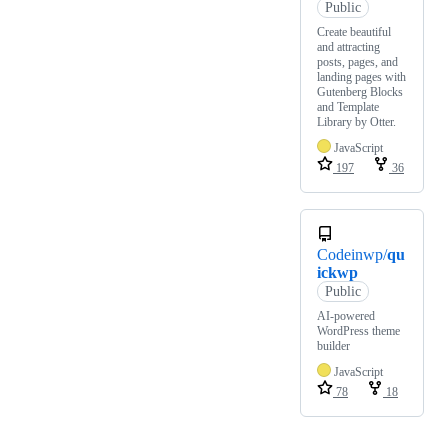
Public
Create beautiful
and attracting
posts, pages, and
landing pages with
Gutenberg Blocks
and Template
Library by Otter.
JavaScript
197
36
Codeinwp/
qu
ickwp
Public
AI-powered
WordPress theme
builder
JavaScript
78
18