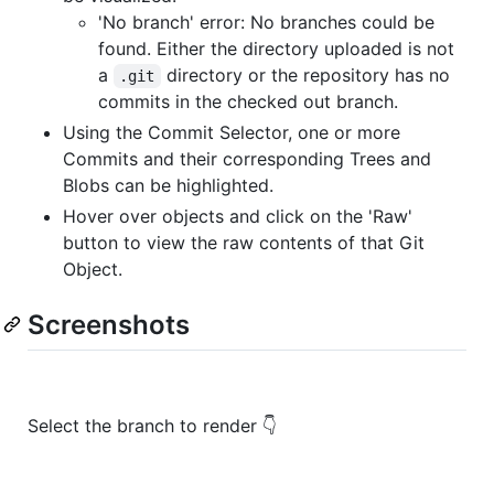
'No branch' error: No branches could be
found. Either the directory uploaded is not
a
directory or the repository has no
.git
commits in the checked out branch.
Using the Commit Selector, one or more
Commits and their corresponding Trees and
Blobs can be highlighted.
Hover over objects and click on the 'Raw'
button to view the raw contents of that Git
Object.
Screenshots
Select the branch to render 👇