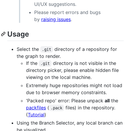
UI/UX suggestions.
Please report errors and bugs
by
raising issues
.
Usage
Select the
directory of a repository for
.git
the graph to render.
If the
directory is not visible in the
.git
directory picker, please enable hidden file
viewing on the local machine.
Extremely huge repositories might not load
due to browser memory constraints.
'Packed repo' error: Please unpack
all
the
packfiles
(
files) in the repository.
.pack
(
Tutorial
)
Using the Branch Selector, any local branch can
be visualized.