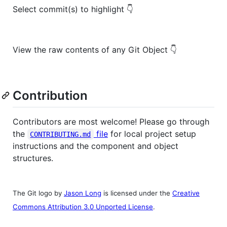
Select commit(s) to highlight 👇
View the raw contents of any Git Object 👇
Contribution
Contributors are most welcome! Please go through
the
file
for local project setup
CONTRIBUTING.md
instructions and the component and object
structures.
The Git logo by
Jason Long
is licensed under the
Creative
Commons Attribution 3.0 Unported License
.