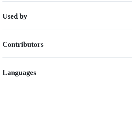
Used by
Contributors
Languages