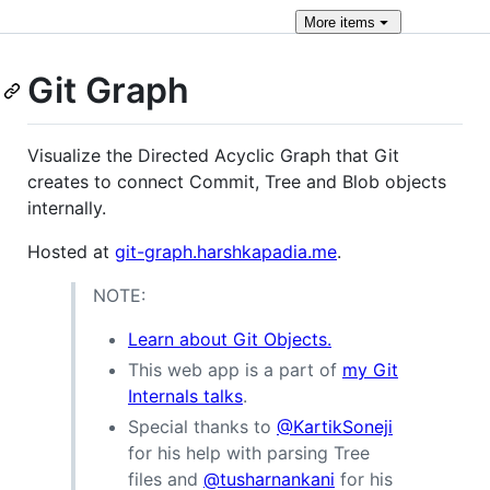
More
items
Git Graph
Visualize the Directed Acyclic Graph that Git
creates to connect Commit, Tree and Blob objects
internally.
Hosted at
git-graph.harshkapadia.me
.
NOTE:
Learn about Git Objects.
This web app is a part of
my Git
Internals talks
.
Special thanks to
@KartikSoneji
for his help with parsing Tree
files and
@tusharnankani
for his