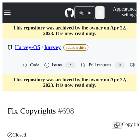
S
Navigation Menu
Appearance
k
Sign in
settings
i
p
t
This repository was archived by the owner on Apr 22,
o
2023. It is now read-only.
c
o
Harvey-OS
/
harvey
Public archive
n
t
e
Code
Issues
Pull requests
2
0
n
t
This repository was archived by the owner on Apr 22,
2023. It is now read-only.
Fix Copyrights
#698
Copy li
Closed