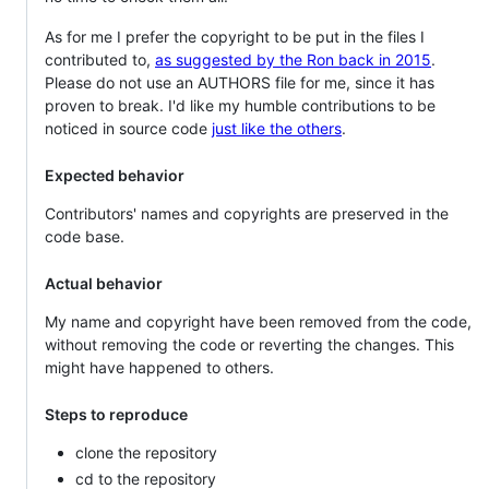
As for me I prefer the copyright to be put in the files I
contributed to,
as suggested by the Ron back in 2015
.
Please do not use an AUTHORS file for me, since it has
proven to break. I'd like my humble contributions to be
noticed in source code
just like the others
.
Expected behavior
Contributors' names and copyrights are preserved in the
code base.
Actual behavior
My name and copyright have been removed from the code,
without removing the code or reverting the changes. This
might have happened to others.
Steps to reproduce
clone the repository
cd to the repository