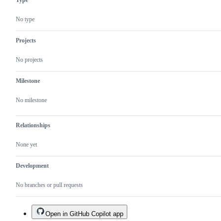
No type
Projects
No projects
Milestone
No milestone
Relationships
None yet
Development
No branches or pull requests
Open in GitHub Copilot app