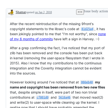
Issue body action
Shamar
opened
on Jan 2, 2018
Description
After the recent reintroduction of the missing 9front's
copyright statements to the libsec's code at
, it has
81d25a4
been jokingly pointed to me that "I'm not worthy", since
none
of my 6 months of commits
have left a sign in Harvey. :-)
After a grep confirming the fact, I've noticed that my port of
zlib has been removed and the console has been put back
in kernel (removing the user-space filesystem that I wrote in
2015). Also I know that my contributions to the continuous
integration and the Coverity integration cannot be evident
into the sources.
However looking around I've noticed that at
my
066eb48
name and copyright has been removed from two new files
that, despite simple in itself, were part of two non trivial
contributions at
and
that moved read(2)
cf801d0
5616a46
and write(2) to user-space while cleaning up the kernel. I
realize now that I should have probably amended the