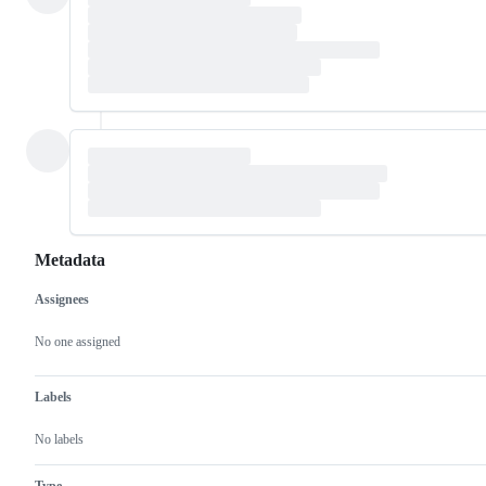
Metadata
Assignees
Metadata
Issue
actions
No one assigned
Labels
No labels
Type