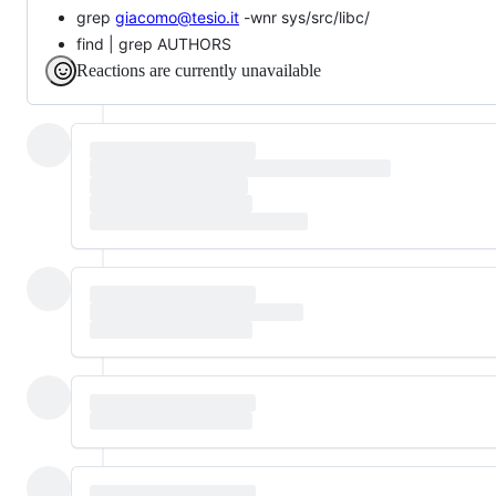
grep
giacomo@tesio.it
-wnr sys/src/libc/
find | grep AUTHORS
Reactions are currently unavailable