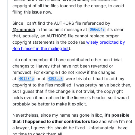
copyright of all the files touched by the change, to avoid
filling this issue now.
Since I can't find the AUTHORS file referenced by
@rminnich
in the commit message at
it's clear
066eb48
that, actually, an AUTHORS file cannot replace proper
copyright statements in the code (as
wisely predicted by
Ron himself in the mailing list
).
I do not remember if I have contributed other non trivial
changes to Harvey (that have not been reverted or
removed). For example I do not know if the changes
at
or at
were trivial or I had to add my
401284b
4392ad3
copyright to the files modified. I was pretty naive back then,
but I guess that if the change is not trivial, the copyright
holds even if not noticed in the license's header, so it would
probably be better to make it explicit.
Nevertheless, since my name has gone in libc,
it's possible
that it happened to other contributors too
and while I'm not
a lawyer, I guess this should be fixed. Unfortunately I have
no time to check them all.