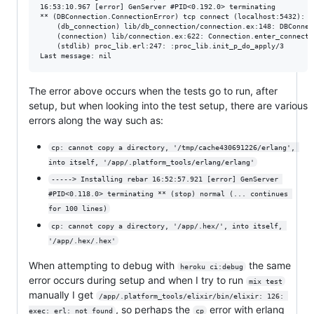
16:53:10.967 [error] GenServer #PID<0.192.0> terminating

** (DBConnection.ConnectionError) tcp connect (localhost:5432): c
    (db_connection) lib/db_connection/connection.ex:148: DBConnec
    (connection) lib/connection.ex:622: Connection.enter_connect/5
    (stdlib) proc_lib.erl:247: :proc_lib.init_p_do_apply/3

The error above occurs when the tests go to run, after
setup, but when looking into the test setup, there are various
errors along the way such as:
cp: cannot copy a directory, '/tmp/cache430691226/erlang', 
into itself, '/app/.platform_tools/erlang/erlang'
-----> Installing rebar 16:52:57.921 [error] GenServer 
#PID<0.118.0> terminating ** (stop) normal (... continues 
for 100 lines)
cp: cannot copy a directory, '/app/.hex/', into itself, 
'/app/.hex/.hex'
When attempting to debug with
the same
heroku ci:debug
error occurs during setup and when I try to run
mix test
manually I get
/app/.platform_tools/elixir/bin/elixir: 126: 
, so perhaps the
error with erlang
exec: erl: not found
cp