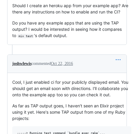
Should I create an heroku app from your example app? Are
there any instructions on how to enable and run the CI?
Do you have any example apps that are using the TAP
output? I would be interested in seeing how it compares
to
's default output.
mix test
joshwlewis
commented
Oct 22, 2016
Cool, I just enabled ci for your publicly displayed email. You
should get an email soon with directions. I'll collaborate you
onto the example app too so you can check it out.
As far as TAP output goes, I haven't seen an Elixir project
using it yet. Here's some TAP output from one of my Ruby
projects:
-----> Running test command `bundle exec rake`...
