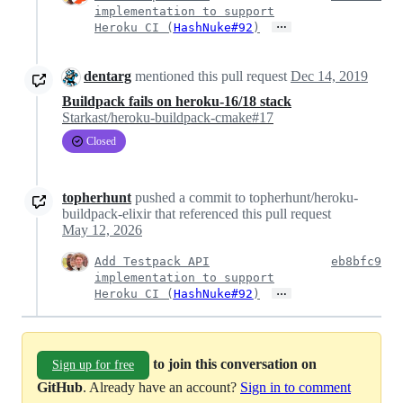
implementation to support
…
Heroku CI (
HashNuke#92
)
dentarg
mentioned this pull request
Dec 14, 2019
Buildpack fails on heroku-16/18 stack
Starkast/heroku-buildpack-cmake#17
Closed
topherhunt
pushed a commit to topherhunt/heroku-
buildpack-elixir that referenced this pull request
May 12, 2026
Add Testpack API
eb8bfc9
implementation to support
…
Heroku CI (
HashNuke#92
)
to join this conversation on
Sign up for free
GitHub
. Already have an account?
Sign in to comment