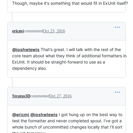
Though, maybe it's something that would fit in ExUnit itself?
ericmj
commented
Oct 23, 2016
@joshwlewis
That's great. I will talk with the rest of the
core team about what they think of additional formatters in
ExUnit. It should be straight-forward to use as a
dependency also.
Stratus3D
commented
Oct 27, 2016
@ericmj
@joshwlewis
I got hung up on the best way to
test the formatter and never completed spout. I've got a
whole bunch of uncommitted changes locally that I'll sort