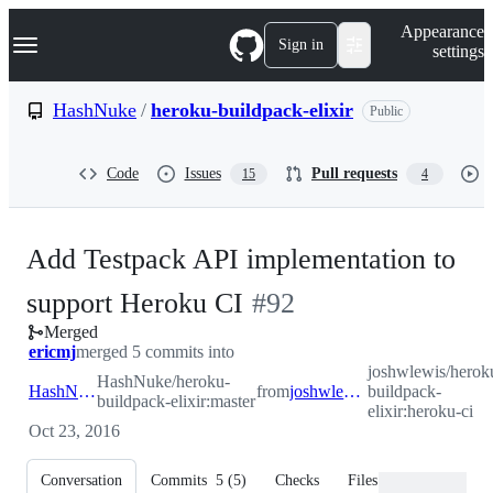
S
Navigation Menu
Appearance
k
Sign in
settings
i
p
t
HashNuke
/
heroku-buildpack-elixir
Public
o
c
o
Code
Issues
Pull requests
15
4
n
t
e
n
Add Testpack API implementation to
t
-
support Heroku CI
#
92
Merged
#
92
ericmj
merged 5 commits into
joshwlewis/herok
HashNuke/heroku-
HashNuke:master
from
joshwlewis:heroku-ci
buildpack-
buildpack-elixir:master
elixir:heroku-ci
Oct 23, 2016
Conversation
Commits
5
(
5
)
Checks
Files changed