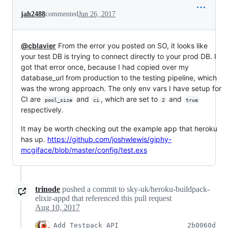
jah2488
commented
Jun 26, 2017
@cblavier
From the error you posted on SO, it looks like
your test DB is trying to connect directly to your prod DB. I
got that error once, because I had copied over my
database_url from production to the testing pipeline, which
was the wrong approach. The only env vars I have setup for
CI are
and
, which are set to
and
pool_size
ci
2
true
respectively.
It may be worth checking out the example app that heroku
has up.
https://github.com/joshwlewis/giphy-
mcgiface/blob/master/config/test.exs
trinode
pushed a commit to sky-uk/heroku-buildpack-
elixir-appd that referenced this pull request
Aug 10, 2017
Add Testpack API
2b0060d