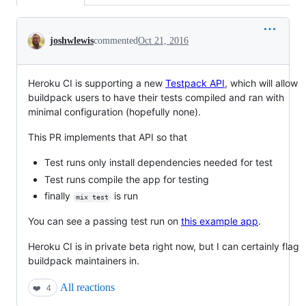
Conversation
joshwlewis
commented
Oct 21, 2016
Heroku CI is supporting a new
Testpack API
, which will allow
buildpack users to have their tests compiled and ran with
minimal configuration (hopefully none).
This PR implements that API so that
Test runs only install dependencies needed for test
Test runs compile the app for testing
finally
is run
mix test
You can see a passing test run on
this example app
.
Heroku CI is in private beta right now, but I can certainly flag
buildpack maintainers in.
All reactions
❤️
4