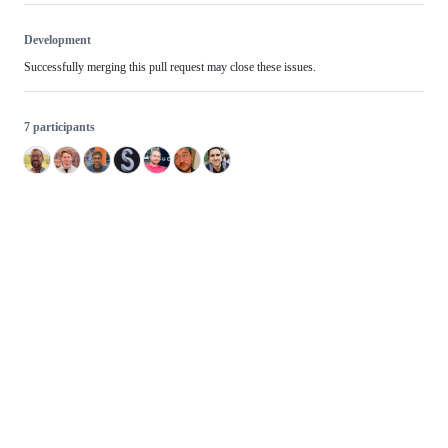
Development
Successfully merging this pull request may close these issues.
7 participants