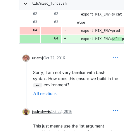
lib/misc_funcs.sh
      export MIX_ENV=$(cat $en
    else
      export MIX_ENV=prod
      export MIX_ENV=
${1:-
prod
ericmj
Oct 22, 2016
Sorry, I am not very familiar with bash
syntax. How does this ensure we build in the
environment?
test
All reactions
joshwlewis
Oct 22, 2016
This just means use the 1st argument