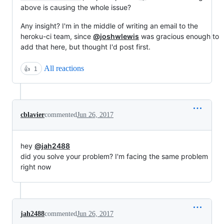
above is causing the whole issue?
Any insight? I'm in the middle of writing an email to the
heroku-ci team, since
@joshwlewis
was gracious enough to
add that here, but thought I'd post first.
All reactions
👍
1
cblavier
commented
Jun 26, 2017
hey
@jah2488
did you solve your problem? I'm facing the same problem
right now
jah2488
commented
Jun 26, 2017