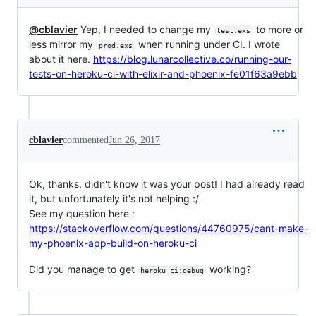
@cblavier
Yep, I needed to change my
to more or
test.exs
less mirror my
when running under CI. I wrote
prod.exs
about it here.
https://blog.lunarcollective.co/running-our-
tests-on-heroku-ci-with-elixir-and-phoenix-fe01f63a9ebb
cblavier
commented
Jun 26, 2017
Ok, thanks, didn't know it was your post! I had already read
it, but unfortunately it's not helping :/
See my question here :
https://stackoverflow.com/questions/44760975/cant-make-
my-phoenix-app-build-on-heroku-ci
Did you manage to get
working?
heroku ci:debug