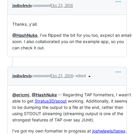
joshwlewis
commented
Oct 23, 2016
Thanks, y'all.
@HashNuke
, I've flipped the bit for you too, expect an email
soon. I also collaborated you on the example app, so you
can check it out.
•
edited
joshwlewis
commented
Oct 23, 2016
@ericmj
,
@HashNuke
-- Regarding TAP formatters, I wasn't
able to get
Stratus3D/spout
working. Additionally, it seems
to be dumping the output to a file at the end, rather than
using STDOUT streaming (streaming output is one of the
strongest features of TAP over say JUnit).
I've got my own formatter in progress at
joshwlewis/tapex
.