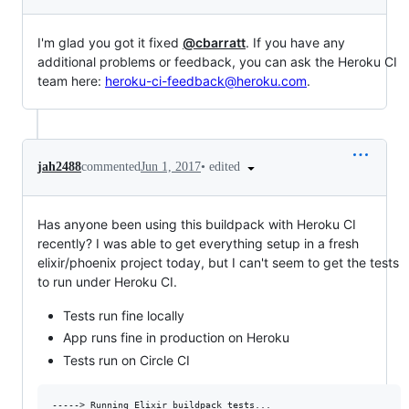
I'm glad you got it fixed
@cbarratt
. If you have any
additional problems or feedback, you can ask the Heroku CI
team here:
heroku-ci-feedback@heroku.com
.
•
edited
jah2488
commented
Jun 1, 2017
Has anyone been using this buildpack with Heroku CI
recently? I was able to get everything setup in a fresh
elixir/phoenix project today, but I can't seem to get the tests
to run under Heroku CI.
Tests run fine locally
App runs fine in production on Heroku
Tests run on Circle CI
-----> Running Elixir buildpack tests...
