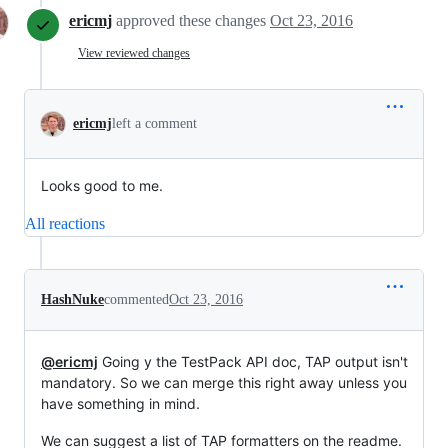
ericmj
approved these changes
Oct 23, 2016
View reviewed changes
ericmj
left a comment
Looks good to me.
All reactions
HashNuke
commented
Oct 23, 2016
@ericmj
Going y the TestPack API doc, TAP output isn't
mandatory. So we can merge this right away unless you
have something in mind.
We can suggest a list of TAP formatters on the readme.