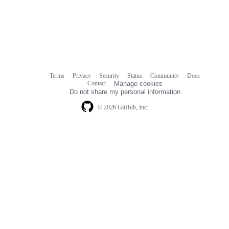
Terms
Privacy
Security
Status
Community
Docs
Footer
Footer
Contact
Manage cookies
navigation
Do not share my personal information
© 2026 GitHub, Inc.