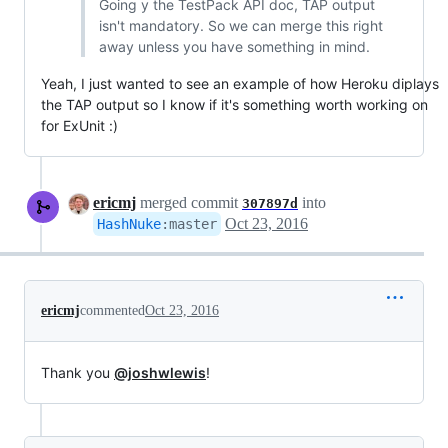
Going y the TestPack API doc, TAP output
isn't mandatory. So we can merge this right
away unless you have something in mind.
Yeah, I just wanted to see an example of how Heroku diplays
the TAP output so I know if it's something worth working on
for ExUnit :)
ericmj
merged commit
into
307897d
Oct 23, 2016
HashNuke
:
master
ericmj
commented
Oct 23, 2016
Thank you
@joshwlewis
!