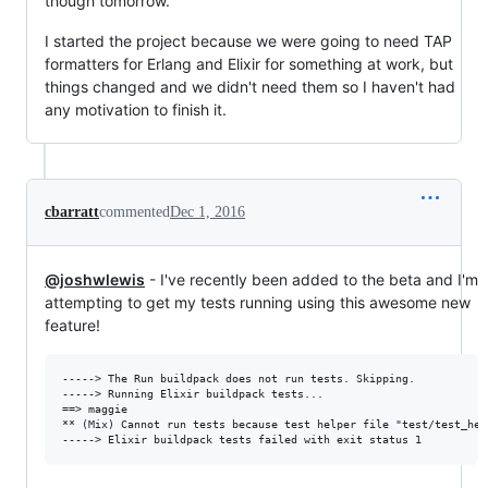
though tomorrow.
I started the project because we were going to need TAP
formatters for Erlang and Elixir for something at work, but
things changed and we didn't need them so I haven't had
any motivation to finish it.
cbarratt
commented
Dec 1, 2016
@joshwlewis
- I've recently been added to the beta and I'm
attempting to get my tests running using this awesome new
feature!
-----> The Run buildpack does not run tests. Skipping.

-----> Running Elixir buildpack tests...

==> maggie

** (Mix) Cannot run tests because test helper file "test/test_hel