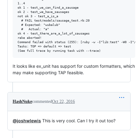
1..4

ok 1 - test_we_can_find_a_sausage

ok 2 - test_we_have_sausages

not ok 3 - test_a_is_a

  # FAIL test/models/sausage_test.rb:20

  # Expected: "wubalub"

  #   Actual: "a"

ok 4 - test_there_are_a_lot_of_sausages

rake aborted!

Command failed with status (255): [ruby -w -I"lib:test" -W0 -I"/a
Tasks: TOP => default => test

It looks like ex_unit has support for custom formatters, which
may make supporting TAP feasible.
HashNuke
commented
Oct 22, 2016
@joshwlewis
This is very cool. Can I try it out too?