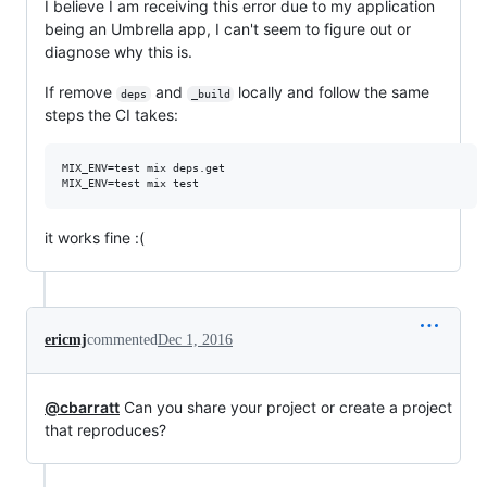
I believe I am receiving this error due to my application
being an Umbrella app, I can't seem to figure out or
diagnose why this is.
If remove
and
locally and follow the same
deps
_build
steps the CI takes:
MIX_ENV=test mix deps.get

it works fine :(
ericmj
commented
Dec 1, 2016
@cbarratt
Can you share your project or create a project
that reproduces?