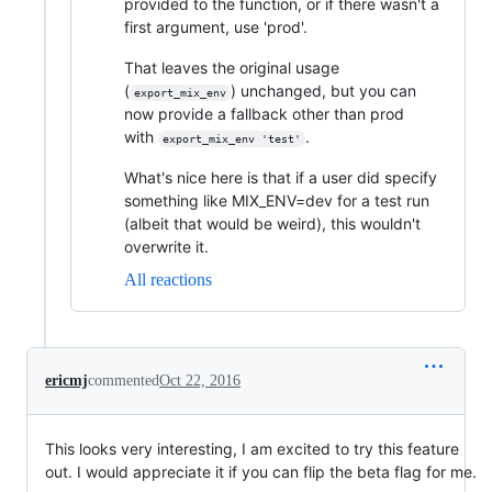
provided to the function, or if there wasn't a
first argument, use 'prod'.
That leaves the original usage
(
) unchanged, but you can
export_mix_env
now provide a fallback other than prod
with
.
export_mix_env 'test'
What's nice here is that if a user did specify
something like MIX_ENV=dev for a test run
(albeit that would be weird), this wouldn't
overwrite it.
All reactions
ericmj
commented
Oct 22, 2016
This looks very interesting, I am excited to try this feature
out. I would appreciate it if you can flip the beta flag for me.