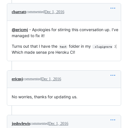
cbarratt
commented
Dec 1, 2016
@ericmj
- Apologies for stirring this conversation up. I've
managed to fix it!
Turns out that I have the
folder in my
:(
test
.slugignore
Which made sense pre Heroku CI!
ericmj
commented
Dec 1, 2016
No worries, thanks for updating us.
joshwlewis
commented
Dec 1, 2016