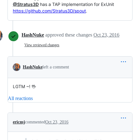
@Stratus3D
has a TAP implementation for ExUnit
https://github.com/Stratus3D/spout
.
HashNuke
approved these changes
Oct 23, 2016
View reviewed changes
HashNuke
left a comment
LGTM ~! 🖖
All reactions
ericmj
commented
Oct 23, 2016