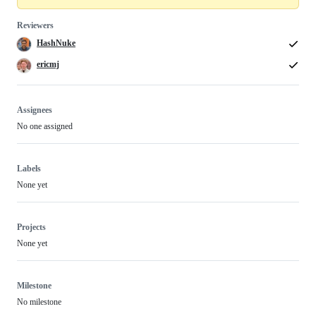
Reviewers
HashNuke
ericmj
Assignees
No one assigned
Labels
None yet
Projects
None yet
Milestone
No milestone