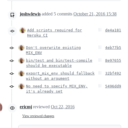
joshwlewis
added
5
commits
October 21, 2016 15:38
Add scripts required for
de4a181
Heroku CI
Don't overwrite existing
4eb77b5
MIX_ENV
bin/test and bin/test-compile
8e97655
should be executable
export_mix_env should fallback
32bf492
without an argument
No need to specify MIX_ENV,
5496dd9
it's already set
ericmj
reviewed
Oct 22, 2016
View reviewed changes