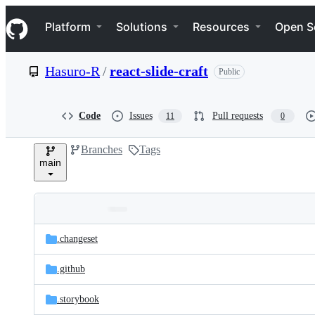
S
Navigation Menu
k
Platform
Solutions
Resources
Open S
i
p
t
Hasuro-R
/
react-slide-craft
Public
o
c
o
n
Code
Issues
Pull requests
11
0
t
e
Branches
Tags
n
main
t
Folders
Latest
and
.changeset
commit
files
.github
.storybook