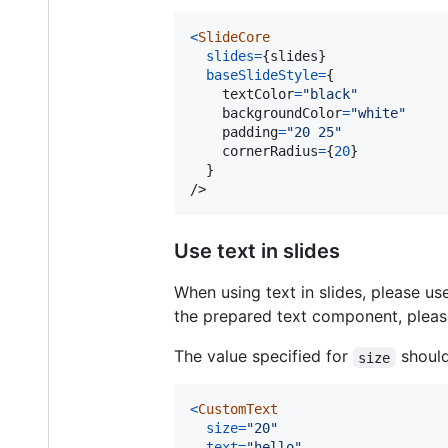
<
SlideCore
slides
=
{
slides
}
baseSlideStyle
=
{
textColor
=
"black"
backgroundColor
=
"white"
padding
=
"20 25"
cornerRadius
=
{
20
}
}
/>
Use text in slides
When using text in slides, please u
the prepared text component, plea
The value specified for
should
size
<
CustomText
size
=
"20"
text
=
"hello"