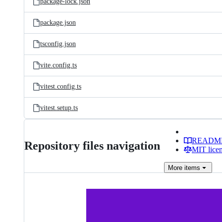
package-lock.json
package.json
tsconfig.json
vite.config.ts
vitest.config.ts
vitest.setup.ts
READM
Repository files navigation
MIT lice
More
items