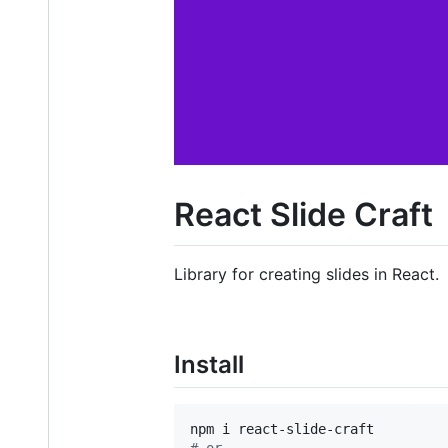
React Slide Craft
Library for creating slides in React.
Install
#
 or