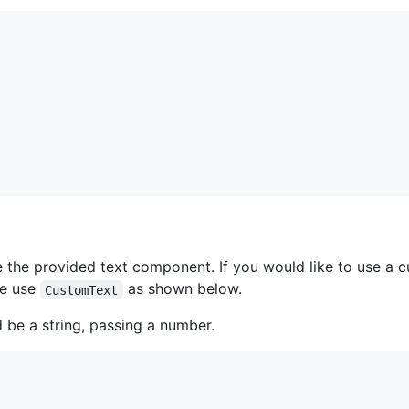
se the provided text component. If you would like to use a
se use
as shown below.
CustomText
 be a string, passing a number.