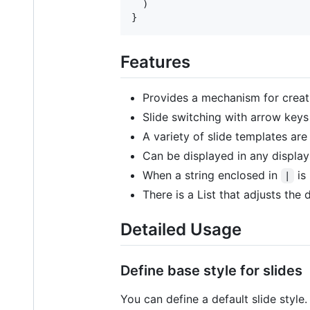
)
}
Features
Provides a mechanism for creati
Slide switching with arrow keys
A variety of slide templates are
Can be displayed in any display
When a string enclosed in
is 
|
There is a List that adjusts the
Detailed Usage
Define base style for slides
You can define a default slide style