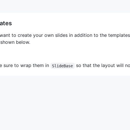
lates
nt to create your own slides in addition to the templates 
shown below.
e sure to wrap them in
so that the layout will n
SlideBase