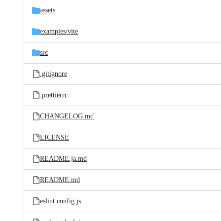
assets
examples/
vite
src
.gitignore
.prettierrc
CHANGELOG.md
LICENSE
README.ja.md
README.md
eslint.config.js