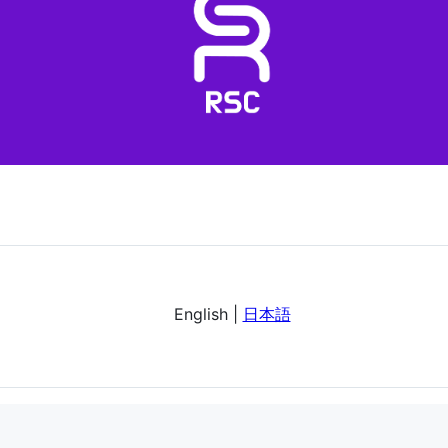
English |
日本語