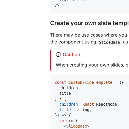
/>
Create your own slide temp
There may be use cases where you wa
the component using
as 
SlideBase
Caution
When creating your own slides, b
const
CustomSlideTemplate
=
(
{
  children
,
  title
,
}
 : 
{
children
: 
React
.
ReactNode
,
title
: 
string
,
}
)
=>
{
return
(
<
SlideBase
>