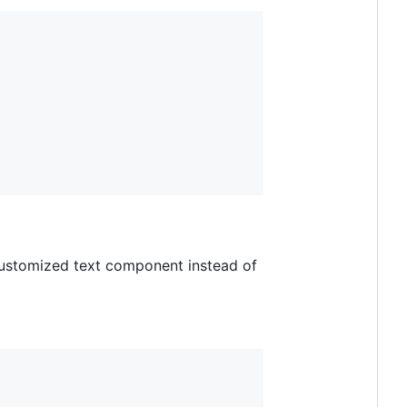
 customized text component instead of