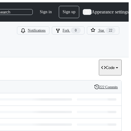
Appearance settings
Sign in
Sign up
search
Notifications
Fork
0
Star
22
Code
222 Commits
History