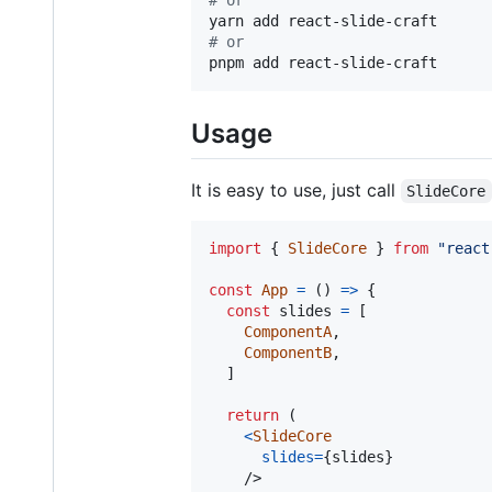
#
 or
pnpm add react-slide-craft
Usage
It is easy to use, just call
SlideCore
import
{
SlideCore
}
from
"react
const
App
=
(
)
=>
{
const
slides
=
[
ComponentA
,
ComponentB
,
]
return
(
<
SlideCore
slides
=
{
slides
}
/>