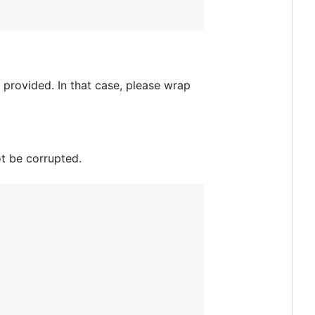
provided. In that case, please wrap
ot be corrupted.