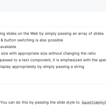
ng slides on the Web by simply passing an array of slides
 & button switching is also possible
 available
 size with appropriate size without changing the ratio
passed to a text component, it is emphasized with the spec
 display appropriately by simply passing a string
. You can do this by passing the slide style to
baseSlideSty