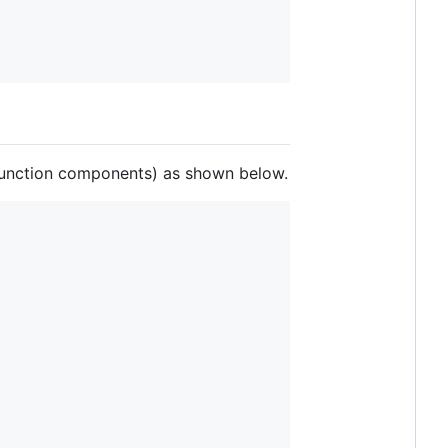
 (function components) as shown below.