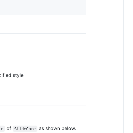
ified style
of
as shown below.
le
SlideCore