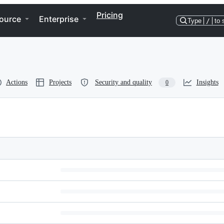
Pricing
ource
Enterprise
Type
/
to 
Actions
Projects
Security and quality
Insights
0