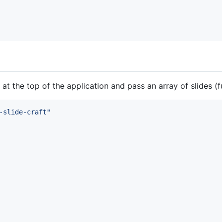
at the top of the application and pass an array of slides
-slide-craft"