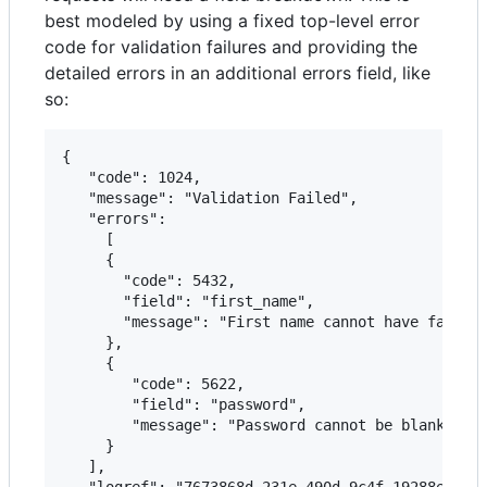
best modeled by using a fixed top-level error
code for validation failures and providing the
detailed errors in an additional errors field, like
so:
{   

   "code": 1024,

   "message": "Validation Failed",

   "errors":

	 [

     {

       "code": 5432,

       "field": "first_name",

       "message": "First name cannot have fancy c
     },

     {

        "code": 5622,

        "field": "password",

        "message": "Password cannot be blank"

     }

   ],

   "logref": "7673868d-231e-490d-9c4f-19288e7e668