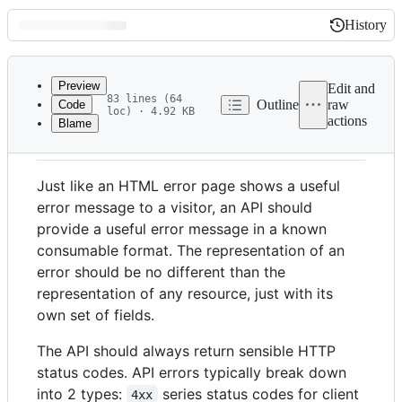
History
History
Latest
commit
Preview
Edit and
83 lines (64
Outline
raw
Code
loc) · 4.92 KB
actions
Blame
File
Error handling
metadata
and
Just like an HTML error page shows a useful
controls
error message to a visitor, an API should
provide a useful error message in a known
consumable format. The representation of an
error should be no different than the
representation of any resource, just with its
own set of fields.
The API should always return sensible HTTP
status codes. API errors typically break down
into 2 types:
series status codes for client
4xx