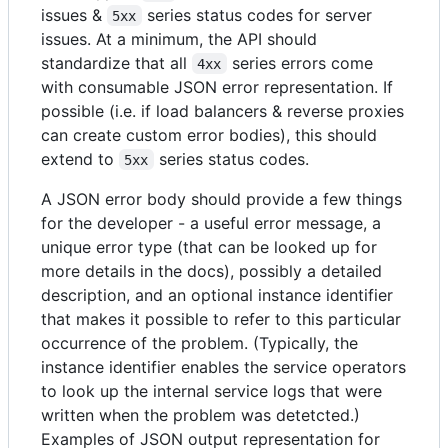
issues &
series status codes for server
5xx
issues. At a minimum, the API should
standardize that all
series errors come
4xx
with consumable JSON error representation. If
possible (i.e. if load balancers & reverse proxies
can create custom error bodies), this should
extend to
series status codes.
5xx
A JSON error body should provide a few things
for the developer - a useful error message, a
unique error type (that can be looked up for
more details in the docs), possibly a detailed
description, and an optional instance identifier
that makes it possible to refer to this particular
occurrence of the problem. (Typically, the
instance identifier enables the service operators
to look up the internal service logs that were
written when the problem was detetcted.)
Examples of JSON output representation for