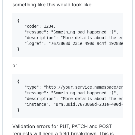
something like this would look like:
{   

   "code": 1234,   

   "message": "Something bad happened :(",

   "description": "More details about the error h
   "logref": "7673868d-231e-490d-9c4f-19288e7e668
or
{  

   "type": "http://your.service.namespace/error/t
   "message": "Something bad happened :(",

   "description": "More details about the error h
   "instance": "urn:uuid:7673868d-231e-490d-9c4f-
Validation errors for PUT, PATCH and POST
requests will need a field breakdown. This is