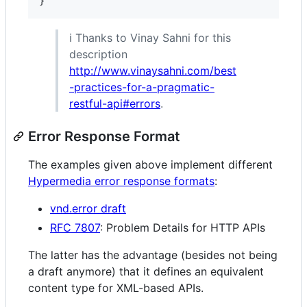
ℹ️ Thanks to Vinay Sahni for this
description
http://www.vinaysahni.com/best
-practices-for-a-pragmatic-
restful-api#errors
.
Error Response Format
The examples given above implement different
Hypermedia error response formats
:
vnd.error draft
RFC 7807
: Problem Details for HTTP APIs
The latter has the advantage (besides not being
a draft anymore) that it defines an equivalent
content type for XML-based APIs.