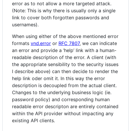
error as to not allow a more targeted attack.
(Note: This is why there is usually only a single
link to cover both forgotten passwords and
usernames).
When using either of the above mentioned error
formats
vnd.error
or
RFC 7807
, we can indicate
an error and provide a ‘help’ link with a human-
readable description of the error. A client (with
the appropriate sensibility to the security issues
I describe above) can then decide to render the
help link oder omit it. In this way the error
description is decoupled from the actual client.
Changes to the underlying business logic (ie.
password policy) and corresponding human
readable error descripton are entirely contained
within the API provider without impacting any
existing API clients.