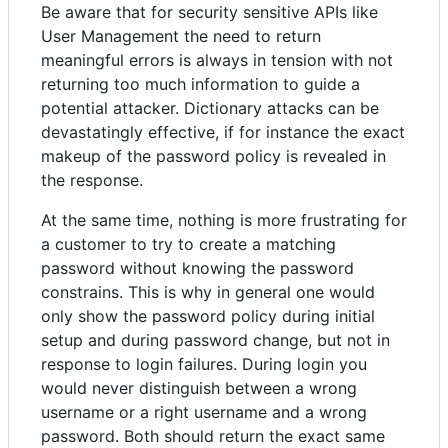
Be aware that for security sensitive APIs like
User Management the need to return
meaningful errors is always in tension with not
returning too much information to guide a
potential attacker. Dictionary attacks can be
devastatingly effective, if for instance the exact
makeup of the password policy is revealed in
the response.
At the same time, nothing is more frustrating for
a customer to try to create a matching
password without knowing the password
constrains. This is why in general one would
only show the password policy during initial
setup and during password change, but not in
response to login failures. During login you
would never distinguish between a wrong
username or a right username and a wrong
password. Both should return the exact same