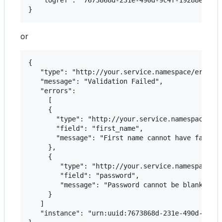
or
{  

   "type": "http://your.service.namespace/error/t
   "message": "Validation Failed",

   "errors":

	 [

     {

       "type": "http://your.service.namespace/err
       "field": "first_name",

       "message": "First name cannot have fancy c
     },

     {

        "type": "http://your.service.namespace/er
        "field": "password",

        "message": "Password cannot be blank"

     }

   ]

   "instance": "urn:uuid:7673868d-231e-490d-9c4f-