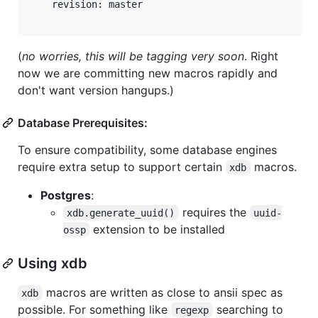
    revision: master

(
no worries, this will be tagging very soon
. Right
now we are committing new macros rapidly and
don't want version hangups.)
Database Prerequisites:
To ensure compatibility, some database engines
require extra setup to support certain
macros.
xdb
Postgres
:
requires the
xdb.generate_uuid()
uuid-
extension to be installed
ossp
Using xdb
macros are written as close to ansii spec as
xdb
possible. For something like
searching to
regexp