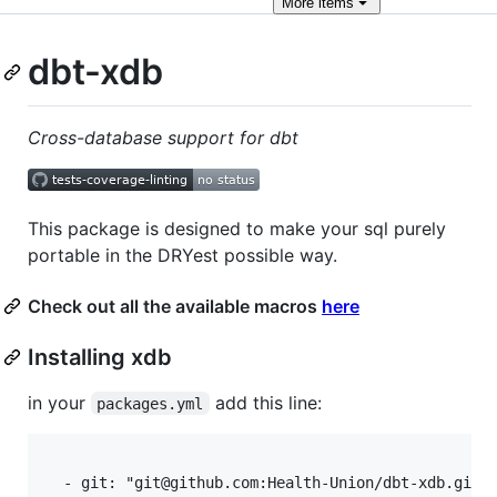
More
items
dbt-xdb
Cross-database support for dbt
This package is designed to make your sql purely
portable in the DRYest possible way.
Check out all the available macros
here
Installing xdb
in your
add this line:
packages.yml
  - git: "git@github.com:Health-Union/dbt-xdb.git"
