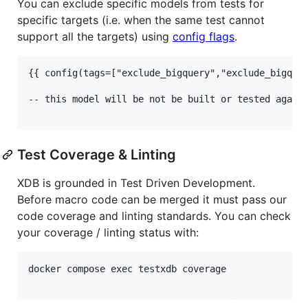
You can exclude specific models from tests for
specific targets (i.e. when the same test cannot
support all the targets) using
config flags
.
{{ config(tags=["exclude_bigquery","exclude_bigquer
-- this model will be not be built or tested agains
Test Coverage & Linting
XDB is grounded in Test Driven Development.
Before macro code can be merged it must pass our
code coverage and linting standards. You can check
your coverage / linting status with:
docker compose exec testxdb coverage
