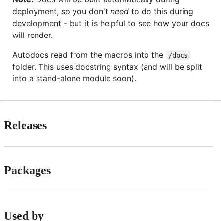
deployment, so you don't
need
to do this during
development - but it is helpful to see how your docs
will render.
Autodocs read from the macros into the
/docs
folder. This uses docstring syntax (and will be split
into a stand-alone module soon).
Releases
Packages
Used by