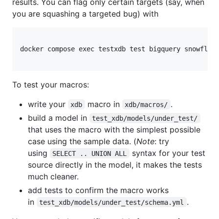
results. You can flag only certain targets (say, when
you are squashing a targeted bug) with
docker compose exec testxdb test bigquery snowflake
To test your macros:
write your
macro in
.
xdb
xdb/macros/
build a model in
test_xdb/models/under_test/
that uses the macro with the simplest possible
case using the sample data. (
Note
: try
using
syntax for your test
SELECT .. UNION ALL
source directly in the model, it makes the tests
much cleaner.
add tests to confirm the macro works
in
.
test_xdb/models/under_test/schema.yml