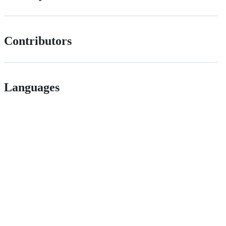
Contributors
Languages