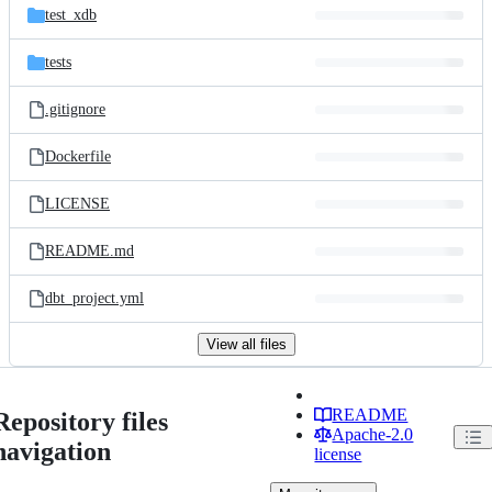
test_xdb
tests
.gitignore
Dockerfile
LICENSE
README.md
dbt_project.yml
View all files
README
Repository files
Apache-2.0
navigation
license