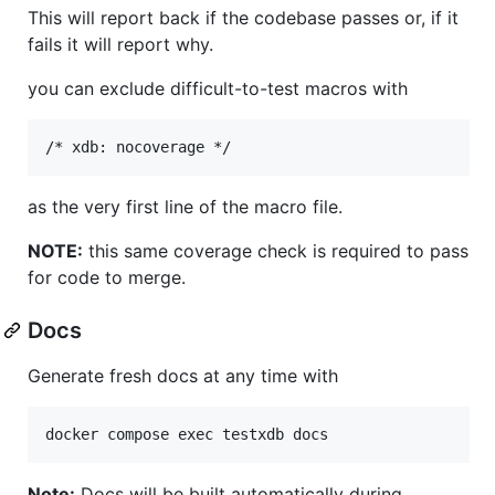
This will report back if the codebase passes or, if it
fails it will report why.
you can exclude difficult-to-test macros with
as the very first line of the macro file.
NOTE:
this same coverage check is required to pass
for code to merge.
Docs
Generate fresh docs at any time with
Note:
Docs will be built automatically during