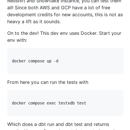
Redshift
and
Snowflake instance, you can test them
all! Since both AWS and GCP have a lot of free
development credits for new accounts, this is not as
heavy a lift as it sounds.
On to the dev! This dev env uses Docker. Start your
env with:
docker compose up -d

From here you can run the tests with
docker compose exec testxdb test

Which does a dbt run and dbt test and returns