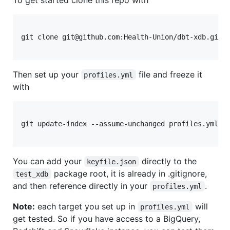
git clone git@github.com:Health-Union/dbt-xdb.git

Then set up your
file and freeze it
profiles.yml
with
git update-index --assume-unchanged profiles.yml

You can add your
directly to the
keyfile.json
package root, it is already in .gitignore,
test_xdb
and then reference directly in your
.
profiles.yml
Note:
each target you set up in
will
profiles.yml
get tested. So if you have access to a BigQuery,