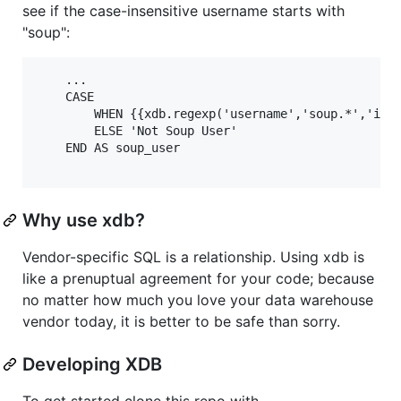
see if the case-insensitive username starts with
"soup":
    ...

    CASE

        WHEN {{xdb.regexp('username','soup.*','i')}
        ELSE 'Not Soup User'

    END AS soup_user 

Why use xdb?
Vendor-specific SQL is a relationship. Using xdb is
like a prenuptual agreement for your code; because
no matter how much you love your data warehouse
vendor today, it is better to be safe than sorry.
Developing XDB
To get started clone this repo with