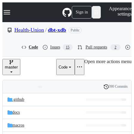
S
Navigation Menu
Appearance
k
Sign in
settings
i
p
t
Health-Union
/
dbt-xdb
Public
o
c
o
Code
Issues
Pull requests
15
2
n
t
e
Open more actions menu
n
master
Code
t
390 Commits
Folders
History
Latest
and
.github
commit
files
docs
macros