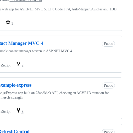
e web app for ASP.NET MVC 5, EF 6 Code First, AutoMapper, Autofac and TDD
1
tact-Manager-MVC-4
Public
ample contact manager written in ASP.NET MVC 4
vaScript
2
example-express
Public
e.js/Express app built on 23andMe's API, checking an ACVR1B mutation for
 muscle strength.
vaScript
8
efreshControl
Public