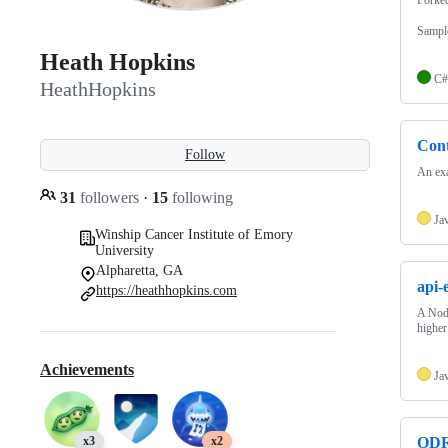
Sampl
Heath Hopkins
C#
HeathHopkins
Con
Follow
An ex
31
followers
·
15
following
Ja
Winship Cancer Institute of Emory
University
Alpharetta, GA
api-
https://heathhopkins.com
A Nod
higher
Achievements
Ja
x3
x2
ODR