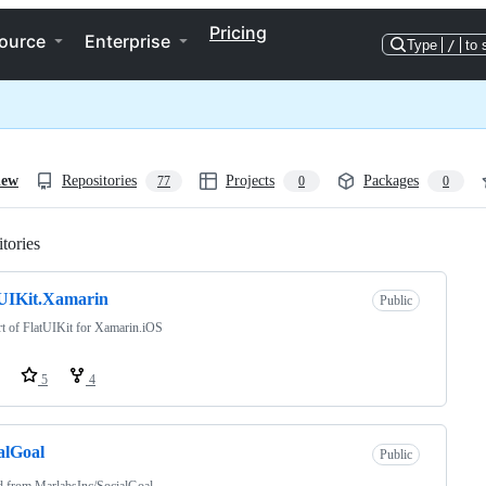
Pricing
ource
Enterprise
Type
/
to 
iew
Repositories
Projects
Packages
77
0
0
tories
Loading
UIKit.Xamarin
Public
t of FlatUIKit for Xamarin.iOS
5
4
alGoal
Public
d from
MarlabsInc/SocialGoal