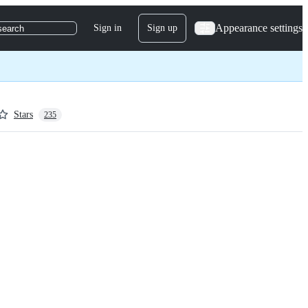
Appearance settings
Sign in
Sign up
search
Stars
235