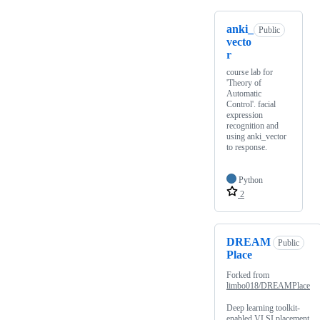
anki_
Public
vecto
r
course lab for
'Theory of
Automatic
Control'. facial
expression
recognition and
using anki_vector
to response.
Python
2
DREAM
Public
Place
Forked from
limbo018/DREAMPlace
Deep learning toolkit-
enabled VLSI placement