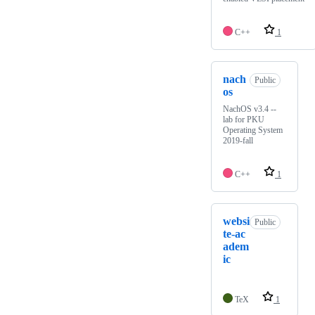
C++
1
nach
Public
os
NachOS v3.4 --
lab for PKU
Operating System
2019-fall
C++
1
websi
Public
te-ac
adem
ic
TeX
1