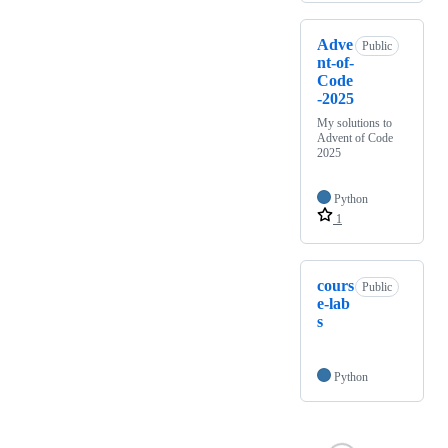
Adve
Public
nt-of-
Code
-2025
My solutions to
Advent of Code
2025
Python
1
cours
Public
e-lab
s
Python