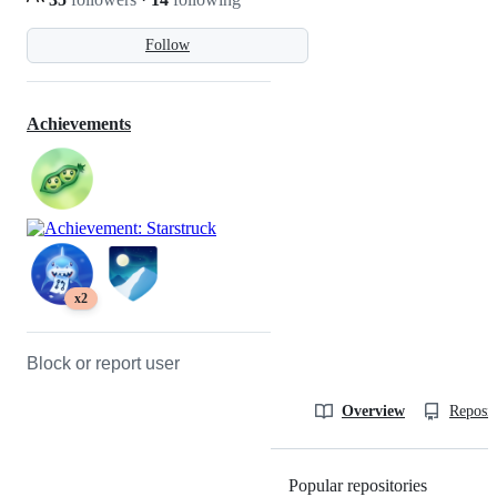
Follow
Achievements
x2
Block or report user
Overview
Reposit
Popular repositories
Loading