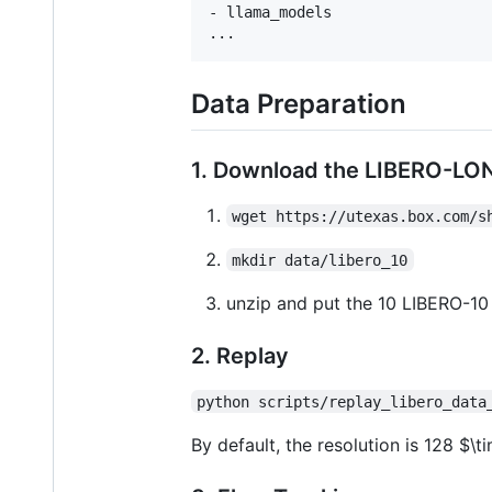
- llama_models

Data Preparation
1. Download the LIBERO-LO
wget https://utexas.box.com/s
mkdir data/libero_10
unzip and put the 10 LIBERO-10 
2. Replay
python scripts/replay_libero_data
By default, the resolution is 128
$\t