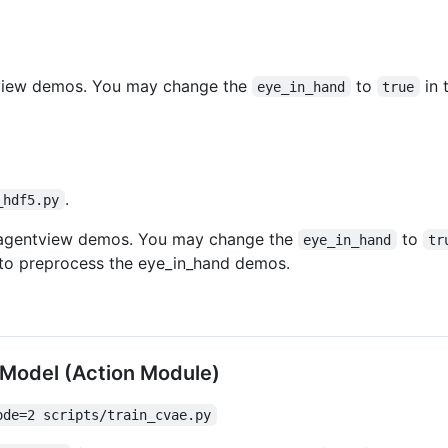
ntview demos. You may change the
to
in 
eye_in_hand
true
.
_hdf5.py
e agentview demos. You may change the
to
eye_in_hand
tr
to preprocess the eye_in_hand demos.
n Model (Action Module)
ode=2 scripts/train_cvae.py