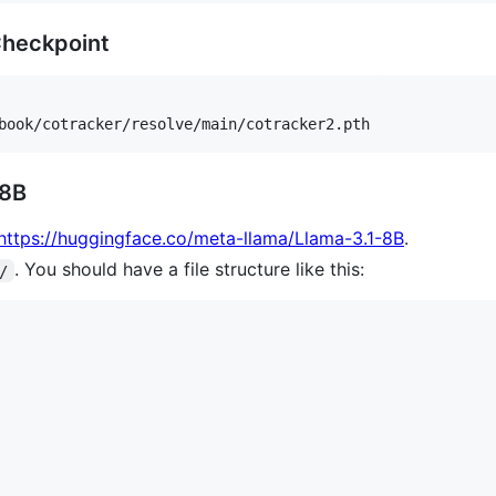
Checkpoint
 8B
https://huggingface.co/meta-llama/Llama-3.1-8B
.
. You should have a file structure like this:
/