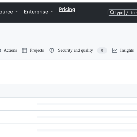
Pricing
ource
Enterprise
Type
/
to 
Actions
Projects
Security and quality
Insights
0