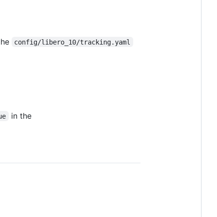
the
config/libero_10/tracking.yaml
in the
ue