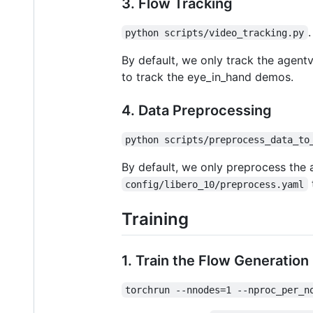
3. Flow Tracking
.
python scripts/video_tracking.py
By default, we only track the age
to track the eye_in_hand demos.
4. Data Preprocessing
python scripts/preprocess_data_to
By default, we only preprocess th
config/libero_10/preprocess.yaml
Training
1. Train the Flow Generatio
torchrun --nnodes=1 --nproc_per_n