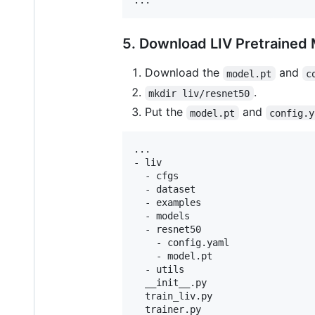
5. Download LIV Pretrained
Download the
and
model.pt
c
.
mkdir liv/resnet50
Put the
and
model.pt
config.y
...

- liv

  - cfgs

  - dataset

  - examples

  - models

  - resnet50

    - config.yaml

    - model.pt

  - utils

  __init__.py

  train_liv.py

  trainer.py
