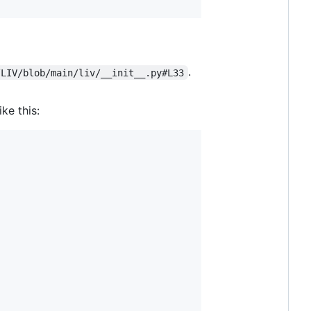
.
/LIV/blob/main/liv/__init__.py#L33
ike this: