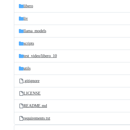
libero
liv
llama_models
scripts
test_video/
libero_10
utils
.gitignore
LICENSE
README.md
requirements.txt