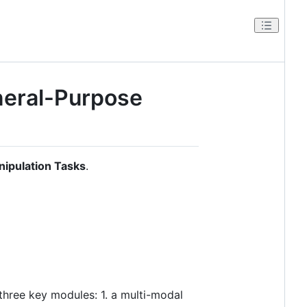
neral-Purpose
nipulation Tasks
.
 three key modules: 1. a multi-modal