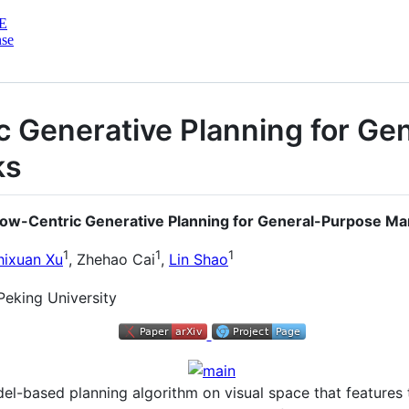
E
nse
c Generative Planning for Ge
ks
Flow-Centric Generative Planning for General-Purpose Ma
1
1
1
hixuan Xu
, Zhehao Cai
,
Lin Shao
Peking University
del-based planning algorithm on visual space that features