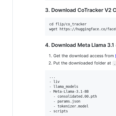
3. Download CoTracker V2 
cd flip/co_tracker

4. Download Meta Llama 3.1
Get the download access from
Put the downloaded folder at
.
...

- liv

- llama_models

- Meta-Llama-3.1-8B

  - consolidated.00.pth

  - params.json

  - tokenizer.model

- scripts
