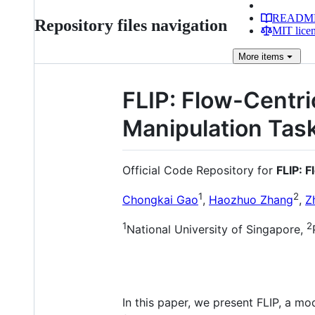
READM
Repository files navigation
MIT lice
More
items
FLIP: Flow-Centri
Manipulation Tas
Official Code Repository for
FLIP: 
1
2
Chongkai Gao
,
Haozhuo Zhang
,
Z
1
2
National University of Singapore,
In this paper, we present FLIP, a mo