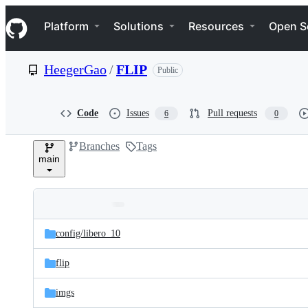
S
Navigation Menu
k
Platform
Solutions
Resources
Open S
i
p
t
HeegerGao
/
FLIP
Public
o
c
o
n
Code
Issues
Pull requests
6
0
t
e
Branches
Tags
n
main
t
Folders
Latest
and
config/
libero_10
commit
files
flip
imgs