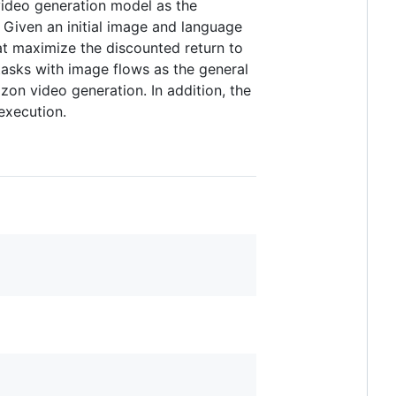
video generation model as the
 Given an initial image and language
hat maximize the discounted return to
tasks with image flows as the general
zon video generation. In addition, the
execution.