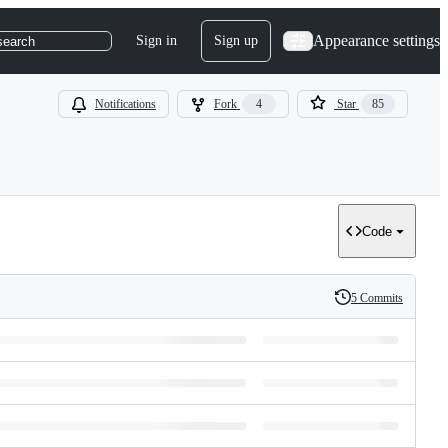
Appearance settings
Sign in
Sign up
search
Notifications
Fork
4
Star
85
Code
5 Commits
History