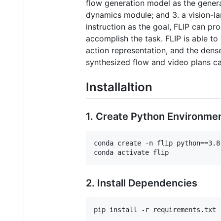
flow generation model as the gener
dynamics module; and 3. a vision-la
instruction as the goal, FLIP can pr
accomplish the task. FLIP is able to
action representation, and the dense
synthesized flow and video plans can
Installaltion
1. Create Python Environme
conda create -n flip python==3.8

2. Install Dependencies