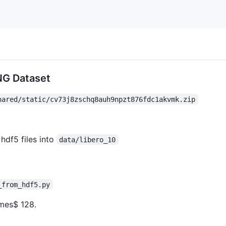
NG Dataset
hared/static/cv73j8zschq8auh9npzt876fdc1akvmk.zip
hdf5 files into
data/libero_10
_from_hdf5.py
imes$
128.