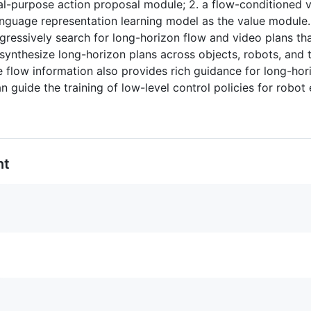
al-purpose action proposal module; 2. a flow-conditioned 
nguage representation learning model as the value module.
ogressively search for long-horizon flow and video plans t
 synthesize long-horizon plans across objects, robots, and 
 flow information also provides rich guidance for long-hori
 guide the training of low-level control policies for robot 
nt