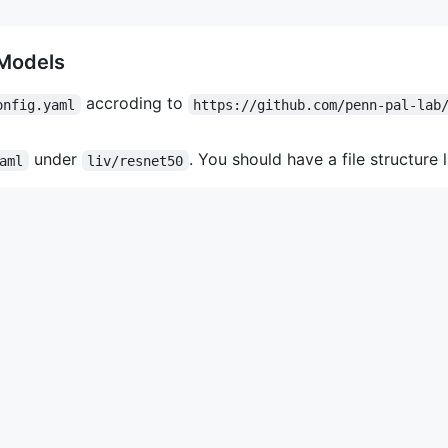
 Models
accroding to
onfig.yaml
https://github.com/penn-pal-lab
under
. You should have a file structure l
aml
liv/resnet50