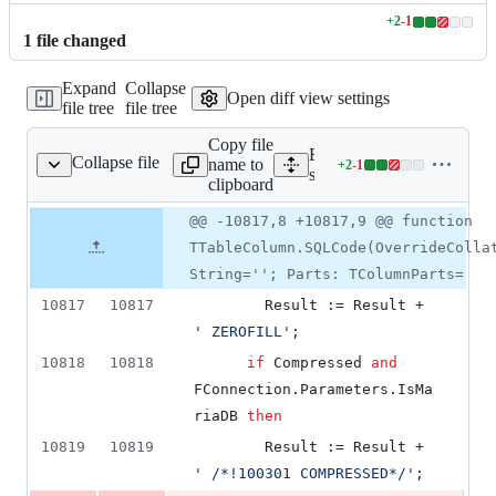
+
2
-
1
Lines
1
file
changed
changed:
2
Expand
Collapse
additions
Open diff view settings
file tree
file tree
&
1
Copy file
deletion
Expand all lines:
Collapse file
name to
+
2
-
1
ource/dbconnection.pas
Lines
source/dbconnection.pas
clipboard
changed:
2
Original
Diff
@@ -10817,8 +10817,9 @@ function
Diff line
additions
file line
line
number
TTableColumn.SQLCode(OverrideColla
&
number
change
1
String=''; Parts: TColumnParts=
deletion
10817
10817
        Result := Result + 
'
 ZEROFILL
'
;
10818
10818
if
 Compressed 
and
FConnection.Parameters.IsMa
riaDB 
then
10819
10819
        Result := Result + 
'
 /*!100301 COMPRESSED*/
'
;