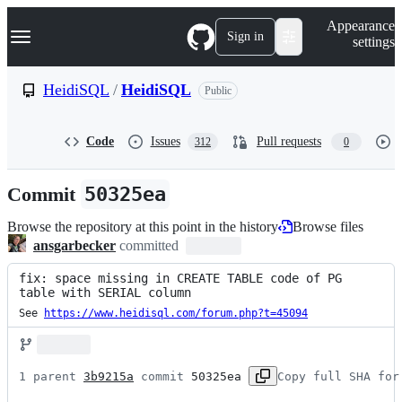
S
Navigation Menu
Appearance
k
Sign in
settings
i
p
t
HeidiSQL
/
HeidiSQL
Public
o
c
o
Code
Issues
Pull requests
312
0
n
t
e
Commit
50325ea
n
t
Browse the repository at this point in the history
Browse files
ansgarbecker
committed
fix: space missing in CREATE TABLE code of PG 
table with SERIAL column
See 
https://www.heidisql.com/forum.php?t=45094
1 parent 
3b9215a
 commit 
50325ea
Copy full SHA for