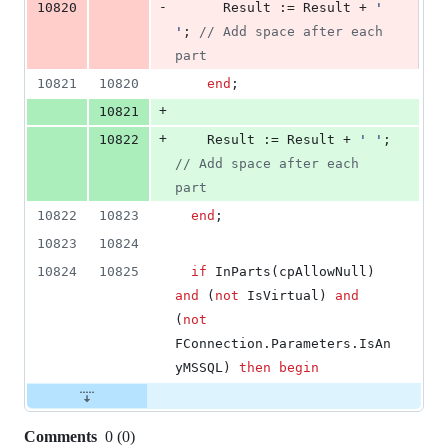
-
10820
      Result := Result + 
'
'
; 
//
 Add space after each 
part
10821
10820
end
;
+
10821
+
10822
    Result := Result + 
'
'
; 
//
 Add space after each 
part
10822
10823
end
;
10823
10824
10824
10825
if
 InParts(cpAllowNull) 
and
 (
not
 IsVirtual) 
and
(
not
FConnection.Parameters.IsAn
yMSSQL) 
then
begin
Comments
0
(
0
)