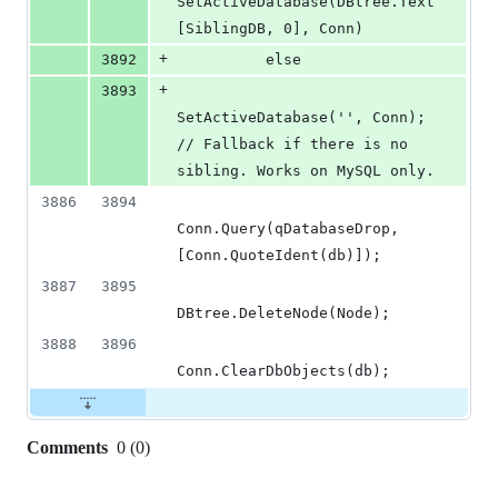
SetActiveDatabase(DBtree.Text
[SiblingDB, 0], Conn)
+
3892
          else
+
3893
SetActiveDatabase('', Conn); 
// Fallback if there is no 
sibling. Works on MySQL only.
3886
3894
Conn.Query(qDatabaseDrop, 
[Conn.QuoteIdent(db)]);
3887
3895
DBtree.DeleteNode(Node);
3888
3896
Conn.ClearDbObjects(db);
Comments
0
(
0
)
0