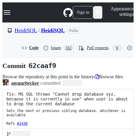
S
Navigation Menu
Appearance
k
Sign in
settings
i
p
t
HeidiSQL
/
HeidiSQL
Public
o
c
o
Code
Issues
Pull requests
312
0
n
t
e
Commit
62caaf9
n
t
Browse the repository at this point in the history
Browse files
ansgarbecker
committed
fix: MS SQL throws "Cannot drop database xyz, 
because it is currently in use" when user is about 
to drop the current database
Sets the next or previous sibling database, whichever is 
available

Refs 
#1436