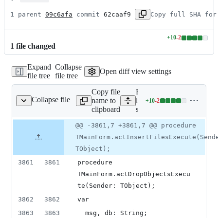
1 parent 
09c6afa
 commit 
62caaf9
Copy full SHA for
+
10
-
2
Lines
1
file
changed
changed:
10
Expand
Collapse
additions
Open diff view settings
file tree
file tree
&
2
Copy file
Expand all
deletions
Collapse file
name to
lines:
+
10
-
2
source/main.pas
Lines
clipboard
source/main.pas
changed:
10
Original
Diff
@@ -3861,7 +3861,7 @@ procedure
Diff line
additions
file line
line
number
TMainForm.actInsertFilesExecute(Send
&
number
change
2
TObject);
deletions
3861
3861
procedure 
TMainForm.actDropObjectsExecu
te(Sender: TObject);
3862
3862
var
3863
3863
  msg, db: String;