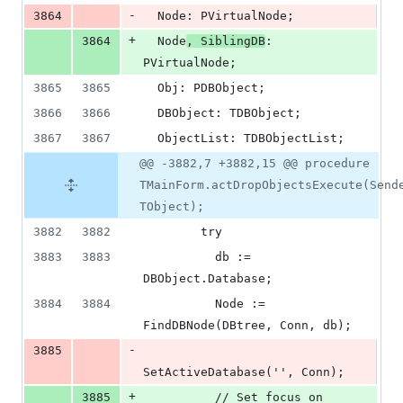
-
3864
  Node: PVirtualNode;
+
3864
  Node
, SiblingDB
: 
PVirtualNode;
3865
3865
  Obj: PDBObject;
3866
3866
  DBObject: TDBObject;
3867
3867
  ObjectList: TDBObjectList;
@@ -3882,7 +3882,15 @@ procedure
TMainForm.actDropObjectsExecute(Send
TObject);
3882
3882
        try
3883
3883
          db := 
DBObject.Database;
3884
3884
          Node := 
FindDBNode(DBtree, Conn, db);
-
3885
SetActiveDatabase('', Conn);
+
3885
          // Set focus on 