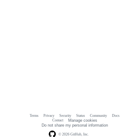
commit
comments
Terms
Privacy
Security
Status
Community
Docs
Footer
Footer
Contact
Manage cookies
navigation
Do not share my personal information
© 2026 GitHub, Inc.