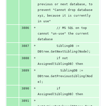
previous or next database, to 
prevent "Cannot drop database 
xyz, because it is currently 
in use"
+
3886
          // MS SQL on top 
cannot "un-use" the current 
database
+
3887
          SiblingDB := 
DBtree.GetNextSibling(Node);
+
3888
          if not 
Assigned(SiblingDB) then
+
3889
            SiblingDB := 
DBtree.GetPreviousSibling(Nod
e);
+
3890
          if 
Assigned(SiblingDB) then
+
3891