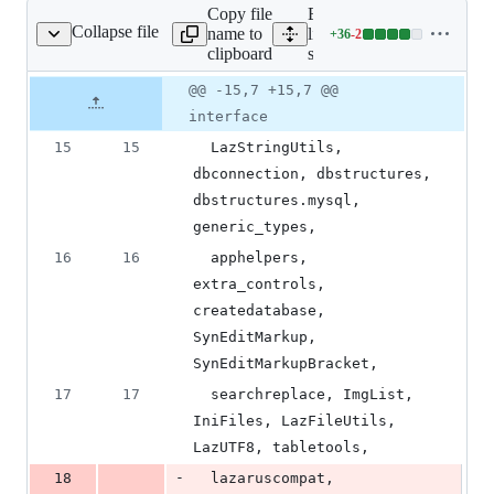
Copy file
Expand all
Collapse file
name to
lines:
+
36
-
2
source/main.pas
Lines
clipboard
source/main.pas
changed:
36
Original
Diff
@@ -15,7 +15,7 @@
Diff line
additions
file line
line
number
interface
&
number
change
2
15
15
  LazStringUtils, 
deletions
dbconnection, dbstructures, 
dbstructures.mysql, 
generic_types,
16
16
  apphelpers, 
extra_controls, 
createdatabase, 
SynEditMarkup, 
SynEditMarkupBracket,
17
17
  searchreplace, ImgList, 
IniFiles, LazFileUtils, 
LazUTF8, tabletools,
-
18
  lazaruscompat, 