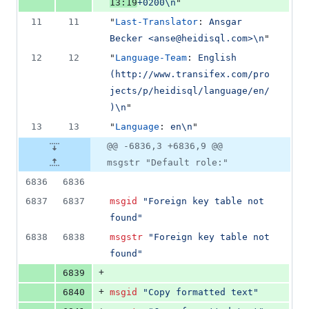
13:19
+0200\n
"
11
11
"
Last-Translator
: 
Ansgar 
Becker <anse@heidisql.com>\n
"
12
12
"
Language-Team
: 
English 
(http://www.transifex.com/pro
jects/p/heidisql/language/en/
)\n
"
13
13
"
Language
: 
en\n
"
@@ -6836,3 +6836,9 @@
msgstr "Default role:"
6836
6836
6837
6837
msgid
"Foreign key table not 
found"
6838
6838
msgstr
"Foreign key table not 
found"
+
6839
+
6840
msgid
"Copy formatted text"