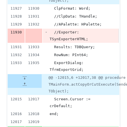
TObject);
11927
11930
  ClpFormat: Word;
11928
11931
  //ClpData: THandle;
11929
11932
  //APalette: HPalette;
-
11930
  //Exporter: 
TSynExporterHTML;
11931
11933
  Results: TDBQuery;
11932
11934
  RowNum: PInt64;
11933
11935
  ExportDialog: 
TfrmExportGrid;
@@ -12015,6 +12017,38 @@ procedure
TMainForm.actCopyOrCutExecute(Send
TObject);
12015
12017
  Screen.Cursor := 
crDefault;
12016
12018
end;
12017
12019