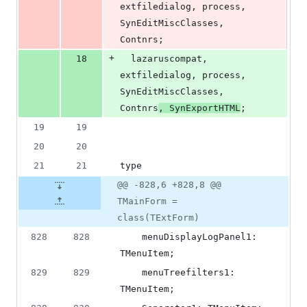
extfiledialog, process, 
SynEditMiscClasses, 
Contnrs;
+
18
  lazaruscompat, 
extfiledialog, process, 
SynEditMiscClasses, 
Contnrs
, SynExportHTML
;
19
19
20
20
21
21
type
@@ -828,6 +828,8 @@
TMainForm =
class(TExtForm)
828
828
    menuDisplayLogPanel1: 
TMenuItem;
829
829
    menuTreefilters1: 
TMenuItem;