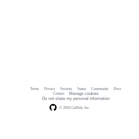
Terms
Privacy
Security
Status
Community
Docs
Footer
Footer
Contact
Manage cookies
navigation
Do not share my personal information
© 2026 GitHub, Inc.