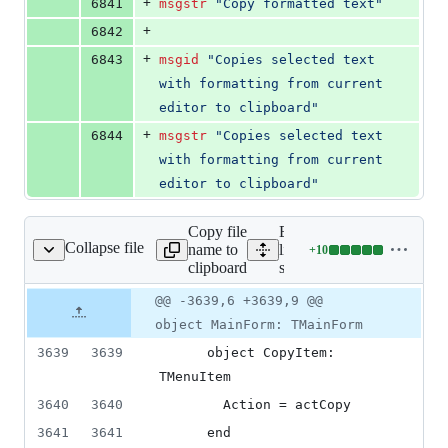
+
6841
msgstr
"Copy formatted text"
+
6842
+
6843
msgid
"Copies selected text 
with formatting from current 
editor to clipboard"
+
6844
msgstr
"Copies selected text 
with formatting from current 
editor to clipboard"
Copy file
Expand all
Collapse file
name to
lines:
+
10
source/main.lfm
Lines
clipboard
source/main.lfm
changed:
10
Original
Diff
@@ -3639,6 +3639,9 @@
Diff line
additions
file line
line
number
object MainForm: TMainForm
&
number
change
0
3639
3639
      object CopyItem: 
deletions
TMenuItem
3640
3640
        Action = actCopy
3641
3641
      end