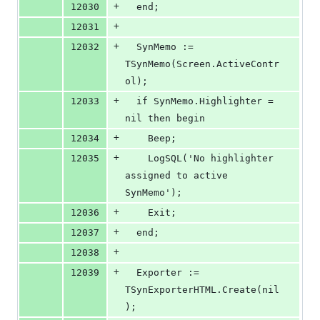
+
12030
  end;
+
12031
+
12032
  SynMemo := 
TSynMemo(Screen.ActiveContr
ol);
+
12033
  if SynMemo.Highlighter = 
nil then begin
+
12034
    Beep;
+
12035
    LogSQL('No highlighter 
assigned to active 
SynMemo');
+
12036
    Exit;
+
12037
  end;
+
12038
+
12039
  Exporter := 
TSynExporterHTML.Create(nil
);