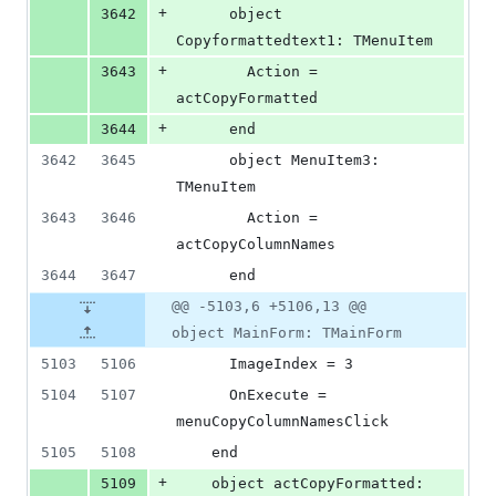
+
3642
      object 
Copyformattedtext1: TMenuItem
+
3643
        Action = 
actCopyFormatted
+
3644
      end
3642
3645
      object MenuItem3: 
TMenuItem
3643
3646
        Action = 
actCopyColumnNames
3644
3647
      end
@@ -5103,6 +5106,13 @@
object MainForm: TMainForm
5103
5106
      ImageIndex = 3
5104
5107
      OnExecute = 
menuCopyColumnNamesClick
5105
5108
    end
+
5109
    object actCopyFormatted: 