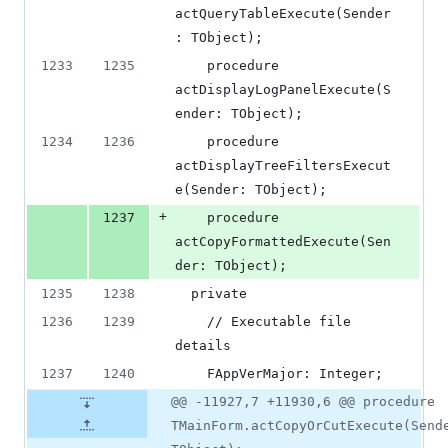
actQueryTableExecute(Sender
: TObject);
1233
1235
    procedure 
actDisplayLogPanelExecute(S
ender: TObject);
1234
1236
    procedure 
actDisplayTreeFiltersExecut
e(Sender: TObject);
+
1237
    procedure 
actCopyFormattedExecute(Sen
der: TObject);
1235
1238
  private
1236
1239
    // Executable file 
details
1237
1240
    FAppVerMajor: Integer;
@@ -11927,7 +11930,6 @@ procedure
TMainForm.actCopyOrCutExecute(Send