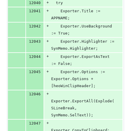
+
12040
  try
+
12041
    Exporter.Title := 
APPNAME;
+
12042
    Exporter.UseBackground 
:= True;
+
12043
    Exporter.Highlighter := 
SynMemo.Highlighter;
+
12044
    Exporter.ExportAsText 
:= False;
+
12045
    Exporter.Options := 
Exporter.Options + 
[heoWinClipHeader];
+
12046
Exporter.ExportAll(Explode(
SLineBreak, 
SynMemo.SelText));
+
12047
Exporter.CopyToClipboard;