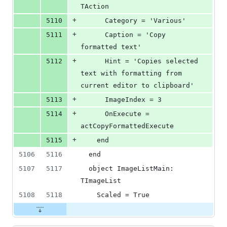
TAction
+
5110
      Category = 'Various'
+
5111
      Caption = 'Copy 
formatted text'
+
5112
      Hint = 'Copies selected 
text with formatting from 
current editor to clipboard'
+
5113
      ImageIndex = 3
+
5114
      OnExecute = 
actCopyFormattedExecute
+
5115
    end
5106
5116
  end
5107
5117
  object ImageListMain: 
TImageList
5108
5118
    Scaled = True