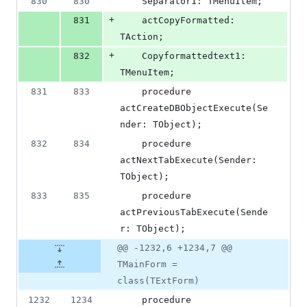
830
830
    Separator1: TMenuItem;
+
831
    actCopyFormatted: 
TAction;
+
832
    Copyformattedtext1: 
TMenuItem;
831
833
    procedure 
actCreateDBObjectExecute(Se
nder: TObject);
832
834
    procedure 
actNextTabExecute(Sender: 
TObject);
833
835
    procedure 
actPreviousTabExecute(Sende
r: TObject);
@@ -1232,6 +1234,7 @@
TMainForm =
class(TExtForm)
1232
1234
    procedure 