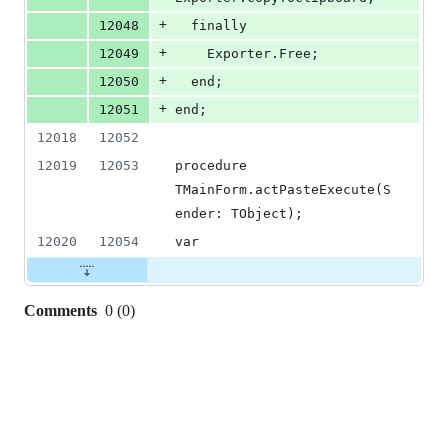
+
12048
  finally
+
12049
    Exporter.Free;
+
12050
  end;
+
12051
end;
12018
12052
12019
12053
procedure 
TMainForm.actPasteExecute(S
ender: TObject);
12020
12054
var
Comments
0
(
0
)
0
commit
comments