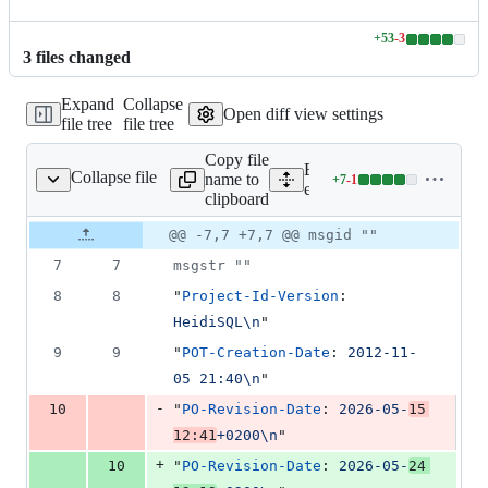
+
53
-
3
Lines
3
file
s
changed
changed:
53
Expand
Collapse
additions
Open diff view settings
file tree
file tree
&
3
Copy file
deletions
Expand all lines:
Collapse file
name to
+
7
-
1
tra/locale/heidisql.po
Lines
extra/locale/heidisql.po
clipboard
changed:
7
Original
Diff
@@ -7,7 +7,7 @@ msgid ""
Diff line
additions
file line
line
number
7
7
msgstr ""
&
number
change
1
8
8
"
Project-Id-Version
: 
deletion
HeidiSQL\n
"
9
9
"
POT-Creation-Date
: 
2012-11-
05 21:40\n
"
-
10
"
PO-Revision-Date
: 
2026-05-
15 
12:41
+0200\n
"
+
10
"
PO-Revision-Date
: 
2026-05-
24 