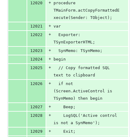
+
12020
procedure 
TMainForm.actCopyFormattedE
xecute(Sender: TObject);
+
12021
var
+
12022
  Exporter: 
TSynExporterHTML;
+
12023
  SynMemo: TSynMemo;
+
12024
begin
+
12025
  // Copy formatted SQL 
text to clipboard
+
12026
  if not 
(Screen.ActiveControl is 
TSynMemo) then begin
+
12027
    Beep;
+
12028
    LogSQL('Active control 
is not a SynMemo');
+
12029
    Exit;