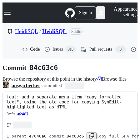
S
Navigation Menu
Appearance
k
Sign in
settings
i
p
t
HeidiSQL
/
HeidiSQL
Public
o
c
o
Code
Issues
Pull requests
310
0
n
t
e
Commit
84c63c6
n
t
Browse the repository at this point in the history
Browse files
ansgarbecker
committed
feat: add a separate menu item "copy formatted 
text", using the old code for copying SynEdit-
highlighted text as HTML
Refs 
#2487
1 parent 
e7646a0
 commit 
84c63c6
Copy full SHA for