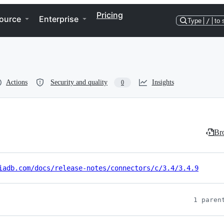
Pricing
ource
Enterprise
Type
/
to 
Actions
Security and quality
Insights
0
Bro
iadb.com/docs/release-notes/connectors/c/3.4/3.4.9
1 paren