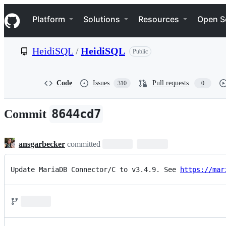
S
Navigation Menu
k
Platform
Solutions
Resources
Open S
i
p
t
HeidiSQL
/
HeidiSQL
Public
o
c
o
n
Code
Issues
Pull requests
310
0
t
e
n
8644cd7
Commit
t
ansgarbecker
committed
Update MariaDB Connector/C to v3.4.9. See 
https://mar