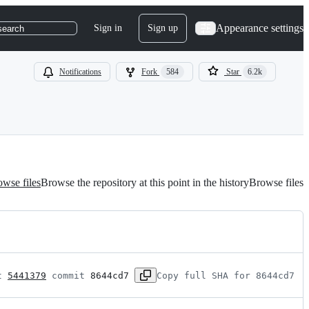
Appearance settings
Sign in
Sign up
search
Notifications
Fork
584
Star
6.2k
wse files
Browse the repository at this point in the history
Browse files
t 
5441379
 commit 
8644cd7
Copy full SHA for 8644cd7