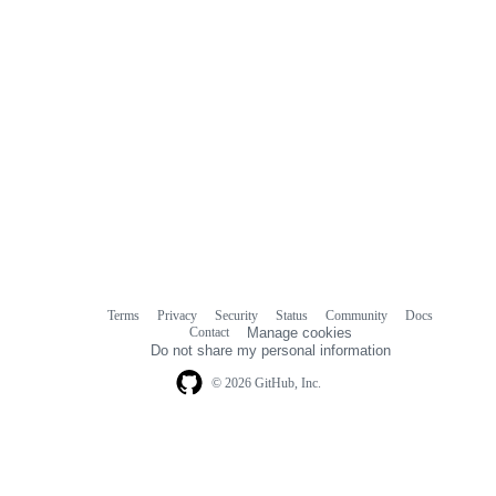
Terms
Privacy
Security
Status
Community
Docs
Footer
Footer
Contact
Manage cookies
navigation
Do not share my personal information
© 2026 GitHub, Inc.