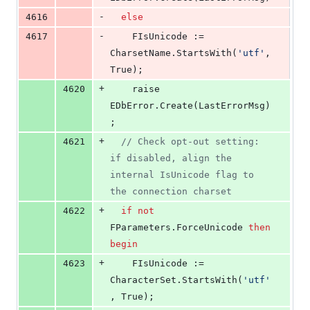
-
4616
else
-
4617
    FIsUnicode := 
CharsetName.StartsWith(
'
utf
'
, 
True);
+
4620
    raise 
EDbError.Create(LastErrorMsg)
;
+
4621
//
 Check opt-out setting: 
if disabled, align the 
internal IsUnicode flag to 
the connection charset
+
4622
if
not
FParameters.ForceUnicode 
then
begin
+
4623
    FIsUnicode := 
CharacterSet.StartsWith(
'
utf
'
, True);