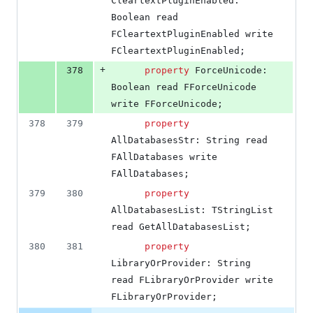
CleartextPluginEnabled: 
Boolean read 
FCleartextPluginEnabled write 
FCleartextPluginEnabled;
+
378
property
 ForceUnicode: 
Boolean read FForceUnicode 
write FForceUnicode;
378
379
property
AllDatabasesStr: String read 
FAllDatabases write 
FAllDatabases;
379
380
property
AllDatabasesList: TStringList 
read GetAllDatabasesList;
380
381
property
LibraryOrProvider: String 
read FLibraryOrProvider write 
FLibraryOrProvider;