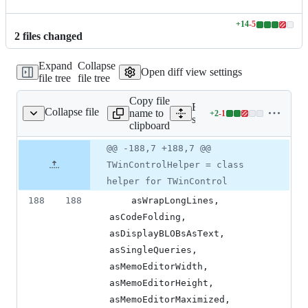
+
14
-
5
Lines
2
file
s
changed
changed:
14
Expand
Collapse
additions
Open diff view settings
file tree
file tree
&
5
Copy file
deletions
Expand all lines:
Collapse file
name to
+
2
-
1
source/apphelpers.pas
Lines
source/apphelpers.pas
clipboard
changed:
2
Original
Diff
@@ -188,7 +188,7 @@
Diff line
additions
file line
line
number
TWinControlHelper = class
&
number
change
1
helper for TWinControl
deletion
188
188
    asWrapLongLines, 
asCodeFolding, 
asDisplayBLOBsAsText, 
asSingleQueries, 
asMemoEditorWidth, 
asMemoEditorHeight, 
asMemoEditorMaximized,