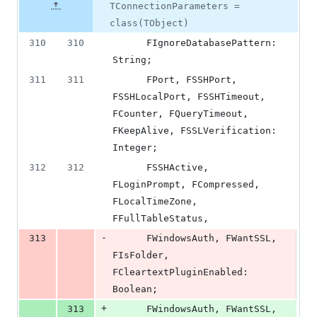
number
TConnectionParameters =
&
number
change
4
class(TObject)
deletions
310
310
      FIgnoreDatabasePattern: 
String;
311
311
      FPort, FSSHPort, 
FSSHLocalPort, FSSHTimeout, 
FCounter, FQueryTimeout, 
FKeepAlive, FSSLVerification: 
Integer;
312
312
      FSSHActive, 
FLoginPrompt, FCompressed, 
FLocalTimeZone, 
FFullTableStatus,
-
313
      FWindowsAuth, FWantSSL, 
FIsFolder, 
FCleartextPluginEnabled: 
Boolean;
+
313
      FWindowsAuth, FWantSSL, 