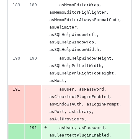
189
189
    asMemoEditorWrap, 
asMemoEditorHighlighter, 
asMemoEditorAlwaysFormatCode, 
asDelimiter, 
asSQLHelpWindowLeft, 
asSQLHelpWindowTop, 
asSQLHelpWindowWidth,
190
190
    asSQLHelpWindowHeight, 
asSQLHelpPnlLeftWidth, 
asSQLHelpPnlRightTopHeight, 
asHost,
-
191
    asUser, asPassword, 
asCleartextPluginEnabled, 
asWindowsAuth, asLoginPrompt, 
asPort, asLibrary, 
asAllProviders,
+
191
    asUser, asPassword, 
asCleartextPluginEnabled, 