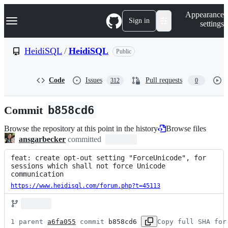
S
Navigation Menu
Appearance
k
Sign in
settings
i
p
t
HeidiSQL
/
HeidiSQL
Public
o
c
o
Code
Issues
Pull requests
312
0
n
t
e
Commit
b858cd6
n
t
Browse the repository at this point in the history
Browse files
ansgarbecker
committed
feat: create opt-out setting "ForceUnicode", for 
sessions which shall not force Unicode 
communication
https://www.heidisql.com/forum.php?t=45113
1 parent 
a6fa055
 commit 
b858cd6
Copy full SHA for