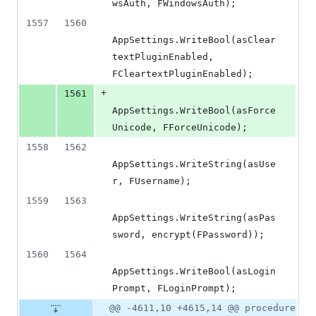
wsAuth, FWindowsAuth);
1557
1560
AppSettings.WriteBool(asClear
textPluginEnabled, 
FCleartextPluginEnabled);
+
1561
AppSettings.WriteBool(asForce
Unicode, FForceUnicode);
1558
1562
AppSettings.WriteString(asUse
r, FUsername);
1559
1563
AppSettings.WriteString(asPas
sword, encrypt(FPassword));
1560
1564
AppSettings.WriteBool(asLogin
Prompt, FLoginPrompt);
@@ -4611,10 +4615,14 @@ procedure