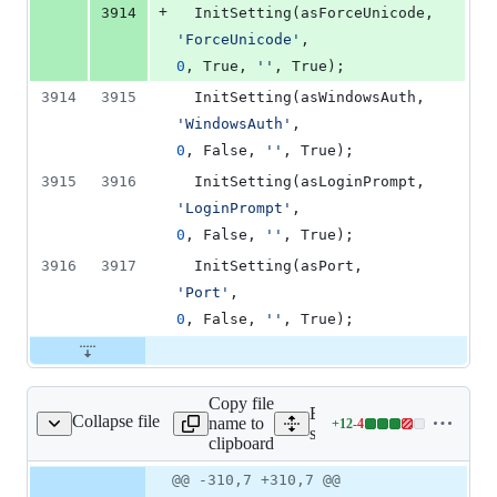
+
3914
  InitSetting(as
'
ForceUnicode
'
,                    
0
, True, 
'
'
, True);
3914
3915
  InitSetting(asWi
'
WindowsAuth
'
,                     
0
, False, 
'
'
, True);
3915
3916
  InitSetting(asLo
'
LoginPrompt
'
,                     
0
, False, 
'
'
, True);
3916
3917
  InitSetting(asPort,     
'
Port
'
,                            
0
, False, 
'
'
, True);
Copy file
Expand all lines:
Collapse file
name to
+
12
-
4
ource/dbconnection.pas
Lines
source/dbconnection.pas
clipboard
changed:
12
Original
Diff
@@ -310,7 +310,7 @@
Diff line
additions
file line
line