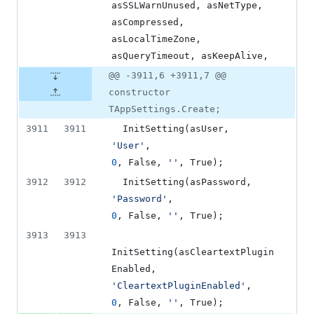
asSSLWarnUnused, asNetType, 
asCompressed, 
asLocalTimeZone, 
asQueryTimeout, asKeepAlive,
@@ -3911,6 +3911,7 @@
constructor
TAppSettings.Create;
3911
3911
  InitSetting(asUser,     
'
User
'
,                            
0
, False, 
'
'
, True);
3912
3912
  InitSetting(asPasswo
'
Password
'
,                        
0
, False, 
'
'
, True);
3913
3913
InitSetting(asCleartextPlugin
Enabled,           
'
CleartextPluginEnabled
'
,          
0
, False, 
'
'
, True);