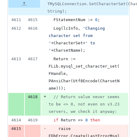
TMySQLConnection.SetCharacterSet(Cha
String);
4611
4615
  FStatementNum := 
0
;
4612
4616
  Log(lcInfo, 
'
Changing 
character set from 
'
+CharacterSet+
'
 to 
'
+CharsetName);
4613
4617
  Return := 
FLib.mysql_set_character_set(
FHandle, 
PAnsiChar(Utf8Encode(CharsetN
ame)));
+
4618
//
 Return value never seems 
to be <> 0, not even on v3.23 
servers, we check it anyway:
4614
4619
if
 Return <> 
0
then
-
4615
    raise 
EDbError.Create(LastErrorMsg)