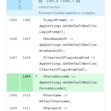
@@ -1405,6 +1406,7 @@
constructor
TConnectionParameters.Create;
1405
1406
  FLoginPrompt := 
AppSettings.GetDefaultBool(as
LoginPrompt);
1406
1407
  FWindowsAuth := 
AppSettings.GetDefaultBool(as
WindowsAuth);
1407
1408
  FCleartextPluginEnabled := 
AppSettings.GetDefaultBool(as
CleartextPluginEnabled);
+
1409
  FForceUnicode := 
AppSettings.GetDefaultBool(as
ForceUnicode);
1408
1410
  FUsername := 
DefaultUsername;
1409
1411
  FPassword := 