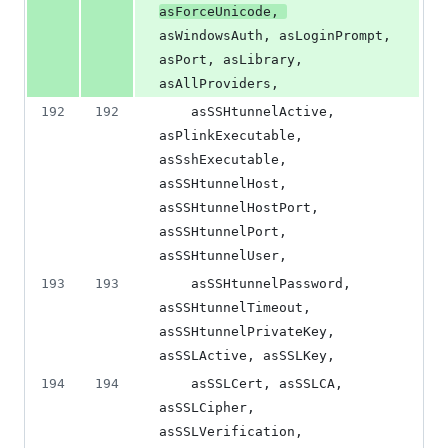
asForceUnicode, 
asWindowsAuth, asLoginPrompt, 
asPort, asLibrary, 
asAllProviders,
192
192
    asSSHtunnelActive, 
asPlinkExecutable, 
asSshExecutable, 
asSSHtunnelHost, 
asSSHtunnelHostPort, 
asSSHtunnelPort, 
asSSHtunnelUser,
193
193
    asSSHtunnelPassword, 
asSSHtunnelTimeout, 
asSSHtunnelPrivateKey, 
asSSLActive, asSSLKey,
194
194
    asSSLCert, asSSLCA, 
asSSLCipher, 
asSSLVerification, 