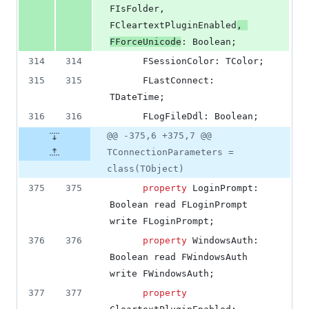
FIsFolder, 
FCleartextPluginEnabled
, 
FForceUnicode
: Boolean;
314
314
      FSessionColor: TColor;
315
315
      FLastConnect: 
TDateTime;
316
316
      FLogFileDdl: Boolean;
@@ -375,6 +375,7 @@
TConnectionParameters =
class(TObject)
375
375
property
 LoginPrompt: 
Boolean read FLoginPrompt 
write FLoginPrompt;
376
376
property
 WindowsAuth: 
Boolean read FWindowsAuth 
write FWindowsAuth;
377
377
property