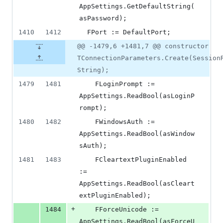
AppSettings.GetDefaultString(
asPassword);
1410
1412
  FPort := DefaultPort;
@@ -1479,6 +1481,7 @@ constructor
TConnectionParameters.Create(Session
String);
1479
1481
    FLoginPrompt := 
AppSettings.ReadBool(asLoginP
rompt);
1480
1482
    FWindowsAuth := 
AppSettings.ReadBool(asWindow
sAuth);
1481
1483
    FCleartextPluginEnabled 
:= 
AppSettings.ReadBool(asCleart
extPluginEnabled);
+
1484
    FForceUnicode := 
AppSettings.ReadBool(asForceU