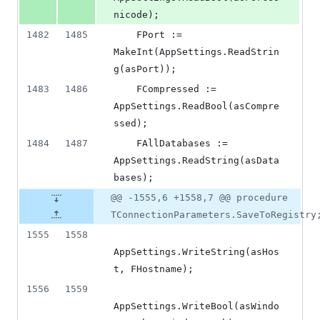
nicode);
1482
1485
    FPort := 
MakeInt(AppSettings.ReadStrin
g(asPort));
1483
1486
    FCompressed := 
AppSettings.ReadBool(asCompre
ssed);
1484
1487
    FAllDatabases := 
AppSettings.ReadString(asData
bases);
@@ -1555,6 +1558,7 @@ procedure
TConnectionParameters.SaveToRegistry
1555
1558
AppSettings.WriteString(asHos
t, FHostname);
1556
1559
AppSettings.WriteBool(asWindo