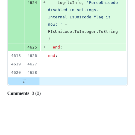
+
4624
    Log(lcInfo, 
'
ForceUnicode 
disabled in settings. 
Internal IsUnicode flag is 
now: 
'
 + 
FIsUnicode.ToInteger.ToString
)
+
4625
end
;
4618
4626
end
;
4619
4627
4620
4628
Comments
0
(
0
)
0
commit
comments