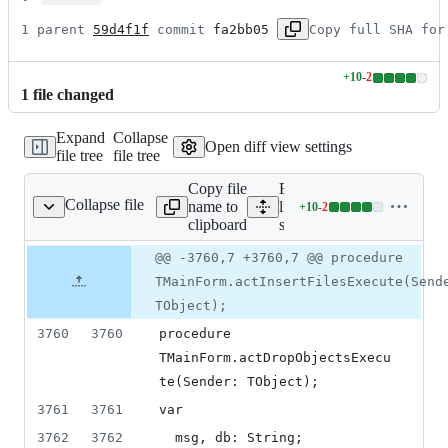
1 parent 
59d4f1f
 commit 
fa2bb05
Copy full SHA for
+
10
-
2
Lines
1
file
changed
changed:
10
Expand
Collapse
additions
Open diff view settings
file tree
file tree
&
2
Copy file
Expand all
deletions
Collapse file
name to
lines:
+
10
-
2
source/main.pas
Lines
clipboard
source/main.pas
changed:
10
Original
Diff
@@ -3760,7 +3760,7 @@ procedure
Diff line
additions
file line
line
number
TMainForm.actInsertFilesExecute(Send
&
number
change
2
TObject);
deletions
3760
3760
procedure 
TMainForm.actDropObjectsExecu
te(Sender: TObject);
3761
3761
var
3762
3762
  msg, db: String;