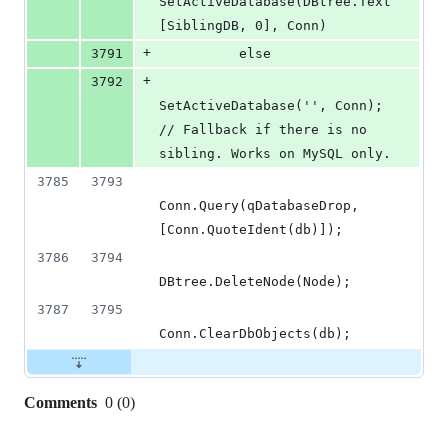
SetActiveDatabase(DBtree.Text
[SiblingDB, 0], Conn)
+
3791
          else
+
3792
SetActiveDatabase('', Conn); 
// Fallback if there is no 
sibling. Works on MySQL only.
3785
3793
Conn.Query(qDatabaseDrop, 
[Conn.QuoteIdent(db)]);
3786
3794
DBtree.DeleteNode(Node);
3787
3795
Conn.ClearDbObjects(db);
Comments
0
(
0
)
0