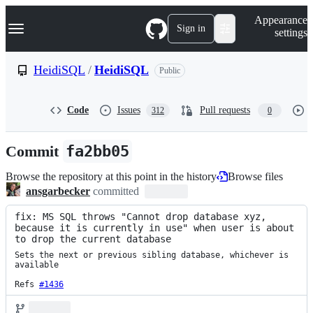
S
Navigation Menu
Appearance
k
Sign in
settings
i
p
t
HeidiSQL
/
HeidiSQL
Public
o
c
o
Code
Issues
Pull requests
312
0
n
t
e
Commit
fa2bb05
n
t
Browse the repository at this point in the history
Browse files
ansgarbecker
committed
fix: MS SQL throws "Cannot drop database xyz, 
because it is currently in use" when user is about 
to drop the current database
Sets the next or previous sibling database, whichever is 
available

Refs 
#1436