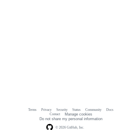
commit
comments
Terms
Privacy
Security
Status
Community
Docs
Footer
Footer
Contact
Manage cookies
navigation
Do not share my personal information
© 2026 GitHub, Inc.