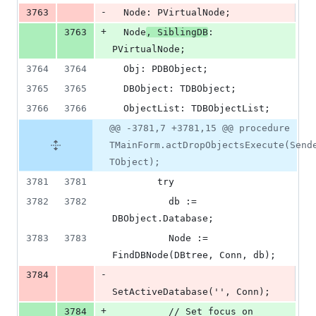
-
3763
  Node: PVirtualNode;
+
3763
  Node
, SiblingDB
: 
PVirtualNode;
3764
3764
  Obj: PDBObject;
3765
3765
  DBObject: TDBObject;
3766
3766
  ObjectList: TDBObjectList;
@@ -3781,7 +3781,15 @@ procedure
TMainForm.actDropObjectsExecute(Send
TObject);
3781
3781
        try
3782
3782
          db := 
DBObject.Database;
3783
3783
          Node := 
FindDBNode(DBtree, Conn, db);
-
3784
SetActiveDatabase('', Conn);
+
3784
          // Set focus on 