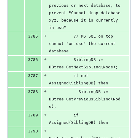
previous or next database, to 
prevent "Cannot drop database 
xyz, because it is currently 
in use"
+
3785
          // MS SQL on top 
cannot "un-use" the current 
database
+
3786
          SiblingDB := 
DBtree.GetNextSibling(Node);
+
3787
          if not 
Assigned(SiblingDB) then
+
3788
            SiblingDB := 
DBtree.GetPreviousSibling(Nod
e);
+
3789
          if 
Assigned(SiblingDB) then
+
3790