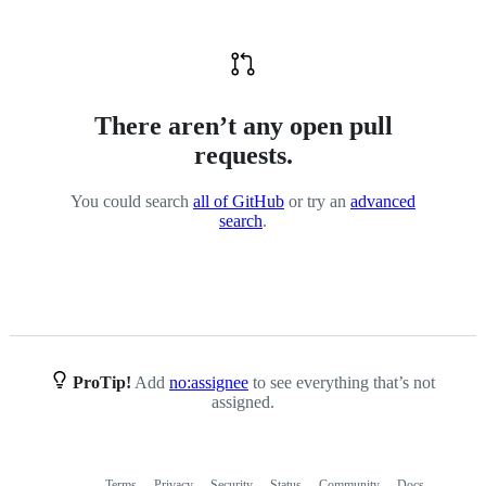
There aren’t any open pull
requests.
You could search
all of GitHub
or try an
advanced
search
.
ProTip!
Add
no:assignee
to see everything that’s not
assigned.
Terms
Privacy
Security
Status
Community
Docs