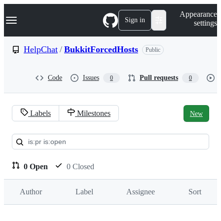
S
Navigation Menu
Appearance
k
Sign in
settings
i
p
t
HelpChat
/
BukkitForcedHosts
Public
o
c
o
Code
Issues
Pull requests
0
0
n
t
e
n
Labels
Milestones
New
t
Pull
requests:
HelpChat/BukkitForcedHosts
0 Open
0 Closed
Author
Label
Assignee
Sort