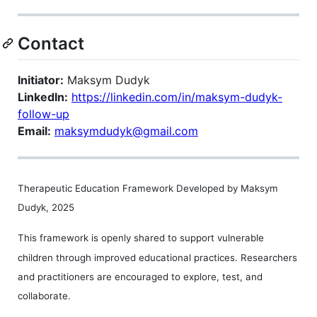
Contact
Initiator:
Maksym Dudyk
LinkedIn:
https://linkedin.com/in/maksym-dudyk-
follow-up
Email:
maksymdudyk@gmail.com
Therapeutic Education Framework Developed by Maksym
Dudyk, 2025
This framework is openly shared to support vulnerable
children through improved educational practices. Researchers
and practitioners are encouraged to explore, test, and
collaborate.