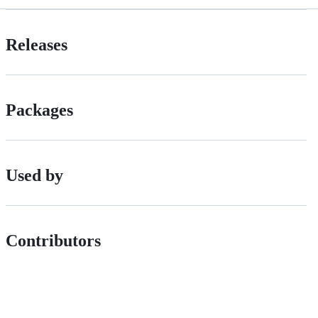
Releases
Packages
Used by
Contributors