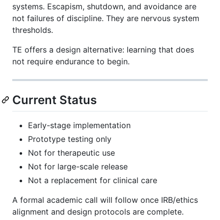
systems. Escapism, shutdown, and avoidance are
not failures of discipline. They are nervous system
thresholds.
TE offers a design alternative: learning that does
not require endurance to begin.
Current Status
Early-stage implementation
Prototype testing only
Not for therapeutic use
Not for large-scale release
Not a replacement for clinical care
A formal academic call will follow once IRB/ethics
alignment and design protocols are complete.