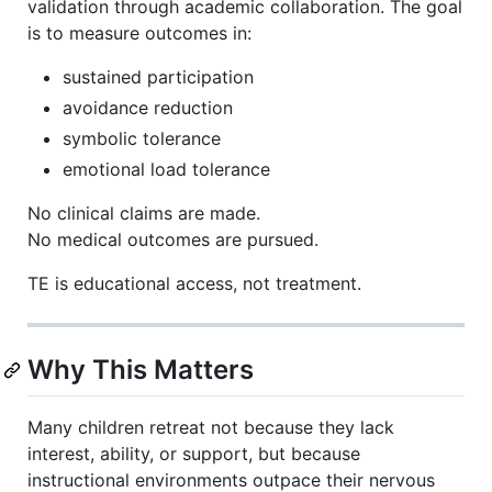
validation through academic collaboration. The goal
is to measure outcomes in:
sustained participation
avoidance reduction
symbolic tolerance
emotional load tolerance
No clinical claims are made.
No medical outcomes are pursued.
TE is educational access, not treatment.
Why This Matters
Many children retreat not because they lack
interest, ability, or support, but because
instructional environments outpace their nervous