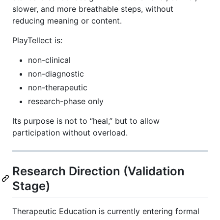
slower, and more breathable steps, without
reducing meaning or content.
PlayTellect is:
non-clinical
non-diagnostic
non-therapeutic
research-phase only
Its purpose is not to “heal,” but to allow
participation without overload.
Research Direction (Validation
Stage)
Therapeutic Education is currently entering formal