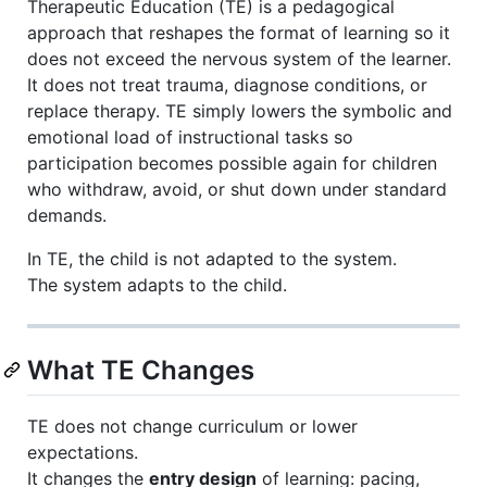
Therapeutic Education (TE) is a pedagogical
approach that reshapes the format of learning so it
does not exceed the nervous system of the learner.
It does not treat trauma, diagnose conditions, or
replace therapy. TE simply lowers the symbolic and
emotional load of instructional tasks so
participation becomes possible again for children
who withdraw, avoid, or shut down under standard
demands.
In TE, the child is not adapted to the system.
The system adapts to the child.
What TE Changes
TE does not change curriculum or lower
expectations.
It changes the
entry design
of learning: pacing,