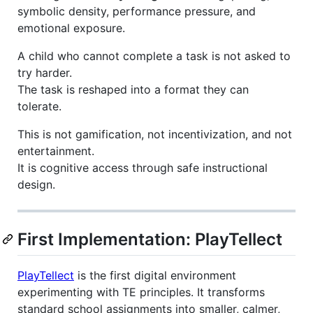
symbolic density, performance pressure, and
emotional exposure.
A child who cannot complete a task is not asked to
try harder.
The task is reshaped into a format they can
tolerate.
This is not gamification, not incentivization, and not
entertainment.
It is cognitive access through safe instructional
design.
First Implementation: PlayTellect
PlayTellect
is the first digital environment
experimenting with TE principles. It transforms
standard school assignments into smaller, calmer,