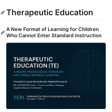
Therapeutic Education
A New Format of Learning for Children
Who Cannot Enter Standard Instruction