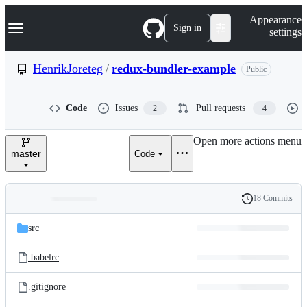
S
Navigation Menu
Appearance
k
Sign in
settings
i
p
t
HenrikJoreteg
/
redux-bundler-example
Public
o
c
o
Code
Issues
Pull requests
2
4
n
t
e
Open more actions menu
n
master
Code
t
18 Commits
Folders
History
Latest
and
src
commit
files
.babelrc
.gitignore