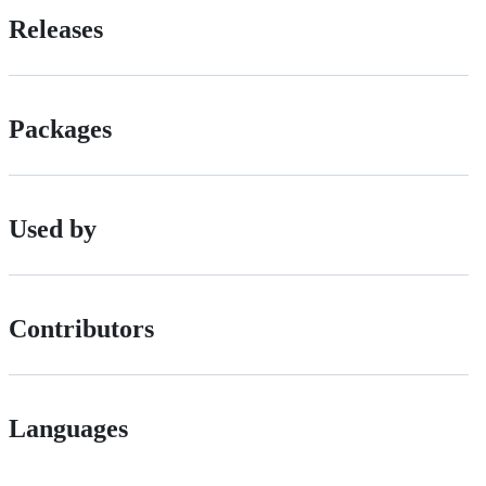
Releases
Packages
Used by
Contributors
Languages