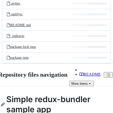
.nvmrc
.uglifyrc
README.md
_redirects
package-lock.json
package.json
Repository files navigation
README
More
items
Simple redux-bundler
sample app