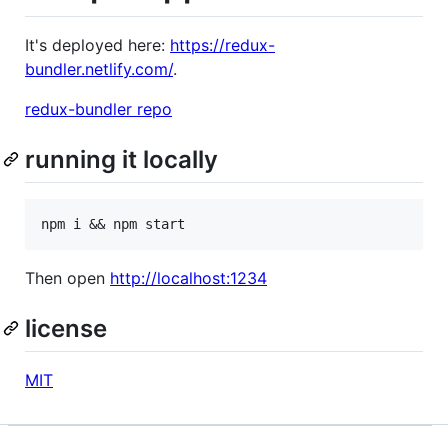
It's deployed here:
https://redux-
bundler.netlify.com/
.
redux-bundler repo
running it locally
Then open
http://localhost:1234
license
MIT