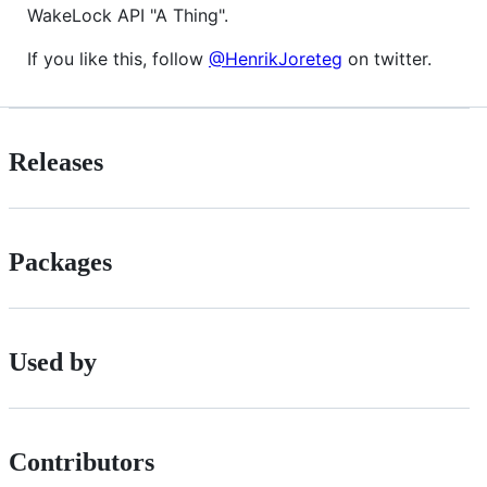
WakeLock API "A Thing".
If you like this, follow
@HenrikJoreteg
on twitter.
Releases
Packages
Used by
Contributors