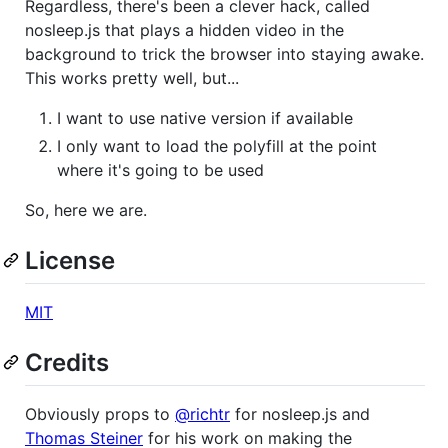
Regardless, there's been a clever hack, called
nosleep.js that plays a hidden video in the
background to trick the browser into staying awake.
This works pretty well, but...
I want to use native version if available
I only want to load the polyfill at the point
where it's going to be used
So, here we are.
License
MIT
Credits
Obviously props to
@richtr
for nosleep.js and
Thomas Steiner
for his work on making the