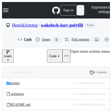
S
Navigation Menu
Appearance
k
Sign in
settings
i
p
t
HenrikJoreteg
/
wakelock-lazy-polyfill
Public
o
c
o
Code
Issues
Pull requests
0
12
n
t
e
Open more actions menu
n
main
Code
t
4 Commits
Folders
History
Latest
and
testsite
commit
files
.gitignore
README.md