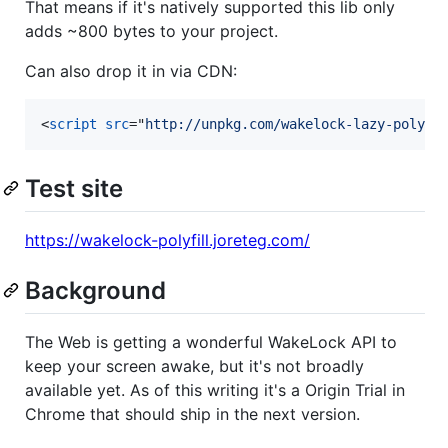
That means if it's natively supported this lib only
adds ~800 bytes to your project.
Can also drop it in via CDN:
<
script
src
="
http://unpkg.com/wakelock-lazy-polyfi
Test site
https://wakelock-polyfill.joreteg.com/
Background
The Web is getting a wonderful WakeLock API to
keep your screen awake, but it's not broadly
available yet. As of this writing it's a Origin Trial in
Chrome that should ship in the next version.