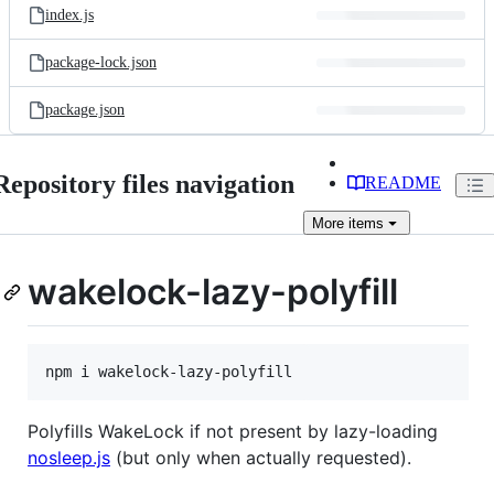
index.js
package-lock.json
package.json
Repository files navigation
README
More
items
wakelock-lazy-polyfill
npm i wakelock-lazy-polyfill
Polyfills WakeLock if not present by lazy-loading
nosleep.js
(but only when actually requested).