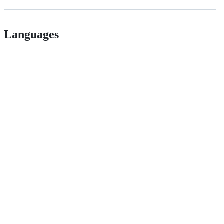
Languages