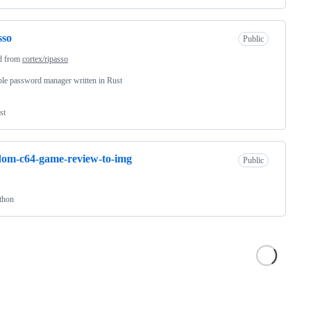
sso
Public
d from
cortex/ripasso
le password manager written in Rust
st
om-c64-game-review-to-img
Public
thon