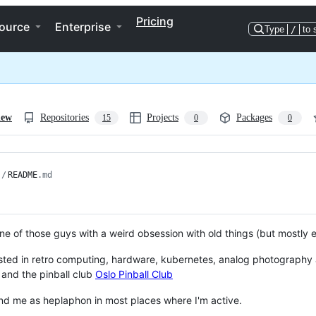
Pricing
ource
Enterprise
Type
/
to 
iew
Repositories
Projects
Packages
15
0
0
/
README
.md
One of those guys with a weird obsession with old things (but mostly e
ested in retro computing, hardware, kubernetes, analog photography
and the pinball club
Oslo Pinball Club
find me as heplaphon in most places where I'm active.