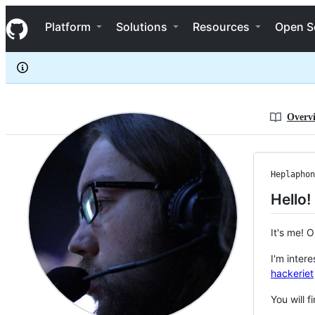
Heplaphon
S
Heplaphon
Navigation Menu
k
Platform
Solutions
Resources
Open S
i
p
t
o
c
o
n
Overv
t
e
n
t
Heplaphon
Hello!
It's me! 
I'm inter
hackeriet
You will 