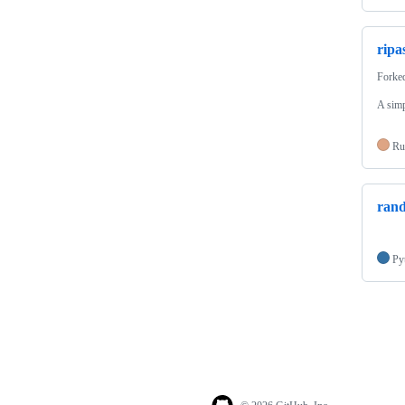
ripa
Forke
A simp
Ru
rand
Py