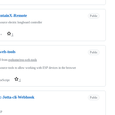
ntainX-Remote
Public
ource electric longboard controller
++
1
web-tools
Public
d from
esphome/esp-web-tools
ource tools to allow working with ESP devices in the browser
peScript
1
c-Jotta-cli-Webhook
Public
HP