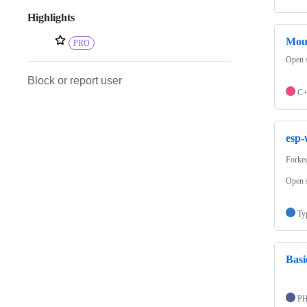
Highlights
Mou
PRO
Open s
Block or report user
C
esp-
Forke
Open s
Ty
Basi
P