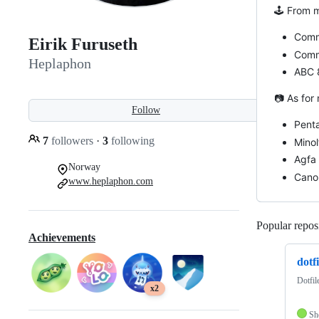
🕹️ From 
Comm
Eirik Furuseth
Comm
Heplaphon
ABC 
📷 As for
Follow
Pent
7
followers
·
3
following
Minol
Agfa 
Norway
Cano
www.heplaphon.com
Popular reposi
Achievements
dotfi
Dotfil
x2
Sh