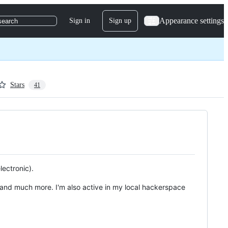
Appearance settings
Sign in
Sign up
search
Stars
41
lectronic).
 and much more. I'm also active in my local hackerspace