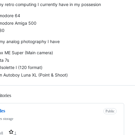
my retro computing I currently have in my possesion
odore 64
odore Amiga 500
80
 my analog photography I have
ax ME Super (Main camera)
ta 7s
Isolette I (120 format)
n Autoboy Luna XL (Point & Shoot)
tories
Loading
les
Public
es storage
ell
1