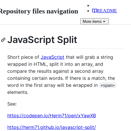
Repository files navigation
README
More
items
JavaScript Split
Short piece of
JavaScript
that will grab a string
wrapped in HTML, split it into an array, and
compare the results against a second array
containing certain words. If there is a match, the
word in the first array will be wrapped in
<span>
elements.
See:
https://codepen.io/Herm71/pen/xYawXB
https://herm71.github.io/javascript-split/