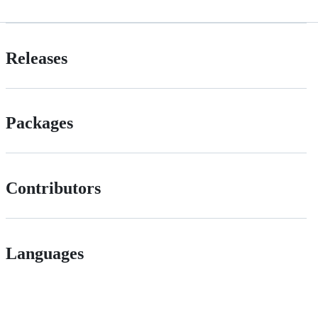
Releases
Packages
Contributors
Languages