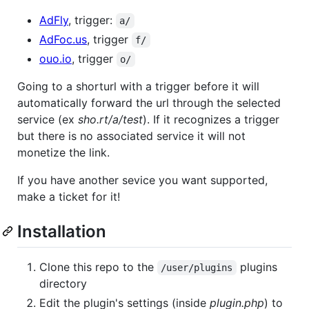
AdFly
, trigger:
a/
AdFoc.us
, trigger
f/
ouo.io
, trigger
o/
Going to a shorturl with a trigger before it will
automatically forward the url through the selected
service (ex
sho.rt/a/test
). If it recognizes a trigger
but there is no associated service it will not
monetize the link.
If you have another sevice you want supported,
make a ticket for it!
Installation
Clone this repo to the
plugins
/user/plugins
directory
Edit the plugin's settings (inside
plugin.php
) to