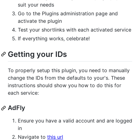
suit your needs
Go to the Plugins administration page and
activate the plugin
Test your shortlinks with each activated service
If everything works, celebrate!
Getting your IDs
To properly setup this plugin, you need to manually
change the IDs from the defaults to your's. These
instructions should show you how to do this for
each service:
AdFly
Ensure you have a valid account and are logged
in
Navigate to
this url