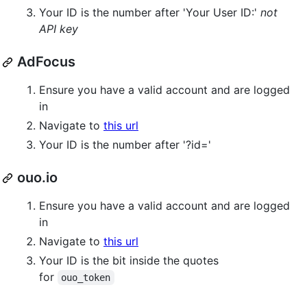
Your ID is the number after 'Your User ID:'
not
API key
AdFocus
Ensure you have a valid account and are logged
in
Navigate to
this url
Your ID is the number after '?id='
ouo.io
Ensure you have a valid account and are logged
in
Navigate to
this url
Your ID is the bit inside the quotes
for
ouo_token