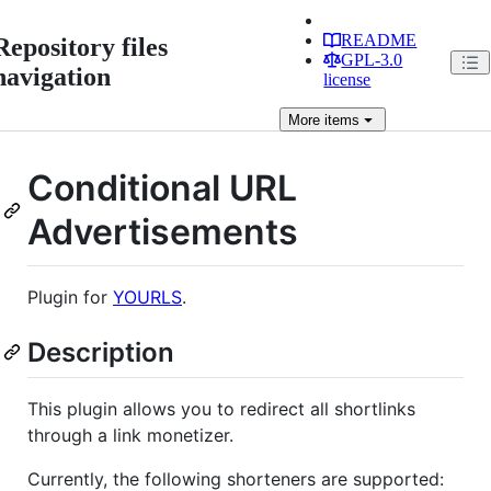
README
Repository files
GPL-3.0
navigation
license
More
items
Conditional URL
Advertisements
Plugin for
YOURLS
.
Description
This plugin allows you to redirect all shortlinks
through a link monetizer.
Currently, the following shorteners are supported: