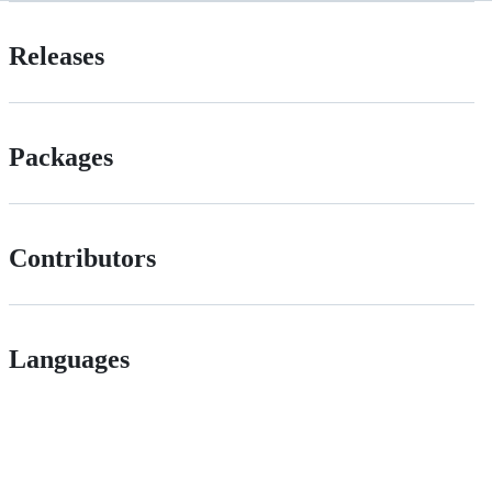
Releases
Packages
Contributors
Languages