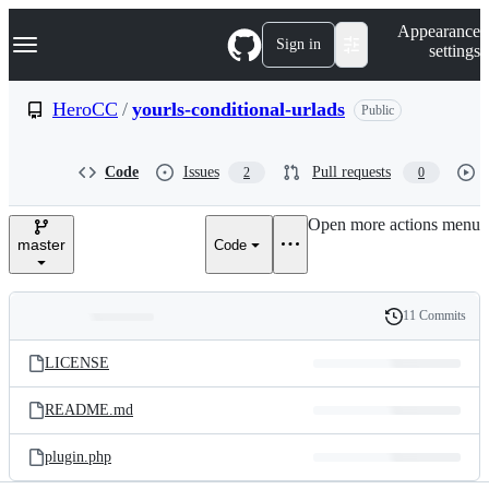
S
Navigation Menu
Appearance
k
Sign in
settings
i
p
t
HeroCC
/
yourls-conditional-urlads
Public
o
c
o
Code
Issues
Pull requests
2
0
n
t
e
Open more actions menu
n
master
Code
t
11 Commits
Folders
History
Latest
and
LICENSE
commit
files
README.md
plugin.php