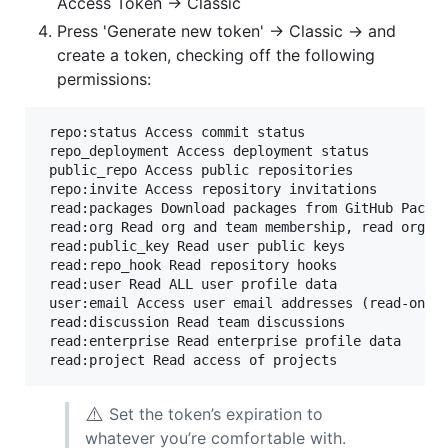
Access Token -> Classic
Press 'Generate new token' -> Classic -> and
create a token, checking off the following
permissions:
 repo:status Access commit status

 repo_deployment Access deployment status

 public_repo Access public repositories

 repo:invite Access repository invitations

 read:packages Download packages from GitHub Packag
 read:org Read org and team membership, read org pr
 read:public_key Read user public keys

 read:repo_hook Read repository hooks

 read:user Read ALL user profile data

 user:email Access user email addresses (read-only)
 read:discussion Read team discussions

 read:enterprise Read enterprise profile data

⚠️
Set the token’s expiration to
whatever you’re comfortable with.