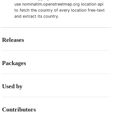
use nominatim.openstreetmap.org location api
to fetch the country of every location free-text
and extract its country.
Releases
Packages
Used by
Contributors