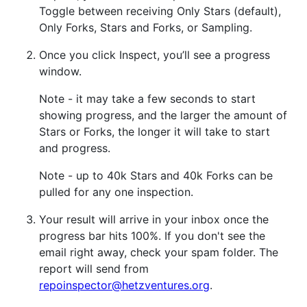
Toggle between receiving Only Stars (default),
Only Forks, Stars and Forks, or Sampling.
Once you click Inspect, you’ll see a progress
window.
Note - it may take a few seconds to start
showing progress, and the larger the amount of
Stars or Forks, the longer it will take to start
and progress.
Note - up to 40k Stars and 40k Forks can be
pulled for any one inspection.
Your result will arrive in your inbox once the
progress bar hits 100%. If you don't see the
email right away, check your spam folder. The
report will send from
repoinspector@hetzventures.org
.