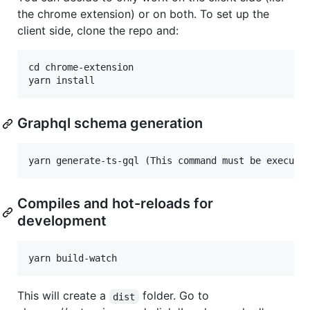
the chrome extension) or on both. To set up the
client side, clone the repo and:
cd chrome-extension

Graphql schema generation
Compiles and hot-reloads for
development
This will create a
folder. Go to
dist