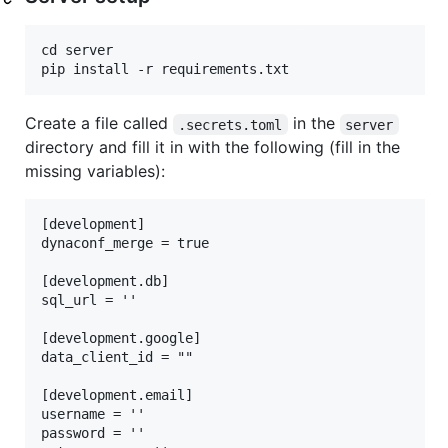
cd server

Create a file called
in the
.secrets.toml
server
directory and fill it in with the following (fill in the
missing variables):
[development]

dynaconf_merge = true

[development.db]

sql_url = ''

[development.google]

data_client_id = ""

[development.email]

username = ''

password = ''
