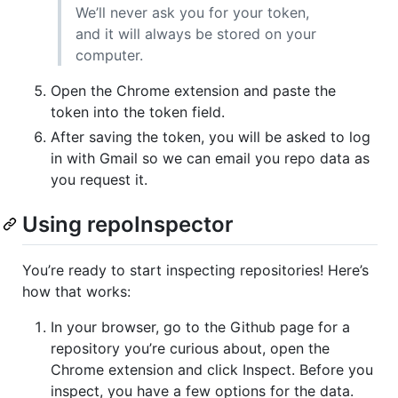
We’ll never ask you for your token,
and it will always be stored on your
computer.
Open the Chrome extension and paste the
token into the token field.
After saving the token, you will be asked to log
in with Gmail so we can email you repo data as
you request it.
Using repoInspector
You’re ready to start inspecting repositories! Here’s
how that works:
In your browser, go to the Github page for a
repository you’re curious about, open the
Chrome extension and click Inspect. Before you
inspect, you have a few options for the data.