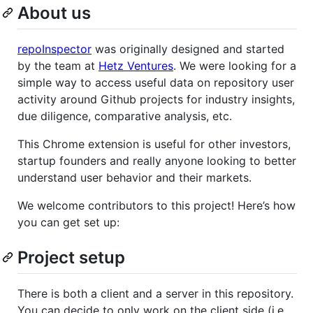
About us
repoInspector
was originally designed and started
by the team at
Hetz Ventures
. We were looking for a
simple way to access useful data on repository user
activity around Github projects for industry insights,
due diligence, comparative analysis, etc.
This Chrome extension is useful for other investors,
startup founders and really anyone looking to better
understand user behavior and their markets.
We welcome contributors to this project! Here’s how
you can get set up:
Project setup
There is both a client and a server in this repository.
You can decide to only work on the client side (i.e.