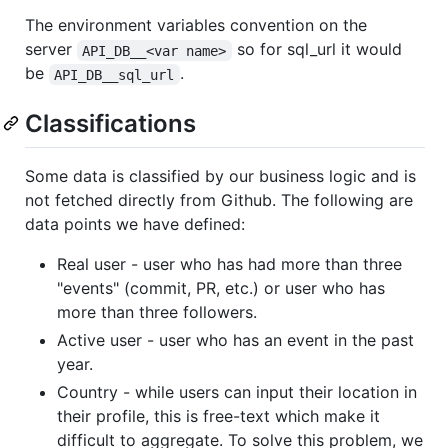
The environment variables convention on the
server
so for sql_url it would
API_DB__<var name>
be
.
API_DB__sql_url
Classifications
Some data is classified by our business logic and is
not fetched directly from Github. The following are
data points we have defined:
Real user - user who has had more than three
"events" (commit, PR, etc.) or user who has
more than three followers.
Active user - user who has an event in the past
year.
Country - while users can input their location in
their profile, this is free-text which make it
difficult to aggregate. To solve this problem, we