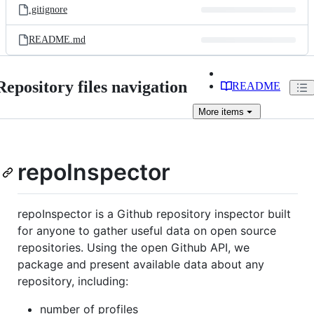
.gitignore
README.md
Repository files navigation
README
More
items
repoInspector
repoInspector is a Github repository inspector built
for anyone to gather useful data on open source
repositories. Using the open Github API, we
package and present available data about any
repository, including:
number of profiles