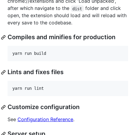
chrome://extensions and click 'Load unpacked',
after which navigate to the
folder and click
dist
open, the extension should load and will reload with
every save to the codebase.
Compiles and minifies for production
Lints and fixes files
Customize configuration
See
Configuration Reference
.
Server setup