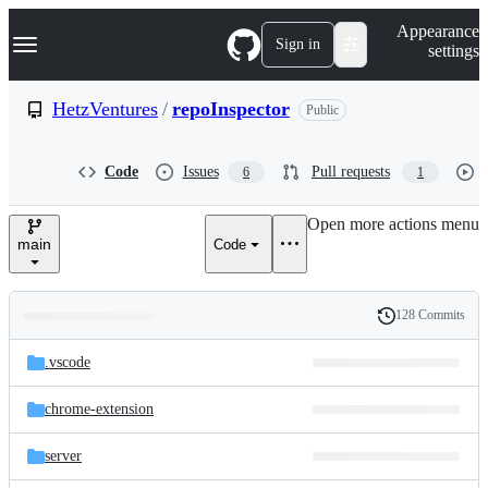
S
Navigation Menu
Appearance
k
Sign in
settings
i
p
t
HetzVentures
/
repoInspector
Public
o
c
o
Code
Issues
Pull requests
6
1
n
t
e
Open more actions menu
n
main
Code
t
128 Commits
Folders
History
Latest
and
.vscode
commit
files
chrome-extension
server