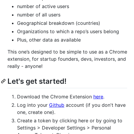
number of active users
number of all users
Geographical breakdown (countries)
Organizations to which a repo’s users belong
Plus, other data as available
This one’s designed to be simple to use as a Chrome
extension, for startup founders, devs, investors, and
really - anyone!
Let's get started!
Download the Chrome Extension
here
.
Log into your
Github
account (if you don't have
one, create one).
Create a token by clicking here or by going to
Settings > Developer Settings > Personal