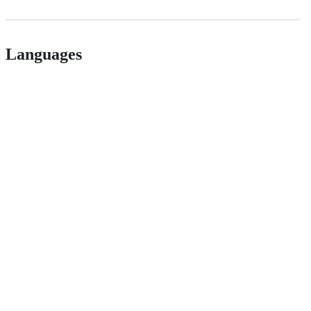
Languages