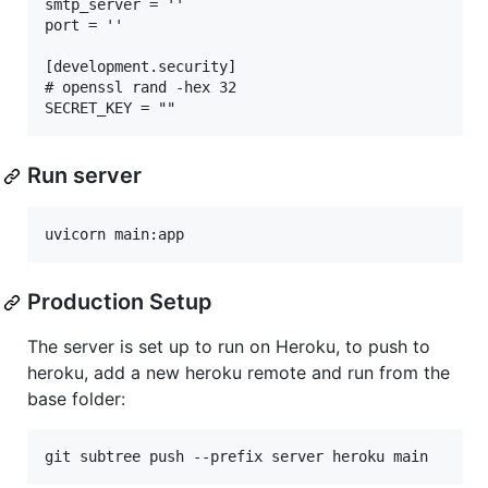
smtp_server = ''

port = ''

[development.security]

# openssl rand -hex 32

Run server
Production Setup
The server is set up to run on Heroku, to push to
heroku, add a new heroku remote and run from the
base folder: