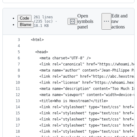
History
Latest
commit
Open
Edit and
261 lines
Code
symbols
raw
(235 loc) ·
Blame
18.1 KB
panel
actions
1
<!DOCTYPE html>
File
2
metadata
3
<html>
4
and
5
  <head>
controls
6
    <meta charset="UTF-8" />
7
    <link rel="canonical" href="https://whoami.he
8
    <meta name="author" content="Jean-Philippe Pa
9
    <link rel="author" href="https://abc.hexstrea
10
    <link rel="license" href="https://whoami.hexs
11
    <meta name="description" content="Too Much In
12
    <meta name="viewport" content="width=device-w
13
    <title>Who is Hexstream?</title>
14
    <link rel="stylesheet" type="text/css" href="
15
    <link rel="stylesheet" type="text/css" href="
16
    <link rel="stylesheet" type="text/css" href="
17
    <link rel="stylesheet" type="text/css" href="
18
    <link rel="stylesheet" type="text/css" href="