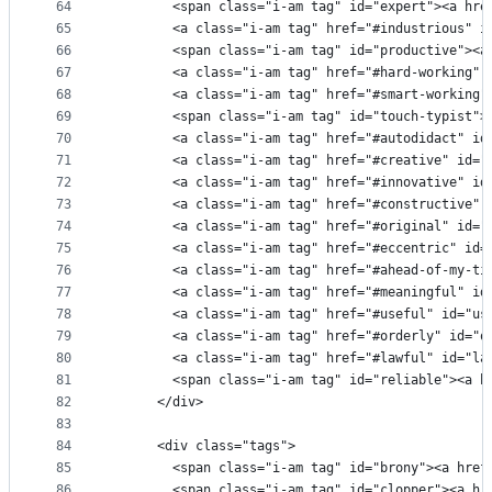
64
        <span class="i-am tag" id="expert"><a hre
65
        <a class="i-am tag" href="#industrious" i
66
        <span class="i-am tag" id="productive"><a
67
        <a class="i-am tag" href="#hard-working" 
68
        <a class="i-am tag" href="#smart-working"
69
        <span class="i-am tag" id="touch-typist">
70
        <a class="i-am tag" href="#autodidact" id
71
        <a class="i-am tag" href="#creative" id="
72
        <a class="i-am tag" href="#innovative" id
73
        <a class="i-am tag" href="#constructive" 
74
        <a class="i-am tag" href="#original" id="
75
        <a class="i-am tag" href="#eccentric" id=
76
        <a class="i-am tag" href="#ahead-of-my-ti
77
        <a class="i-am tag" href="#meaningful" id
78
        <a class="i-am tag" href="#useful" id="us
79
        <a class="i-am tag" href="#orderly" id="o
80
        <a class="i-am tag" href="#lawful" id="la
81
        <span class="i-am tag" id="reliable"><a h
82
      </div>
83
84
      <div class="tags">
85
        <span class="i-am tag" id="brony"><a href
86
        <span class="i-am tag" id="clopper"><a hr