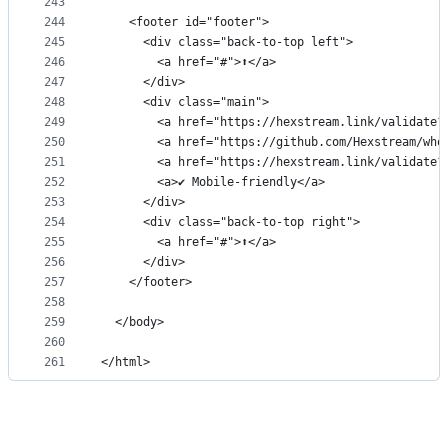
243
244
    <footer id="footer">
245
      <div class="back-to-top left">
246
        <a href="#">⬆</a>
247
      </div>
248
      <div class="main">
249
        <a href="https://hexstream.link/validate?
250
        <a href="https://github.com/Hexstream/who
251
        <a href="https://hexstream.link/validate?
252
        <a>✔ Mobile-friendly</a>
253
      </div>
254
      <div class="back-to-top right">
255
        <a href="#">⬆</a>
256
      </div>
257
    </footer>
258
259
  </body>
260
261
</html>