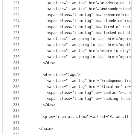
221
        <a class="i-am tag" href="#underrated" id
222
        <a class="i-am tag" href="#misunderstood"
223
        <span class="i-am tag" id="censored"><a c
224
        <span class="i-am tag" id="slandered"><a 
225
        <span class="i-am tag" id="tired-of-ranti
226
        <span class="i-am tag" id="locked-out-of-
227
        <a class="i-am going-to tag" href="#going
228
        <a class="i-am going-to tag" href="#getti
229
        <a class="i-am tag" href="#here-to-stay" 
230
        <a class="i-am going-to tag" href="#going
231
      </div>
232
233
      <div class="tags">
234
        <a class="i-am tag" href="#independentist
235
        <a class="i-am tag" href="#location" id="
236
        <span class="i-am tag" id="contact"><a hr
237
        <span class="i-am tag" id="seeking-fundin
238
      </div>
239
240
      <p id="i-am-all-of-me"><a href="#i-am-all-o
241
242
    </main>