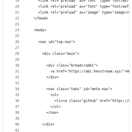
19
    <link rel="preload" as="font" type="font/woff
20
    <link rel="preload" as="font" type="font/woff
21
    <link rel="preload" as="image" type="image/sv
22
  </head>
23
24
  <body>
25
26
    <nav id="top-nav">
27
28
      <div class="main">
29
30
        <div class="breadcrumbs">
31
          <a href="https://abc.hexstream.xyz/">He
32
        </div>
33
34
        <nav class="tabs" id="meta-nav">
35
          <ul>
36
            <li><a class="github" href="https://g
37
          </ul>
38
        </nav>
39
40
      </div>
41