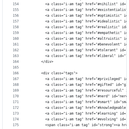
154
        <a class="i-am tag" href="#nihilist" id="
155
        <a class="i-am tag" href="#existentialist
156
        <a class="i-am tag" href="#optimistic" id
157
        <a class="i-am tag" href="#idealistic" id
158
        <a class="i-am tag" href="#realistic" id=
159
        <a class="i-am tag" href="#empathetic" id
160
        <a class="i-am tag" href="#altruistic" id
161
        <a class="i-am tag" href="#benevolent" id
162
        <a class="i-am tag" href="#tolerant" id="
163
        <a class="i-am tag" href="#liberal" id="l
164
      </div>
165
166
      <div class="tags">
167
        <a class="i-am tag" href="#privileged" id
168
        <a class="i-am tag" href="#gifted" id="gi
169
        <a class="i-am tag" href="#resourceful" i
170
        <a class="i-am tag" href="#nerd" id="nerd
171
        <a class="i-am tag" href="#smart" id="sma
172
        <a class="i-am tag" href="#knowledgeable"
173
        <a class="i-am tag" href="#learning" id="
174
        <a class="i-am tag" href="#evolving" id="
175
        <span class="i-am tag" id="strong"><a hre