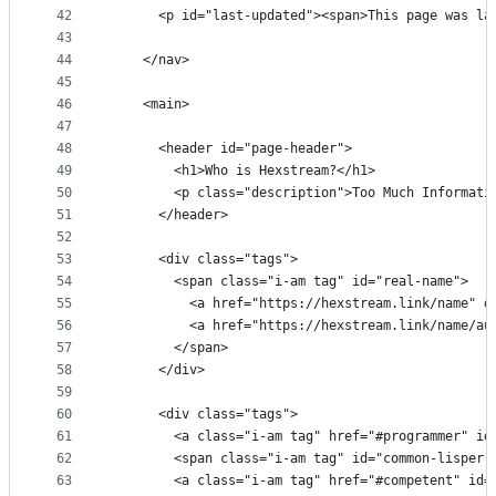
42
      <p id="last-updated"><span>This page was la
43
44
    </nav>
45
46
    <main>
47
48
      <header id="page-header">
49
        <h1>Who is Hexstream?</h1>
50
        <p class="description">Too Much Informati
51
      </header>
52
53
      <div class="tags">
54
        <span class="i-am tag" id="real-name">
55
          <a href="https://hexstream.link/name" d
56
          <a href="https://hexstream.link/name/au
57
        </span>
58
      </div>
59
60
      <div class="tags">
61
        <a class="i-am tag" href="#programmer" id
62
        <span class="i-am tag" id="common-lisper"
63
        <a class="i-am tag" href="#competent" id=