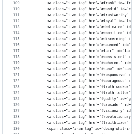
109
        <a class="i-am tag" href="#frank" id="fra
110
        <a class="i-am tag" href="#candid" id="ca
111
        <a class="i-am tag" href="#trustworthy" i
112
        <a class="i-am tag" href="#loyal" id="loy
113
        <a class="i-am tag" href="#dedicated" id=
114
        <a class="i-am tag" href="#committed" id=
115
        <a class="i-am tag" href="#discerning" id
116
        <a class="i-am tag" href="#nuanced" id="n
117
        <a class="i-am tag" href="#fair" id="fair
118
        <a class="i-am tag" href="#consistent" id
119
        <a class="i-am tag" href="#coherent" id="
120
        <a class="i-am tag" href="#sane" id="sane
121
        <a class="i-am tag" href="#responsive" id
122
        <a class="i-am tag" href="#courageous" id
123
        <a class="i-am tag" href="#truth-seeker" 
124
        <a class="i-am tag" href="#truth-teller" 
125
        <a class="i-am tag" href="#gadfly" id="ga
126
        <a class="i-am tag" href="#crusader" id="
127
        <a class="i-am tag" href="#visionary" id=
128
        <a class="i-am tag" href="#revolutionary"
129
        <a class="i-am tag" href="#trailblazer" i
130
        <span class="i-am tag" id="doing-what-i-n