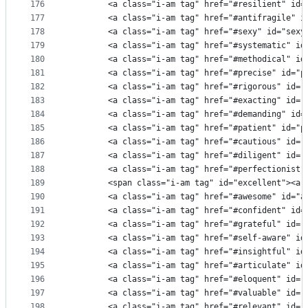
176
        <a class="i-am tag" href="#resilient" id=
177
        <a class="i-am tag" href="#antifragile" i
178
        <a class="i-am tag" href="#sexy" id="sexy
179
        <a class="i-am tag" href="#systematic" id
180
        <a class="i-am tag" href="#methodical" id
181
        <a class="i-am tag" href="#precise" id="p
182
        <a class="i-am tag" href="#rigorous" id="
183
        <a class="i-am tag" href="#exacting" id="
184
        <a class="i-am tag" href="#demanding" id=
185
        <a class="i-am tag" href="#patient" id="p
186
        <a class="i-am tag" href="#cautious" id="
187
        <a class="i-am tag" href="#diligent" id="
188
        <a class="i-am tag" href="#perfectionist"
189
        <span class="i-am tag" id="excellent"><a 
190
        <a class="i-am tag" href="#awesome" id="a
191
        <a class="i-am tag" href="#confident" id=
192
        <a class="i-am tag" href="#grateful" id="
193
        <a class="i-am tag" href="#self-aware" id
194
        <a class="i-am tag" href="#insightful" id
195
        <a class="i-am tag" href="#articulate" id
196
        <a class="i-am tag" href="#eloquent" id="
197
        <a class="i-am tag" href="#valuable" id="
198
        <a class="i-am tag" href="#relevant" id="