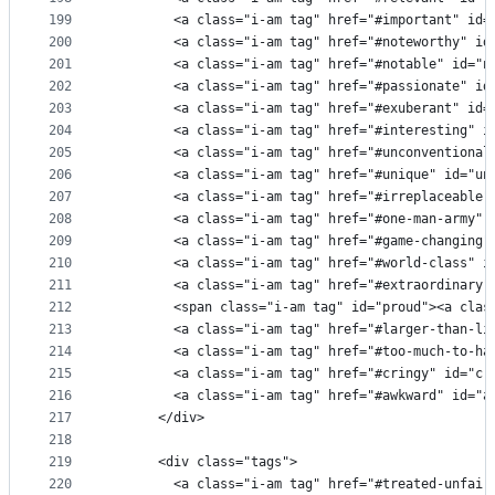
199
        <a class="i-am tag" href="#important" id=
200
        <a class="i-am tag" href="#noteworthy" id
201
        <a class="i-am tag" href="#notable" id="n
202
        <a class="i-am tag" href="#passionate" id
203
        <a class="i-am tag" href="#exuberant" id=
204
        <a class="i-am tag" href="#interesting" i
205
        <a class="i-am tag" href="#unconventional
206
        <a class="i-am tag" href="#unique" id="un
207
        <a class="i-am tag" href="#irreplaceable"
208
        <a class="i-am tag" href="#one-man-army" 
209
        <a class="i-am tag" href="#game-changing"
210
        <a class="i-am tag" href="#world-class" i
211
        <a class="i-am tag" href="#extraordinary"
212
        <span class="i-am tag" id="proud"><a clas
213
        <a class="i-am tag" href="#larger-than-li
214
        <a class="i-am tag" href="#too-much-to-ha
215
        <a class="i-am tag" href="#cringy" id="cr
216
        <a class="i-am tag" href="#awkward" id="a
217
      </div>
218
219
      <div class="tags">
220
        <a class="i-am tag" href="#treated-unfair