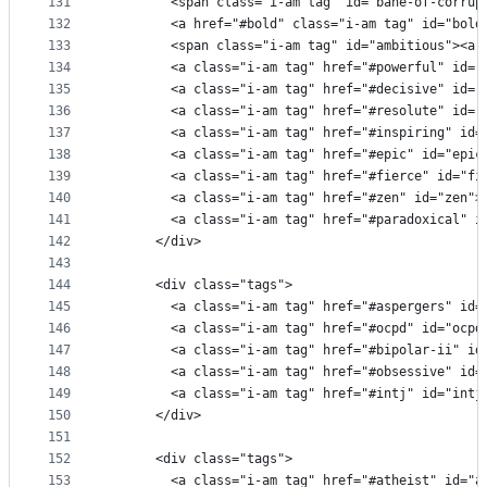
131
        <span class="i-am tag" id="bane-of-corrup
132
        <a href="#bold" class="i-am tag" id="bold
133
        <span class="i-am tag" id="ambitious"><a 
134
        <a class="i-am tag" href="#powerful" id="
135
        <a class="i-am tag" href="#decisive" id="
136
        <a class="i-am tag" href="#resolute" id="
137
        <a class="i-am tag" href="#inspiring" id=
138
        <a class="i-am tag" href="#epic" id="epic
139
        <a class="i-am tag" href="#fierce" id="fi
140
        <a class="i-am tag" href="#zen" id="zen">
141
        <a class="i-am tag" href="#paradoxical" i
142
      </div>
143
144
      <div class="tags">
145
        <a class="i-am tag" href="#aspergers" id=
146
        <a class="i-am tag" href="#ocpd" id="ocpd
147
        <a class="i-am tag" href="#bipolar-ii" id
148
        <a class="i-am tag" href="#obsessive" id=
149
        <a class="i-am tag" href="#intj" id="intj
150
      </div>
151
152
      <div class="tags">
153
        <a class="i-am tag" href="#atheist" id="a