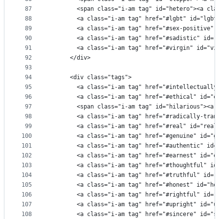
87
        <span class="i-am tag" id="hetero"><a cla
88
        <a class="i-am tag" href="#lgbt" id="lgbt
89
        <a class="i-am tag" href="#sex-positive" 
90
        <a class="i-am tag" href="#sadistic" id="
91
        <a class="i-am tag" href="#virgin" id="vi
92
      </div>
93
94
      <div class="tags">
95
        <a class="i-am tag" href="#intellectually
96
        <a class="i-am tag" href="#ethical" id="e
97
        <span class="i-am tag" id="hilarious"><a 
98
        <a class="i-am tag" href="#radically-tran
99
        <a class="i-am tag" href="#real" id="real
100
        <a class="i-am tag" href="#genuine" id="g
101
        <a class="i-am tag" href="#authentic" id=
102
        <a class="i-am tag" href="#earnest" id="e
103
        <a class="i-am tag" href="#thoughtful" id
104
        <a class="i-am tag" href="#truthful" id="
105
        <a class="i-am tag" href="#honest" id="ho
106
        <a class="i-am tag" href="#rightful" id="
107
        <a class="i-am tag" href="#upright" id="u
108
        <a class="i-am tag" href="#sincere" id="s