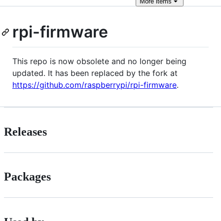
More
items
rpi-firmware
This repo is now obsolete and no longer being
updated. It has been replaced by the fork at
https://github.com/raspberrypi/rpi-firmware
.
Releases
Packages