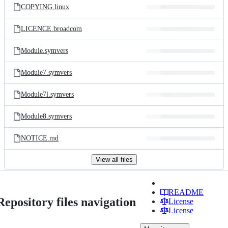
COPYING.linux
LICENCE.broadcom
Module.symvers
Module7.symvers
Module7l.symvers
Module8.symvers
NOTICE.md
View all files
README
Repository files navigation
License
License