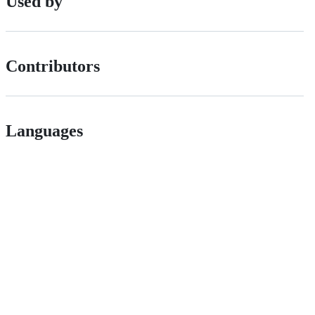
Used by
Contributors
Languages