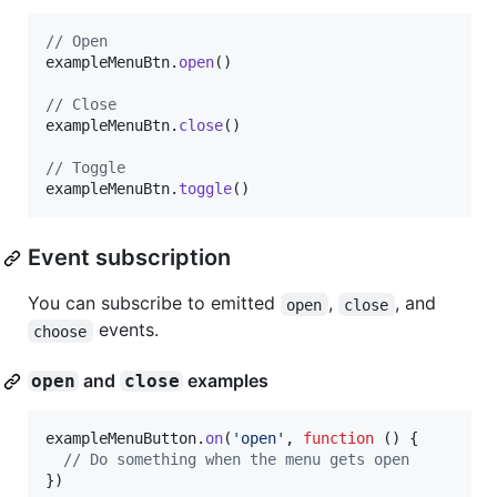
// Open
exampleMenuBtn
.
open
(
)
// Close
exampleMenuBtn
.
close
(
)
// Toggle
exampleMenuBtn
.
toggle
(
)
Event subscription
You can subscribe to emitted
,
, and
open
close
events.
choose
and
examples
open
close
exampleMenuButton
.
on
(
'open'
,
function
(
)
{
// Do something when the menu gets open
}
)