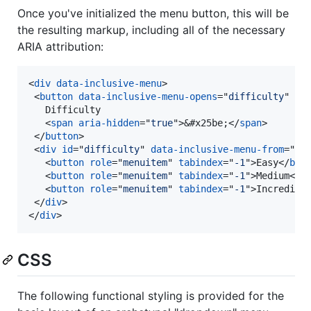
Once you've initialized the menu button, this will be
the resulting markup, including all of the necessary
ARIA attribution:
<
div
data-inclusive-menu
>
<
button
data-inclusive-menu-opens
="
difficulty
" 
ar
   Difficulty

<
span
aria-hidden
="
true
"
>
&#x25be;
</
span
>
</
button
>
<
div
id
="
difficulty
" 
data-inclusive-menu-from
="
le
<
button
role
="
menuitem
" 
tabindex
="
-1
"
>
Easy
</
but
<
button
role
="
menuitem
" 
tabindex
="
-1
"
>
Medium
</
b
<
button
role
="
menuitem
" 
tabindex
="
-1
"
>
Incredibl
</
div
>
</
div
>
CSS
The following functional styling is provided for the