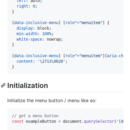
left
:
 auto;

right
:
0
;

}

[
data-inclusive-menu
] [
role
^=
"menuitem"
] {

display
:
 block;

min-width
:
100
%
;

white-space
:
 nowrap;

}

[
data-inclusive-menu
] [
role
^=
"menuitem"
][
aria-chec
content
:
'\2713\0020'
;

}
Initialization
Initialize the menu button / menu like so:
// get a menu button
const
exampleButton
=
document
.
querySelector
(
'[dat