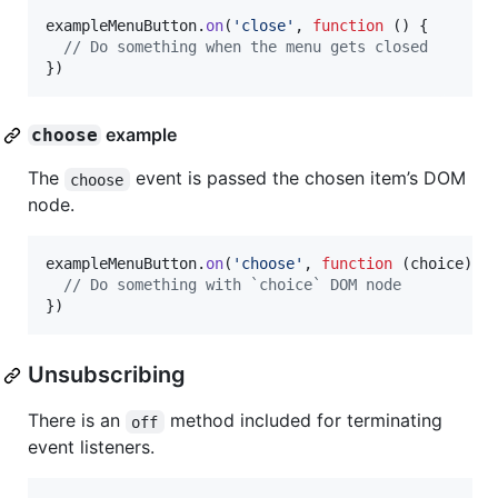
exampleMenuButton
.
on
(
'close'
,
function
(
)
{
// Do something when the menu gets closed
}
)
example
choose
The
event is passed the chosen item’s DOM
choose
node.
exampleMenuButton
.
on
(
'choose'
,
function
(
choice
)
{
// Do something with `choice` DOM node
}
)
Unsubscribing
There is an
method included for terminating
off
event listeners.