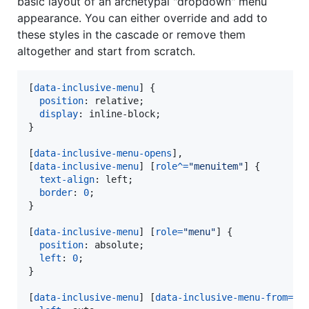
basic layout of an archetypal "dropdown" menu
appearance. You can either override and add to
these styles in the cascade or remove them
altogether and start from scratch.
[
data-inclusive-menu
] {

position
:
 relative;

display
:
 inline-block;

}

[
data-inclusive-menu-opens
]
,
[
data-inclusive-menu
] [
role
^=
"menuitem"
] {

text-align
:
 left;

border
:
0
;

}

[
data-inclusive-menu
] [
role
=
"menu"
] {

position
:
 absolute;

left
:
0
;

}

[
data-inclusive-menu
] [
data-inclusive-menu-from
=
"r