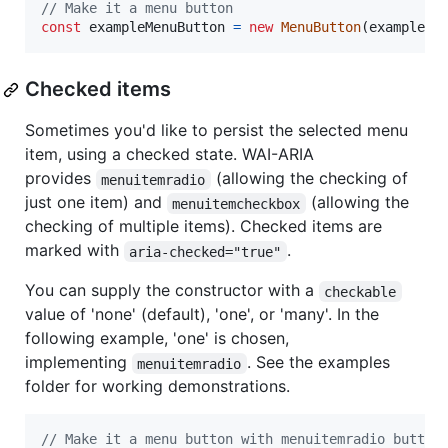
// Make it a menu button
const
exampleMenuButton
=
new
MenuButton
(
exampleBu
Checked items
Sometimes you'd like to persist the selected menu
item, using a checked state. WAI-ARIA
provides
(allowing the checking of
menuitemradio
just one item) and
(allowing the
menuitemcheckbox
checking of multiple items). Checked items are
marked with
.
aria-checked="true"
You can supply the constructor with a
checkable
value of 'none' (default), 'one', or 'many'. In the
following example, 'one' is chosen,
implementing
. See the examples
menuitemradio
folder for working demonstrations.
// Make it a menu button with menuitemradio button