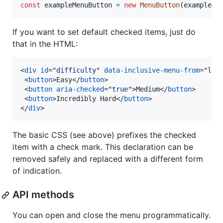
const
exampleMenuButton
=
new
MenuButton
(
exampleBu
If you want to set default checked items, just do
that in the HTML:
<
div
id
="
difficulty
" 
data-inclusive-menu-from
="
lef
<
button
>
Easy
</
button
>
<
button
aria-checked
="
true
"
>
Medium
</
button
>
<
button
>
Incredibly Hard
</
button
>
</
div
>
The basic CSS (see above) prefixes the checked
item with a check mark. This declaration can be
removed safely and replaced with a different form
of indication.
API methods
You can open and close the menu programmatically.