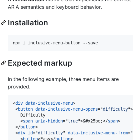
ARIA semantics and keyboard behavior.
Installation
Expected markup
In the following example, three menu items are
provided.
<
div
data-inclusive-menu
>
<
button
data-inclusive-menu-opens
="
difficulty
"
>
   Difficulty

<
span
aria-hidden
="
true
"
>
&#x25be;
</
span
>
</
button
>
<
div
id
="
difficulty
" 
data-inclusive-menu-from
="
le
<
button
>
Easy
</
button
>