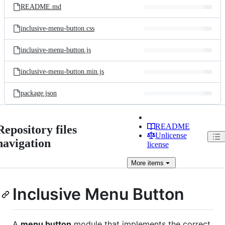
README.md
inclusive-menu-button.css
inclusive-menu-button.js
inclusive-menu-button.min.js
package.json
README
Repository files
Unlicense
navigation
license
More
items
Inclusive Menu Button
A
menu button
module that implements the correct