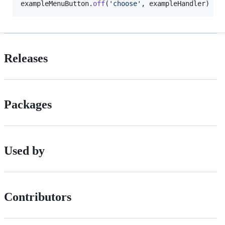
exampleMenuButton
.
off
(
'choose'
,
exampleHandler
)
Releases
Packages
Used by
Contributors