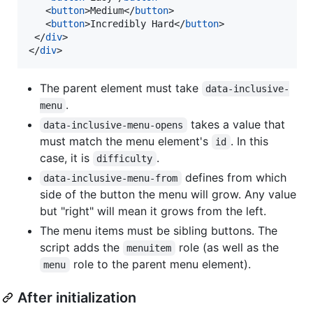
<
button
>
Medium
</
button
>
<
button
>
Incredibly Hard
</
button
>
</
div
>
</
div
>
The parent element must take
data-inclusive-
.
menu
takes a value that
data-inclusive-menu-opens
must match the menu element's
. In this
id
case, it is
.
difficulty
defines from which
data-inclusive-menu-from
side of the button the menu will grow. Any value
but "right" will mean it grows from the left.
The menu items must be sibling buttons. The
script adds the
role (as well as the
menuitem
role to the parent menu element).
menu
After initialization