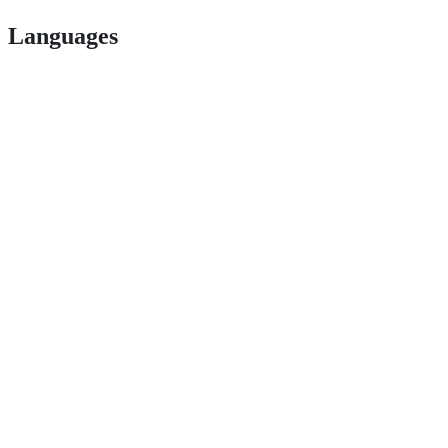
Languages