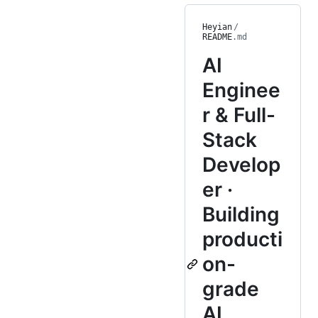
Heyian
/
README
.md
AI
Enginee
r & Full-
Stack
Develop
er ·
Building
producti
on-
grade
AI