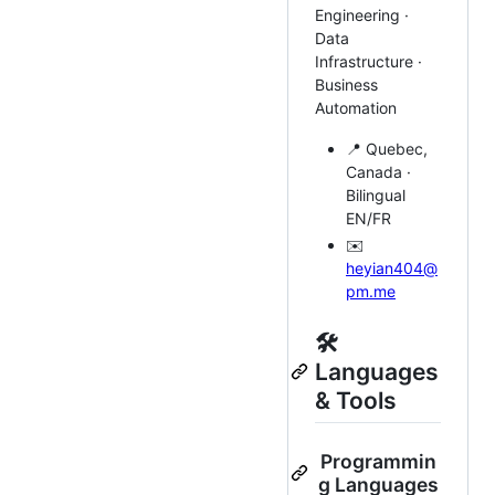
Engineering ·
Data
Infrastructure ·
Business
Automation
📍 Quebec,
Canada ·
Bilingual
EN/FR
✉️
heyian404@
pm.me
🛠️
Languages
& Tools
Programmin
g Languages