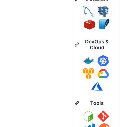
DevOps &
Cloud
Tools