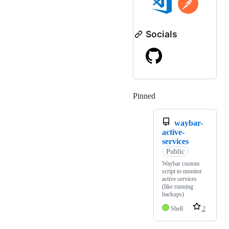
Socials
Pinned
Loading
waybar-
active-
services
Public
Waybar custom
script to monitor
active services
(like running
backups)
Shell
2