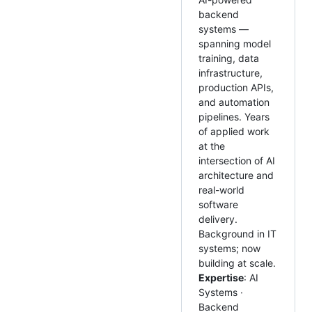
backend
systems —
spanning model
training, data
infrastructure,
production APIs,
and automation
pipelines. Years
of applied work
at the
intersection of AI
architecture and
real-world
software
delivery.
Background in IT
systems; now
building at scale.
Expertise
: AI
Systems ·
Backend