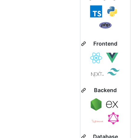
Frontend
Backend
Database