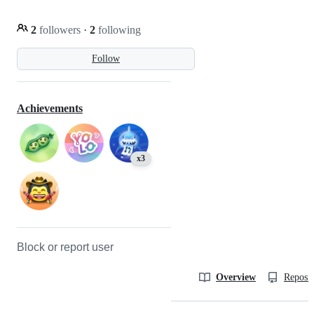
2
followers
·
2
following
Follow
Achievements
x3
Block or report user
Overview
Reposit