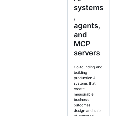
systems
,
agents,
and
MCP
servers
Co-founding and
building
production AI
systems that
create
measurable
business
outcomes. I
design and ship
AI-powered