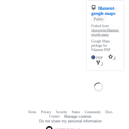
filament-
google-maps
Public
Forked from
cheesegrits/filament-
google-maps
Google Maps
package for
Filament PHP
PHP
4
3
Terms
Privacy
Security
Status
Community
Docs
Footer
Footer
Contact
Manage cookies
navigation
Do not share my personal information