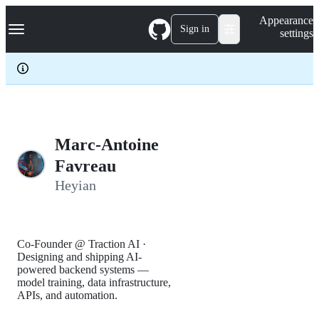
S
Navigation Menu
Appearance
k
Sign in
settings
i
p
t
o
c
o
n
t
e
Marc-Antoine
n
Favreau
t
Heyian
Co-Founder @ Traction AI ·
Designing and shipping AI-
powered backend systems —
model training, data infrastructure,
APIs, and automation.