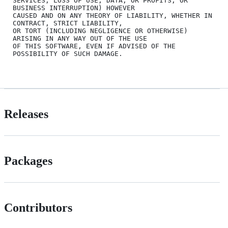
SERVICES; LOSS OF USE, DATA, OR PROFITS; OR 
BUSINESS INTERRUPTION) HOWEVER

CAUSED AND ON ANY THEORY OF LIABILITY, WHETHER IN 
CONTRACT, STRICT LIABILITY,

OR TORT (INCLUDING NEGLIGENCE OR OTHERWISE) 
ARISING IN ANY WAY OUT OF THE USE

OF THIS SOFTWARE, EVEN IF ADVISED OF THE 
POSSIBILITY OF SUCH DAMAGE.

Releases
Packages
Contributors