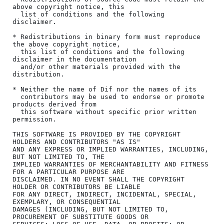
above copyright notice, this

  list of conditions and the following 
disclaimer.

* Redistributions in binary form must reproduce 
the above copyright notice,

  this list of conditions and the following 
disclaimer in the documentation

  and/or other materials provided with the 
distribution.

* Neither the name of Dif nor the names of its

  contributors may be used to endorse or promote 
products derived from

  this software without specific prior written 
permission.

THIS SOFTWARE IS PROVIDED BY THE COPYRIGHT 
HOLDERS AND CONTRIBUTORS "AS IS"

AND ANY EXPRESS OR IMPLIED WARRANTIES, INCLUDING, 
BUT NOT LIMITED TO, THE

IMPLIED WARRANTIES OF MERCHANTABILITY AND FITNESS 
FOR A PARTICULAR PURPOSE ARE

DISCLAIMED. IN NO EVENT SHALL THE COPYRIGHT 
HOLDER OR CONTRIBUTORS BE LIABLE

FOR ANY DIRECT, INDIRECT, INCIDENTAL, SPECIAL, 
EXEMPLARY, OR CONSEQUENTIAL

DAMAGES (INCLUDING, BUT NOT LIMITED TO, 
PROCUREMENT OF SUBSTITUTE GOODS OR
