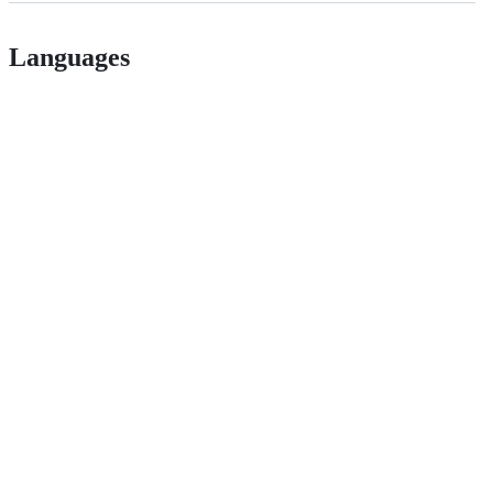
Languages