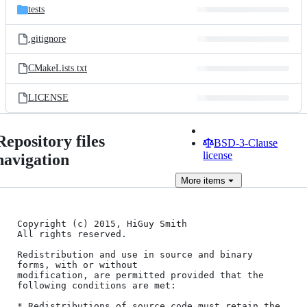
tests
.gitignore
CMakeLists.txt
LICENSE
Repository files
BSD-3-Clause
license
navigation
More
items
Copyright (c) 2015, HiGuy Smith

All rights reserved.

Redistribution and use in source and binary 
forms, with or without

modification, are permitted provided that the 
following conditions are met:

* Redistributions of source code must retain the 