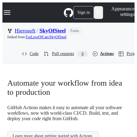
S
Navigation Menu
Appearance
k
Sign in
settings
i
p
t
Hierosoft
/
SkyOfSteel
Public
o
forked from
ForLoveOfCats/SkyOfSteel
c
o
n
Code
Pull requests
Actions
Projec
0
t
e
n
t
Automate your workflow from idea
to production
GitHub Actions makes it easy to automate all your software
workflows, now with world-class CI/CD. Build, test, and
deploy your code right from GitHub.
Learn more about getting started with Actions.