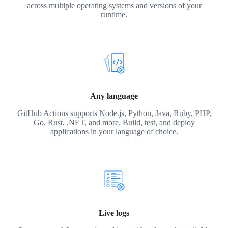
across multiple operating systems and versions of your
runtime.
Any language
GitHub Actions supports Node.js, Python, Java, Ruby, PHP,
Go, Rust, .NET, and more. Build, test, and deploy
applications in your language of choice.
Live logs