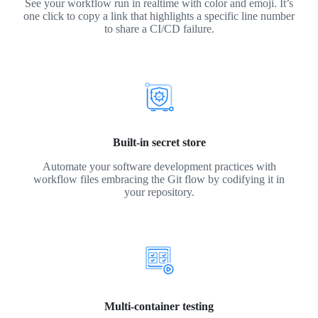
See your workflow run in realtime with color and emoji. It’s
one click to copy a link that highlights a specific line number
to share a CI/CD failure.
Built-in secret store
Automate your software development practices with
workflow files embracing the Git flow by codifying it in
your repository.
Multi-container testing