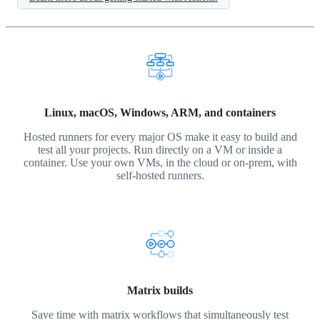
Linux, macOS, Windows, ARM, and containers
Hosted runners for every major OS make it easy to build and
test all your projects. Run directly on a VM or inside a
container. Use your own VMs, in the cloud or on-prem, with
self-hosted runners.
Matrix builds
Save time with matrix workflows that simultaneously test