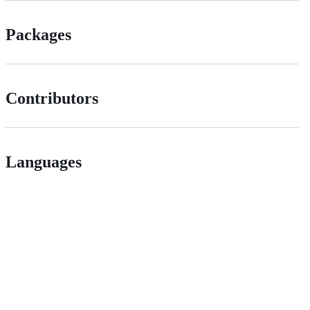
Packages
Contributors
Languages