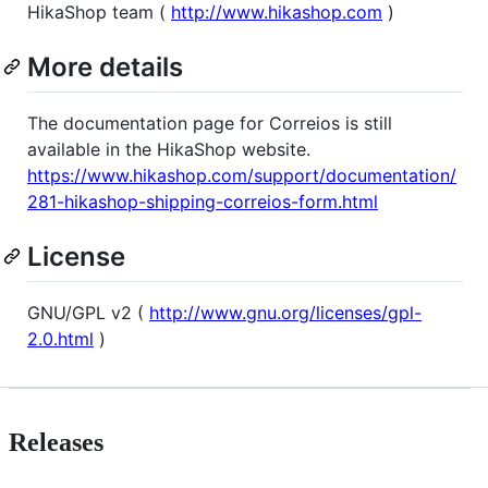
HikaShop team (
http://www.hikashop.com
)
More details
The documentation page for Correios is still
available in the HikaShop website.
https://www.hikashop.com/support/documentation/
281-hikashop-shipping-correios-form.html
License
GNU/GPL v2 (
http://www.gnu.org/licenses/gpl-
2.0.html
)
Releases