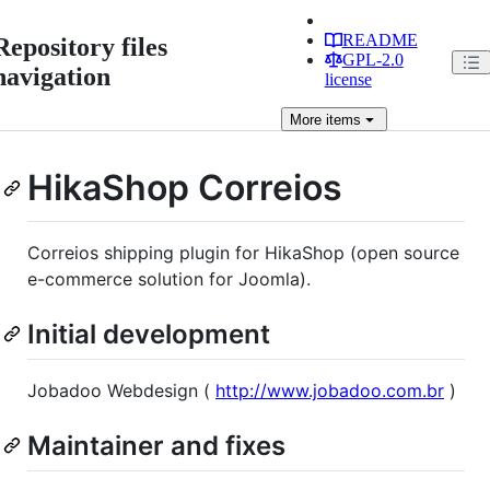
README
Repository files
GPL-2.0
navigation
license
More
items
HikaShop Correios
Correios shipping plugin for HikaShop (open source
e-commerce solution for Joomla).
Initial development
Jobadoo Webdesign (
http://www.jobadoo.com.br
)
Maintainer and fixes