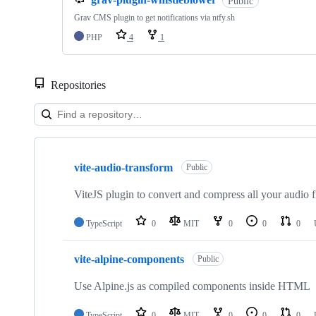
Public
Grav CMS plugin to get notifications via ntfy.sh
PHP
4
1
Repositories
Showing
10
vite-audio-transform
of
Public
10
repositories
ViteJS plugin to convert and compress all your audio 
TypeScript
0
MIT
0
0
0
vite-alpine-components
Public
Use Alpine.js as compiled components inside HTML
TypeScript
0
MIT
0
0
0