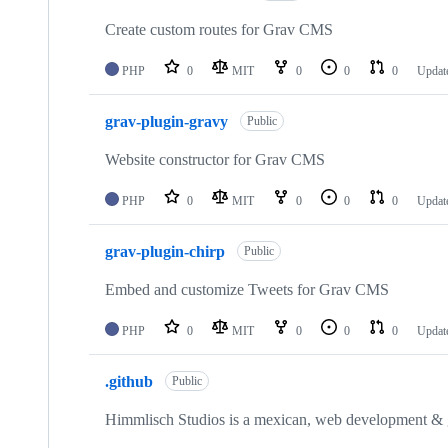
Create custom routes for Grav CMS
PHP
0
MIT
0
0
0
Updat
grav-plugin-gravy
Public
Website constructor for Grav CMS
PHP
0
MIT
0
0
0
Updat
grav-plugin-chirp
Public
Embed and customize Tweets for Grav CMS
PHP
0
MIT
0
0
0
Updat
.github
Public
Himmlisch Studios is a mexican, web development &