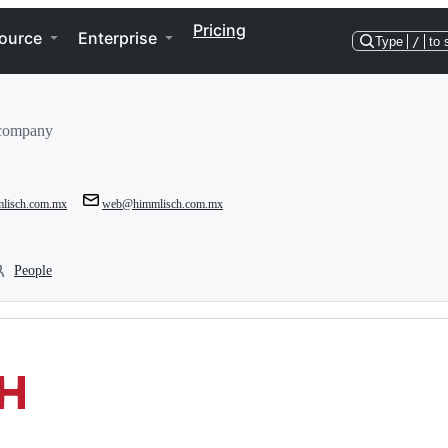
Pricing
ource
Enterprise
Type
/
to 
 company
mlisch.com.mx
web@himmlisch.com.mx
People