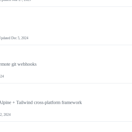
Updated
Dec 5, 2024
remote git webhooks
024
+ Alpine + Tailwind cross-platform framework
12, 2024