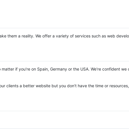
ke them a reality. We offer a variety of services such as web deve
matter if you're on Spain, Germany or the USA. We're confident we 
our clients a better website but you don't have the time or resources