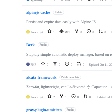
alpinejs-cache
Public
Persist and expire data easily with Alpine JS
JavaScript
1
MIT
0
0
0
Berk
Public
Stupidly simple automatic deploy manager, based on 
PHP
0
0
0
0
Updated
Oct 11, 2
alcata-framework
Public template
Zero-fat, lightweight, vanilla-flavored 🍦 Capacitor 
JavaScript
2
1
0
0
Updated
Jul 
grav-plugin-umleiten
Public