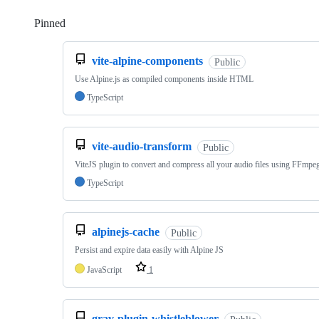
Pinned
Loading
vite-alpine-components
Public
Use Alpine.js as compiled components inside HTML
TypeScript
vite-audio-transform
Public
ViteJS plugin to convert and compress all your audio files using FFmpe
TypeScript
alpinejs-cache
Public
Persist and expire data easily with Alpine JS
JavaScript
1
grav-plugin-whistleblower