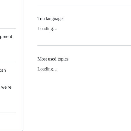
Top languages
Loading…
lopment
Most used topics
Loading…
can
, we're