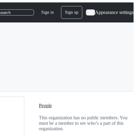
Appearance settings
Sign in
Sign up
search
People
This organization has no public members. You
must be a member to see who’s a part of this
organization.