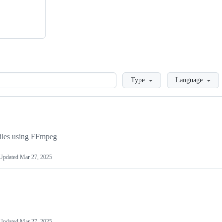
Loading
Type
Language
files using FFmpeg
Updated
Mar 27, 2025
Updated
Mar 27, 2025