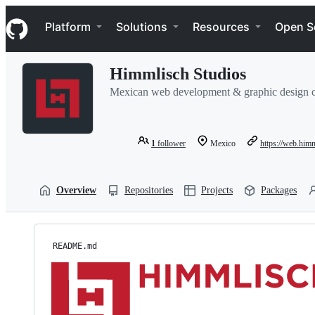
S
Navigation Menu
k
Platform
Solutions
Resources
Open S
i
p
t
Himmlisch Studios
o
c
Mexican web development & graphic design
o
n
t
e
1
follower
Mexico
https://web.him
n
t
Overview
Repositories
Projects
Packages
README.md