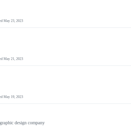
ed
May 23, 2023
ed
May 21, 2023
ed
May 19, 2023
 graphic design company