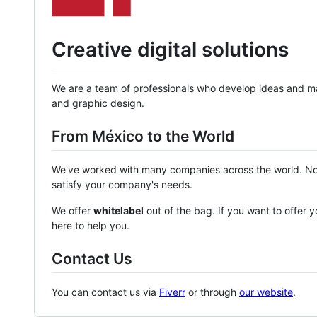
Creative digital solutions
We are a team of professionals who develop ideas and ma
and graphic design.
From México to the World
We've worked with many companies across the world. No 
satisfy your company's needs.
We offer
whitelabel
out of the bag. If you want to offer y
here to help you.
Contact Us
You can contact us via
Fiverr
or through
our website
.