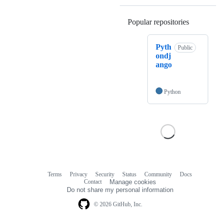
Popular repositories
Loading
Pyth
Public
ondj
ango
Python
Terms
Privacy
Security
Status
Community
Docs
Footer
Footer
Contact
Manage cookies
navigation
Do not share my personal information
© 2026 GitHub, Inc.