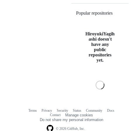
Popular repositories
Loading
HiroyukiYagih
ashi doesn't
have any
public
repositories
yet.
Terms
Privacy
Security
Status
Community
Docs
Footer
Footer
Contact
Manage cookies
navigation
Do not share my personal information
© 2026 GitHub, Inc.